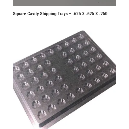
Square Cavity Shipping Trays – .625 X .625 X .250