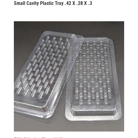
Small Cavity Plastic Tray .42 X .28 X .3