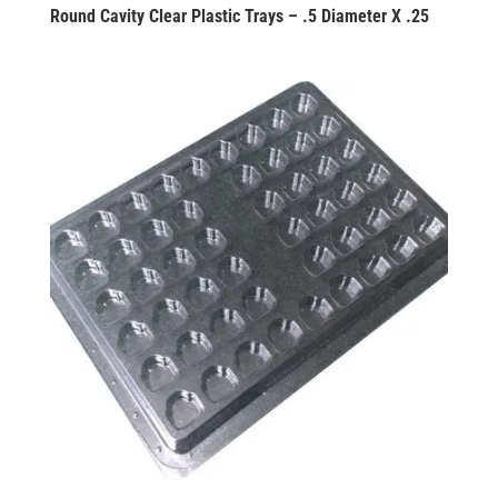
Round Cavity Clear Plastic Trays – .5 Diameter X .25