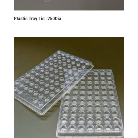
Plastic Tray Lid .250Dia.