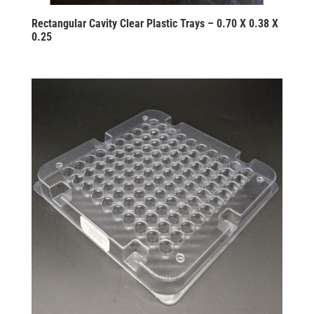
Rectangular Cavity Clear Plastic Trays – 0.70 X 0.38 X
0.25