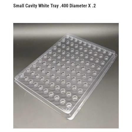
Small Cavity White Tray .400 Diameter X .2