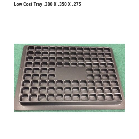
Low Cost Tray .380 X .350 X .275