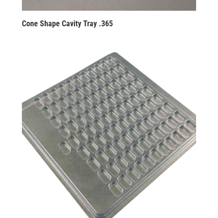
Cone Shape Cavity Tray .365