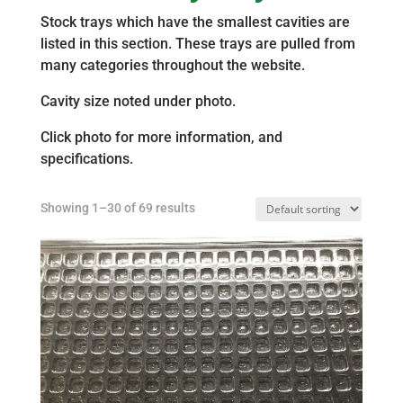
Stock trays which have the smallest cavities are
listed in this section. These trays are pulled from
many categories throughout the website.
Cavity size noted under photo.
Click photo for more information, and
specifications.
Showing 1–30 of 69 results