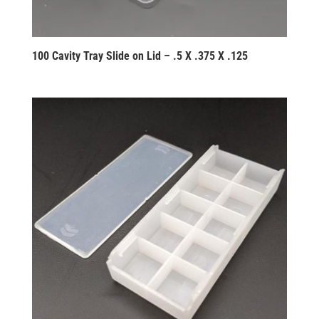
100 Cavity Tray Slide on Lid – .5 X .375 X .125