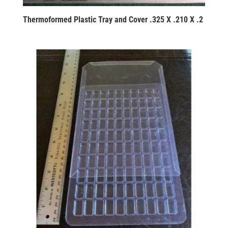
Thermoformed Plastic Tray and Cover .325 X .210 X .2