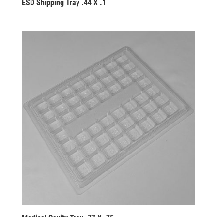
ESD Shipping Tray .44 X .1