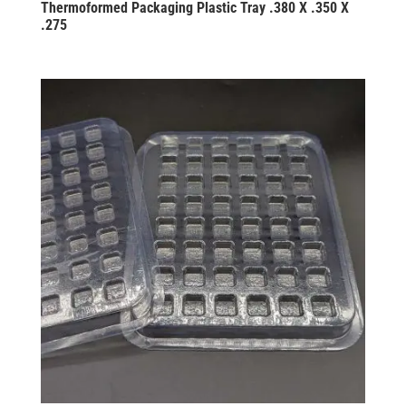
Thermoformed Packaging Plastic Tray .380 X .350 X
.275