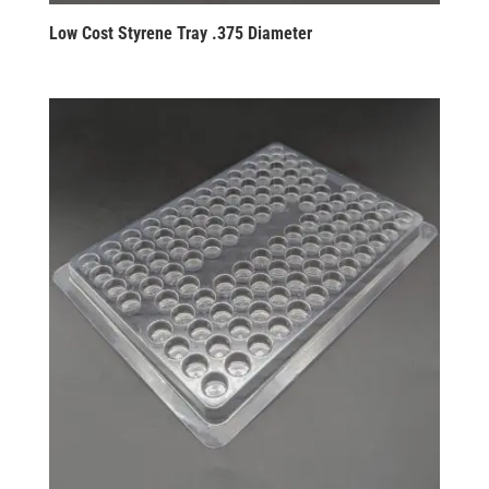
Low Cost Styrene Tray .375 Diameter