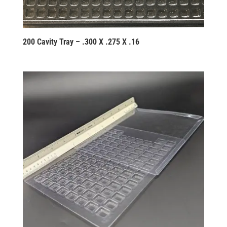
200 Cavity Tray – .300 X .275 X .16