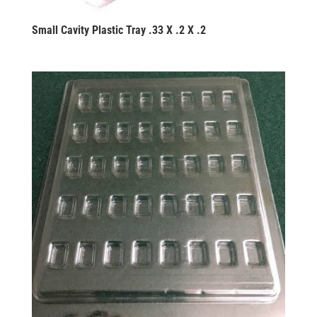
Small Cavity Plastic Tray .33 X .2 X .2