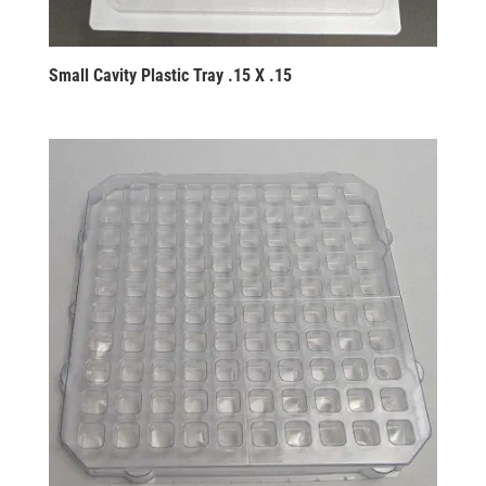
Small Cavity Plastic Tray .15 X .15