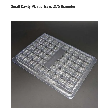
Small Cavity Plastic Trays .375 Diameter