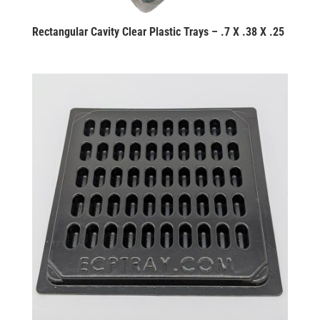
Rectangular Cavity Clear Plastic Trays – .7 X .38 X .25