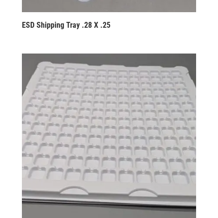
ESD Shipping Tray .28 X .25