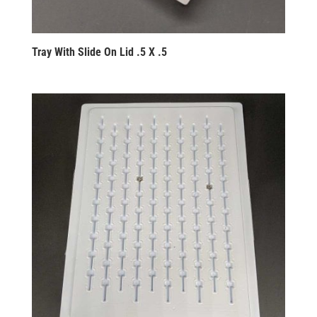
Tray With Slide On Lid .5 X .5