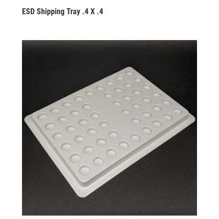
ESD Shipping Tray .4 X .4