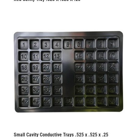
Small Cavity Conductive Trays .525 x .525 x .25