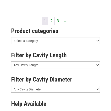
1
2
3
→
Product categories
Filter by Cavity Length
Filter by Cavity Diameter
Help Available