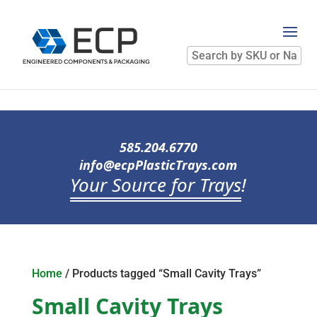
Search
by
SKU
or
Name
585.204.6770
info@ecpPlasticTrays.com
Your Source for Trays
!
Home
/ Products tagged “Small Cavity Trays”
Small Cavity Trays