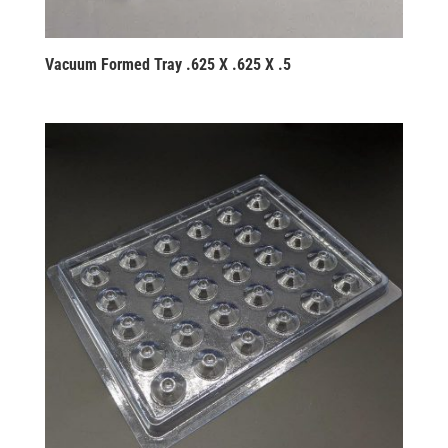
Vacuum Formed Tray .625 X .625 X .5