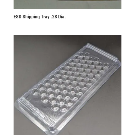
ESD Shipping Tray .28 Dia.