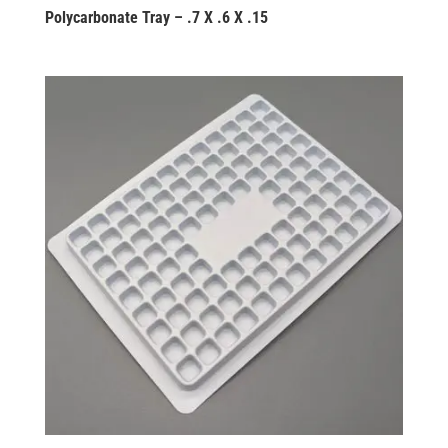
Polycarbonate Tray – .7 X .6 X .15