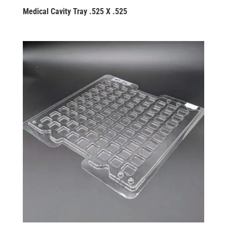
Medical Cavity Tray .525 X .525