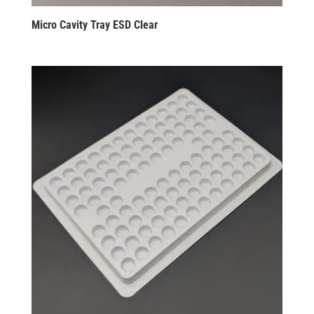
Micro Cavity Tray ESD Clear