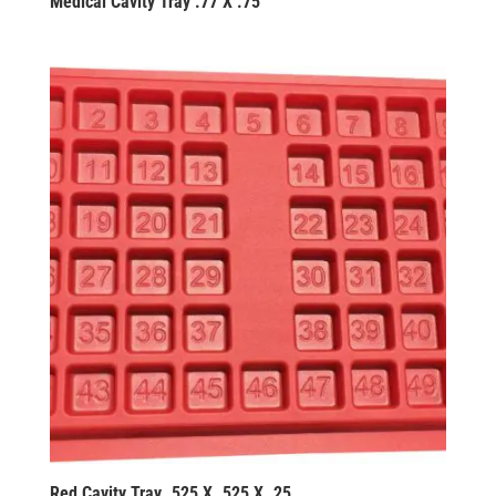
Medical Cavity Tray .77 X .75
Red Cavity Tray .525 X .525 X .25