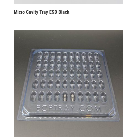
Micro Cavity Tray ESD Black