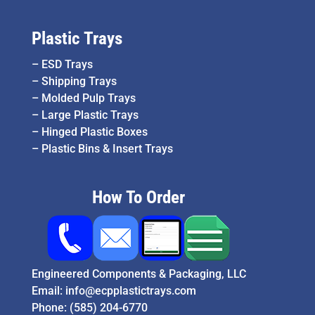
Plastic Trays
–
ESD Trays
–
Shipping Trays
–
Molded Pulp Trays
–
Large Plastic Trays
–
Hinged Plastic Boxes
–
Plastic Bins & Insert Trays
How To Order
Engineered Components & Packaging, LLC
Email:
info@ecpplastictrays.com
Phone:
(585) 204-6770