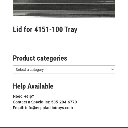
Lid for 4151-100 Tray
Product categories
Help Available
Need Help?
Contact a Specialist: 585-204-6770
Email: info@ecpplastictrays.com