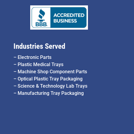
Industries Served
–
Electronic Parts
–
Plastic Medical Trays
–
Machine Shop Component Parts
–
Optical Plastic Tray Packaging
–
Science & Technology Lab Trays
–
Manufacturing Tray Packaging