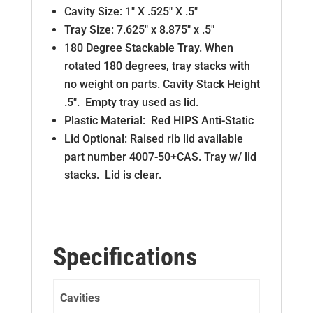
Cavity Size: 1″ X .525″ X .5″
Tray Size: 7.625″ x 8.875″ x .5″
180 Degree Stackable Tray. When
rotated 180 degrees, tray stacks with
no weight on parts. Cavity Stack Height
.5″. Empty tray used as lid.
Plastic Material: Red HIPS Anti-Static
Lid Optional: Raised rib lid available
part number 4007-50+CAS. Tray w/ lid
stacks. Lid is clear.
Specifications
Cavities