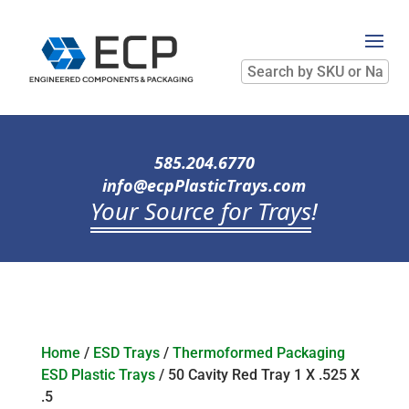
Search
by
SKU
or
Name
585.204.6770
info@ecpPlasticTrays.com
Your Source for Trays
!
Home
/
ESD Trays
/
Thermoformed Packaging
ESD Plastic Trays
/ 50 Cavity Red Tray 1 X .525 X
.5