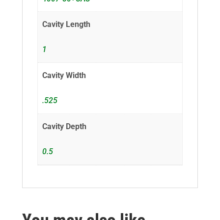
Cavity Length
1
Cavity Width
.525
Cavity Depth
0.5