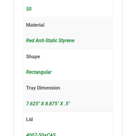
50
Material
Red Anti-Static Styrene
Shape
Rectangular
Tray Dimension
7.625" X 8.875" X .5"
Lid
4007-50+CAS