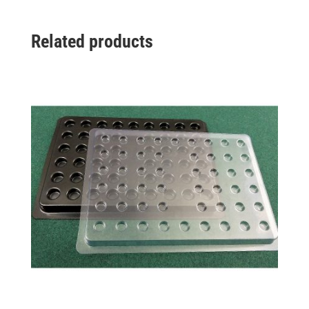
Related products