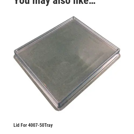
You may also like…
Lid For 4007-50Tray