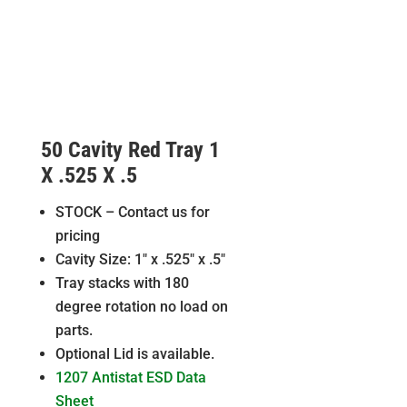
50 Cavity Red Tray 1
X .525 X .5
STOCK – Contact us for
pricing
Cavity Size: 1″ x .525″ x .5″
Tray stacks with 180
degree rotation no load on
parts.
Optional Lid is available.
1207 Antistat ESD Data
Sheet