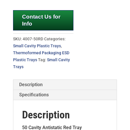
Contact Us for
Info
SKU:
4007-50RD
Categories:
Small Cavity Plastic Trays
,
Thermoformed Packaging ESD
Plastic Trays
Tag:
Small Cavity
Trays
Description
Specifications
Description
50 Cavity Antistatic Red Tray