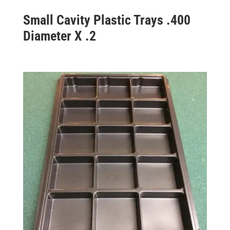
Small Cavity Plastic Trays .400
Diameter X .2