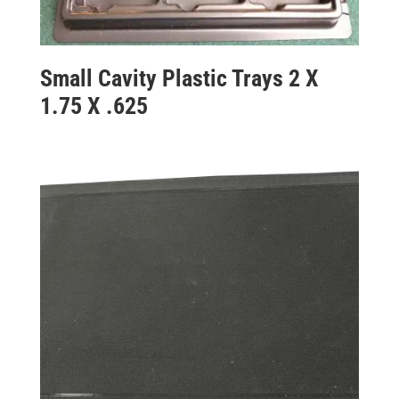
Small Cavity Plastic Trays 2 X
1.75 X .625