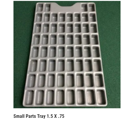
Small Parts Tray 1.5 X .75