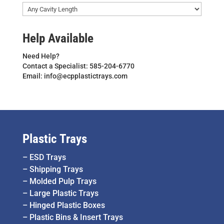
Help Available
Need Help?
Contact a Specialist: 585-204-6770
Email: info@ecpplastictrays.com
Plastic Trays
–
ESD Trays
–
Shipping Trays
–
Molded Pulp Trays
–
Large Plastic Trays
–
Hinged Plastic Boxes
–
Plastic Bins & Insert Trays