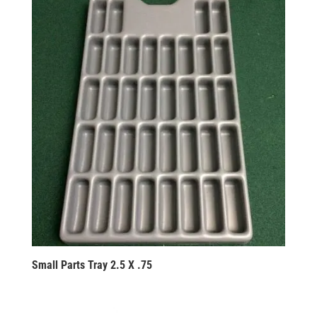
Small Parts Tray 2.5 X .75