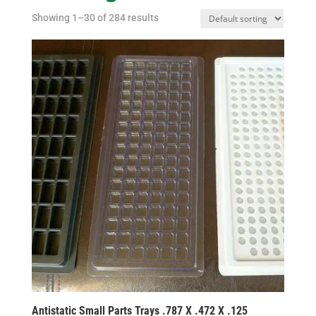
Showing 1–30 of 284 results
Antistatic Small Parts Trays .787 X .472 X .125