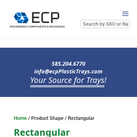
Search
by
SKU
or
Name
585.204.6770
info@ecpPlasticTrays.com
Your Source for Trays
!
Home
/ Product Shape / Rectangular
Rectangular