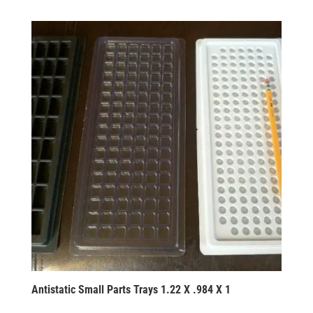
Antistatic Small Parts Trays 1.22 X .984 X 1