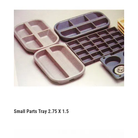
Small Parts Tray 2.75 X 1.5