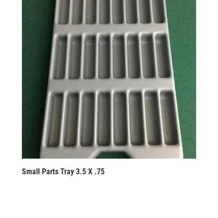
Small Parts Tray 3.5 X .75