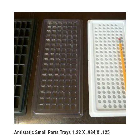
Antistatic Small Parts Trays 1.22 X .984 X .125