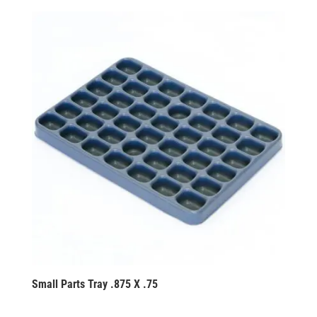
Small Parts Tray .875 X .75