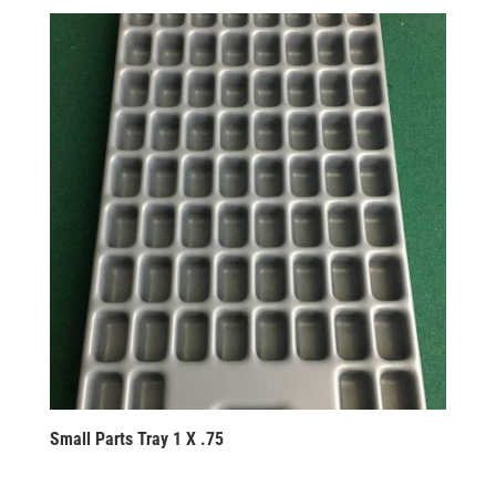
Small Parts Tray 1 X .75