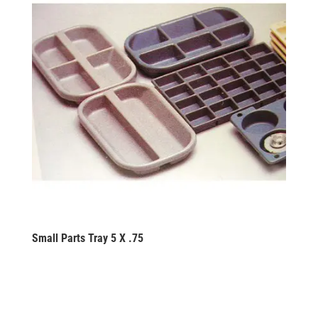
Small Parts Tray 5 X .75