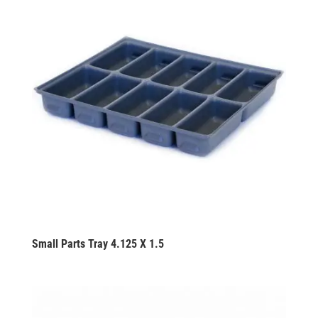
Small Parts Tray 4.125 X 1.5