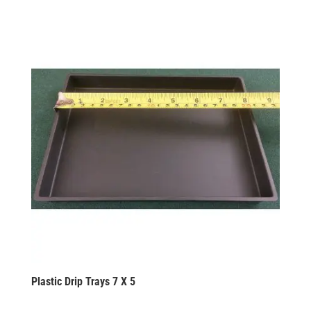
Plastic Drip Trays 7 X 5