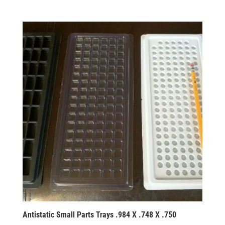
Antistatic Small Parts Trays .984 X .748 X .750