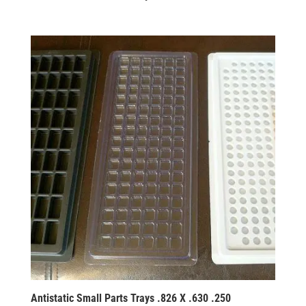
Antistatic Small Parts Trays .826 X .630 .250