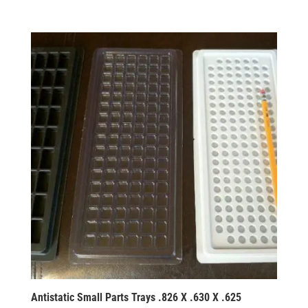
Antistatic Small Parts Trays .826 X .630 X .625