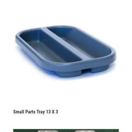
Small Parts Tray 13 X 3