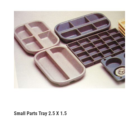
Small Parts Tray 2.5 X 1.5