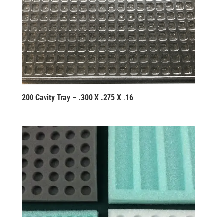
200 Cavity Tray – .300 X .275 X .16