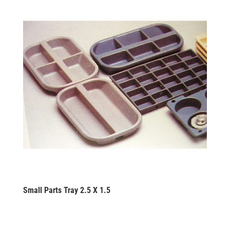
Small Parts Tray 2.5 X 1.5