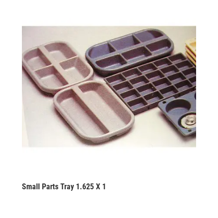
Small Parts Tray 1.625 X 1