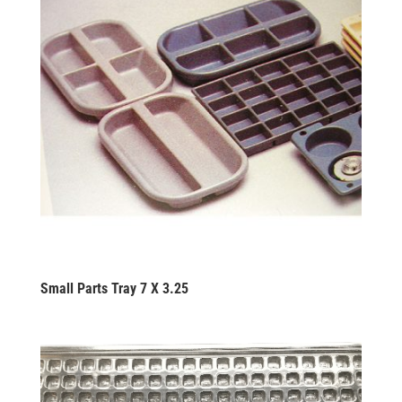
Small Parts Tray 7 X 3.25