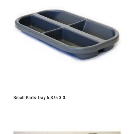
Small Parts Tray 6.375 X 3