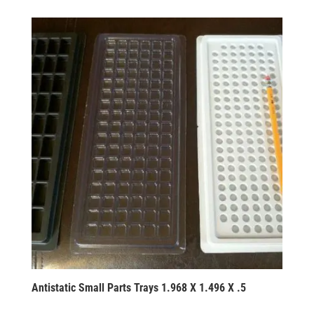
Antistatic Small Parts Trays 1.968 X 1.496 X .5