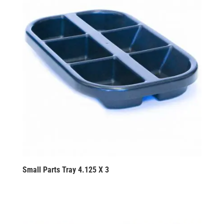
Small Parts Tray 4.125 X 3