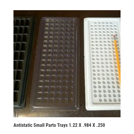
Antistatic Small Parts Trays 1.22 X .984 X .250