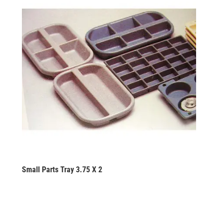
Small Parts Tray 3.75 X 2