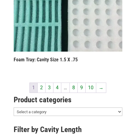
Foam Tray: Cavity Size 1.5 X .75
1
2
3
4
…
8
9
10
→
Product categories
Filter by Cavity Length