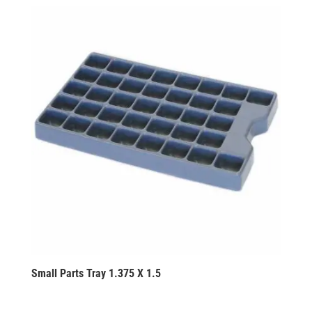
Small Parts Tray 1.375 X 1.5