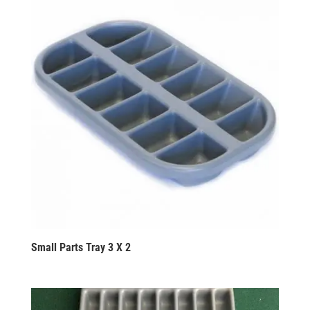
Small Parts Tray 3 X 2