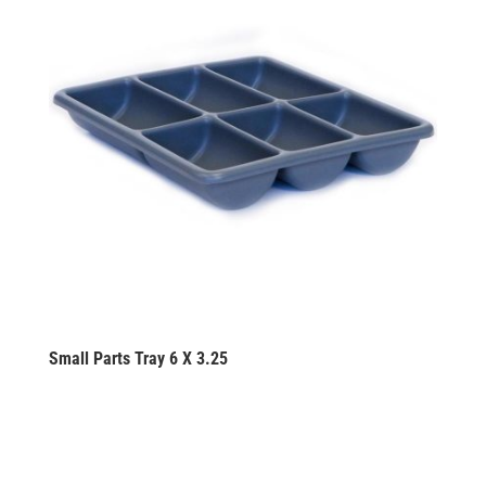
Small Parts Tray 6 X 3.25