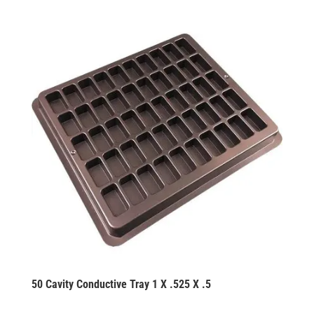
50 Cavity Conductive Tray 1 X .525 X .5