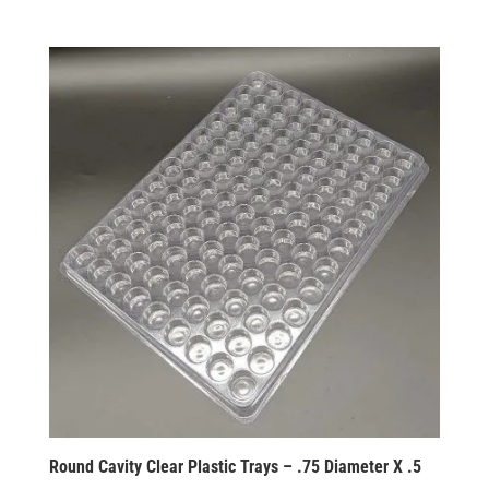
Round Cavity Clear Plastic Trays – .75 Diameter X .5