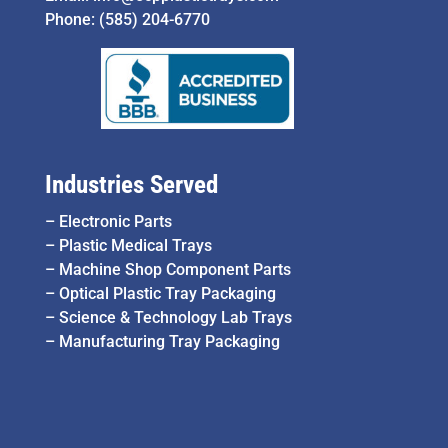
Phone:
(585) 204-6770
Industries Served
–
Electronic Parts
–
Plastic Medical Trays
–
Machine Shop Component Parts
–
Optical Plastic Tray Packaging
–
Science & Technology Lab Trays
–
Manufacturing Tray Packaging