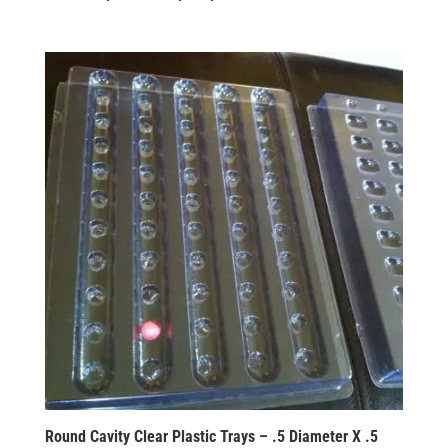
Round Cavity Clear Plastic Trays – .5 Diameter X .5