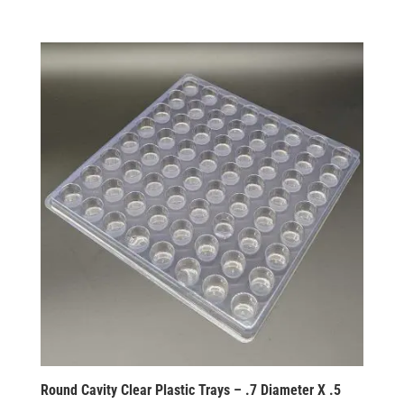
Round Cavity Clear Plastic Trays – .7 Diameter X .5