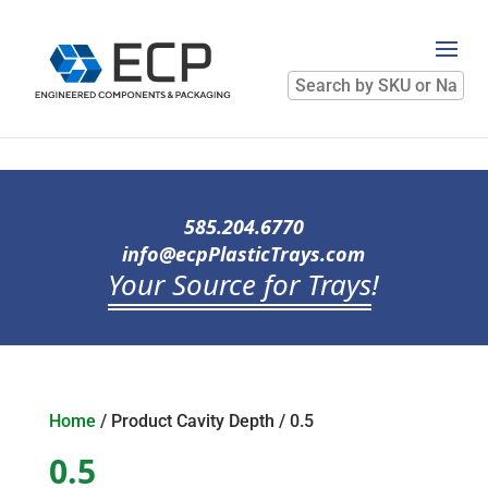
Search
by
SKU
or
Name
585.204.6770
info@ecpPlasticTrays.com
Your Source for Trays
!
Home
/ Product Cavity Depth / 0.5
0.5