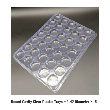
Round Cavity Clear Plastic Trays – 1.42 Diameter X .5