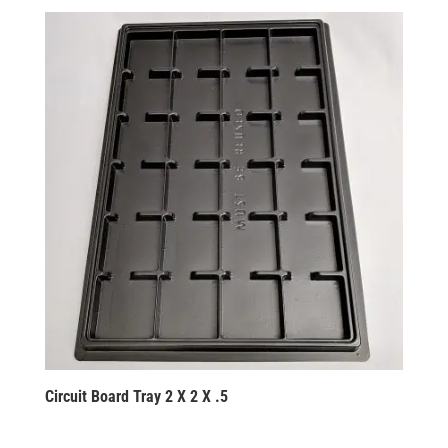
Circuit Board Tray 2 X 2 X .5