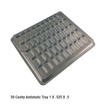
50 Cavity Antistatic Tray 1 X .525 X .5