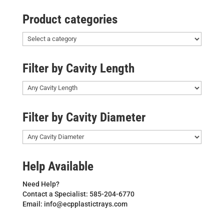
Product categories
Filter by Cavity Length
Filter by Cavity Diameter
Help Available
Need Help?
Contact a Specialist: 585-204-6770
Email: info@ecpplastictrays.com