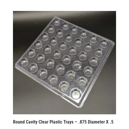
Round Cavity Clear Plastic Trays – .875 Diameter X .5