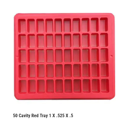
50 Cavity Red Tray 1 X .525 X .5