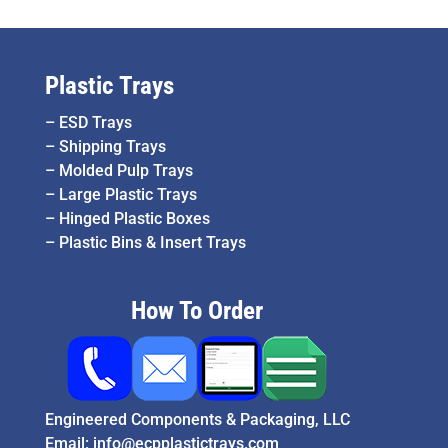
Plastic Trays
–
ESD Trays
–
Shipping Trays
–
Molded Pulp Trays
–
Large Plastic Trays
–
Hinged Plastic Boxes
–
Plastic Bins & Insert Trays
How To Order
Engineered Components & Packaging, LLC
Email:
info@ecpplastictrays.com