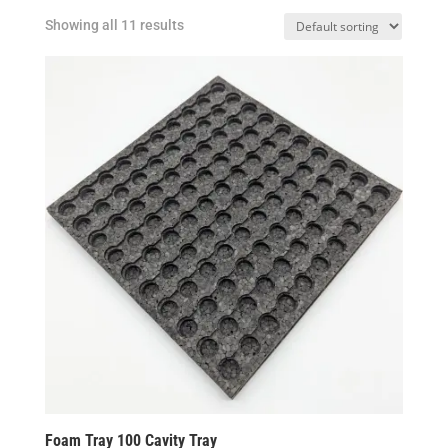
Showing all 11 results
Foam Tray 100 Cavity Tray