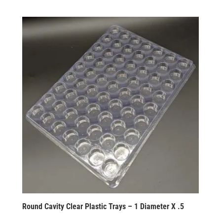
Round Cavity Clear Plastic Trays – 1 Diameter X .5