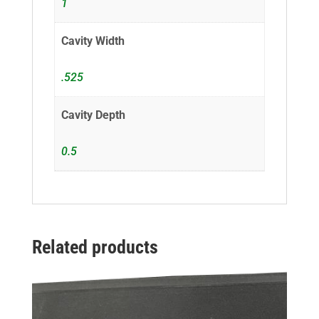
1
Cavity Width
.525
Cavity Depth
0.5
Related products