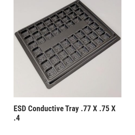
ESD Conductive Tray .77 X .75 X
.4