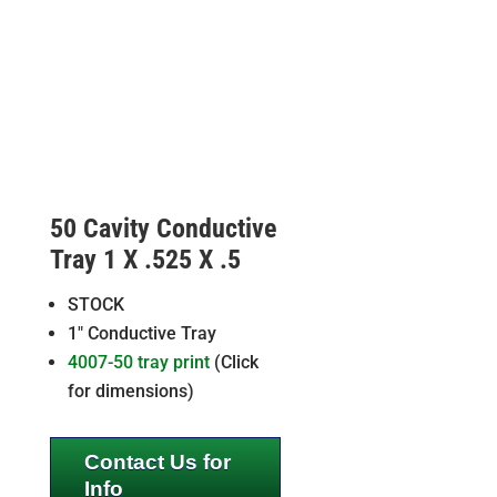
50 Cavity Conductive
Tray 1 X .525 X .5
STOCK
1″ Conductive Tray
4007-50 tray print
(Click
for dimensions)
Contact Us for
Info