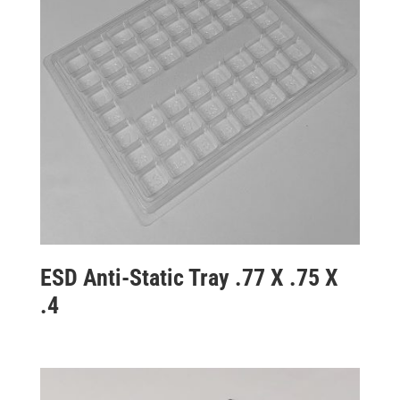
ESD Anti-Static Tray .77 X .75 X
.4