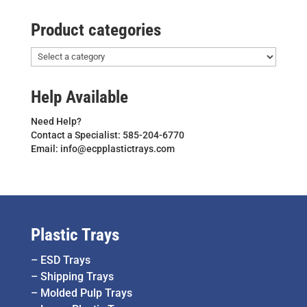
Product categories
Help Available
Need Help?
Contact a Specialist: 585-204-6770
Email: info@ecpplastictrays.com
Plastic Trays
–
ESD Trays
–
Shipping Trays
–
Molded Pulp Trays