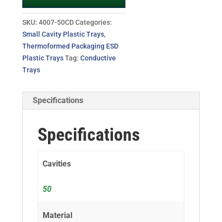
SKU:
4007-50CD
Categories:
Small Cavity Plastic Trays
,
Thermoformed Packaging ESD
Plastic Trays
Tag:
Conductive
Trays
Specifications
Specifications
Cavities
50
Material