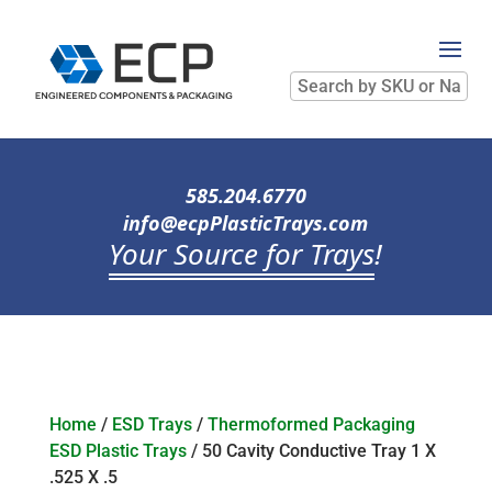
Search
by
SKU
or
Name
585.204.6770
info@ecpPlasticTrays.com
Your Source for Trays
!
Home
/
ESD Trays
/
Thermoformed Packaging
ESD Plastic Trays
/ 50 Cavity Conductive Tray 1 X
.525 X .5