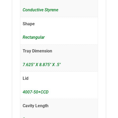
Conductive Styrene
Shape
Rectangular
Tray Dimension
7.625" X 8.875" X .5"
Lid
4007-50+CCD
Cavity Length