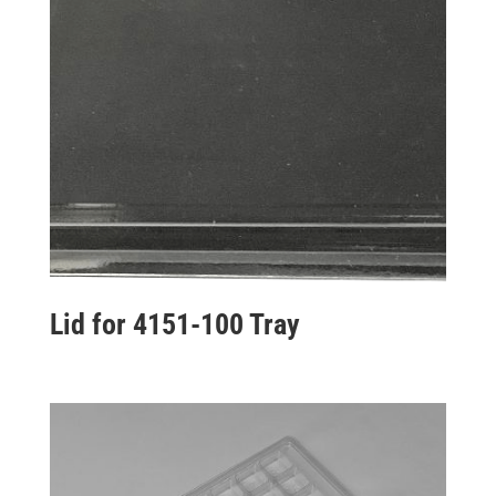
Lid for 4151-100 Tray