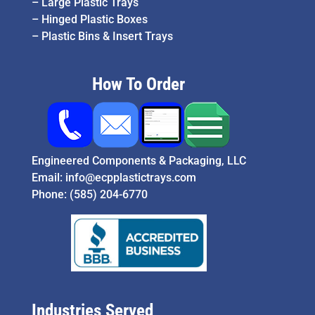
–
Large Plastic Trays
–
Hinged Plastic Boxes
–
Plastic Bins & Insert Trays
How To Order
Engineered Components & Packaging, LLC
Email:
info@ecpplastictrays.com
Phone:
(585) 204-6770
Industries Served