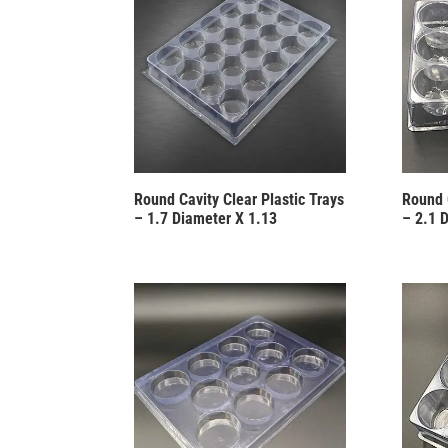
Round Cavity Clear Plastic Trays
Round 
– 1.7 Diameter X 1.13
– 2.1 