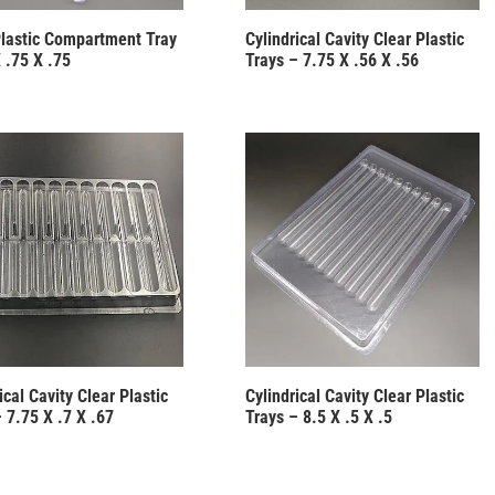
Plastic Compartment Tray
Cylindrical Cavity Clear Plastic
 .75 X .75
Trays – 7.75 X .56 X .56
ical Cavity Clear Plastic
Cylindrical Cavity Clear Plastic
 7.75 X .7 X .67
Trays – 8.5 X .5 X .5