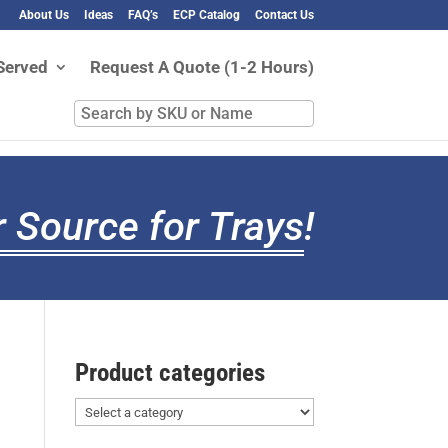
About Us
Ideas
FAQ’s
ECP Catalog
Contact Us
Served
Request A Quote (1-2 Hours)
Search
by
SKU
or
Name
 Source for Trays
!
Product categories