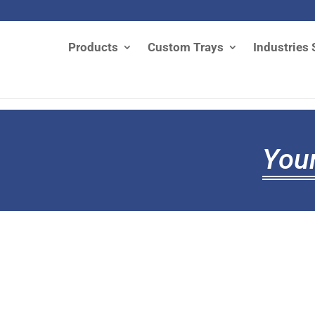
Products
Custom Trays
Industries 
Your