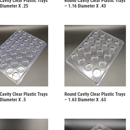
Cavity Clear Plastic Trays
Round Cavity Clear Plastic Trays
 Diameter X .25
– 1.16 Diameter X .43
Cavity Clear Plastic Trays
Round Cavity Clear Plastic Trays
 Diameter X .5
– 1.63 Diameter X .63