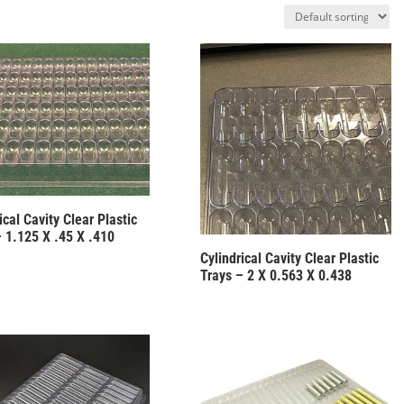
ical Cavity Clear Plastic
– 1.125 X .45 X .410
Cylindrical Cavity Clear Plastic
Trays – 2 X 0.563 X 0.438