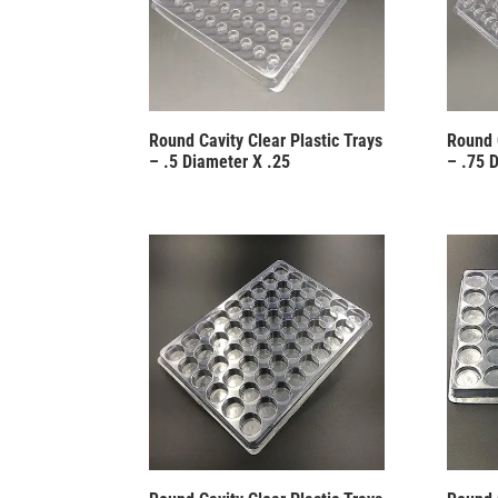
Round Cavity Clear Plastic Trays
Round 
– .5 Diameter X .25
– .75 