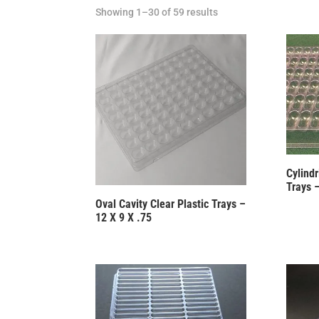
Showing 1–30 of 59 results
Cylindr
Trays 
Oval Cavity Clear Plastic Trays –
12 X 9 X .75