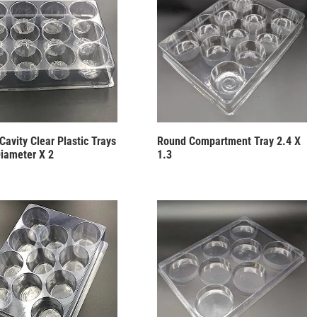
Cavity Clear Plastic Trays
Round Compartment Tray 2.4 X
Diameter X 2
1.3