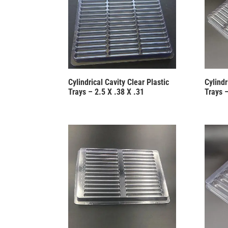
Cylindrical Cavity Clear Plastic
Cylindr
Trays – 2.5 X .38 X .31
Trays –