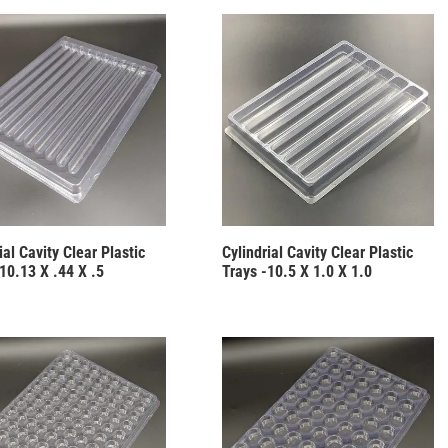
ial Cavity Clear Plastic
Cylindrial Cavity Clear Plastic
10.13 X .44 X .5
Trays -10.5 X 1.0 X 1.0