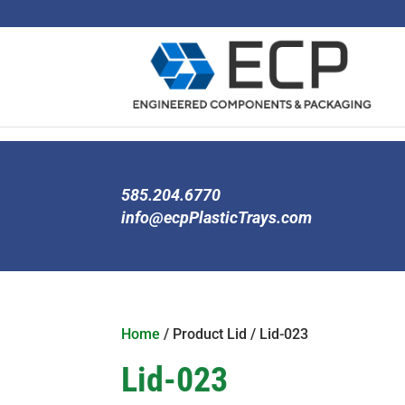
585.204.6770
info@ecpPlasticTrays.com
Home
/ Product Lid / Lid-023
Lid-023