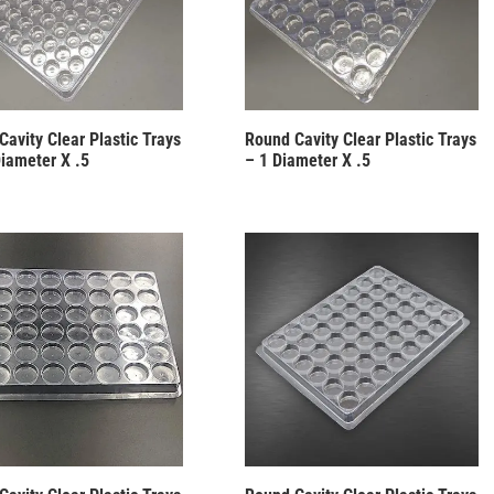
Cavity Clear Plastic Trays
Round Cavity Clear Plastic Trays
Diameter X .5
– 1 Diameter X .5