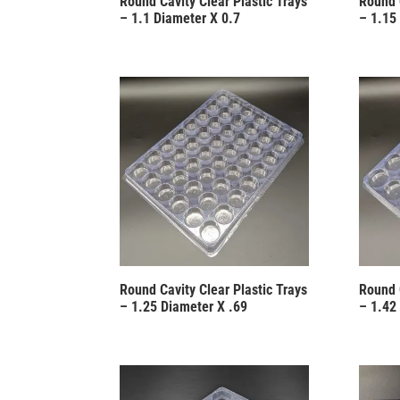
Round Cavity Clear Plastic Trays
Round 
– 1.1 Diameter X 0.7
– 1.15
Round Cavity Clear Plastic Trays
Round 
– 1.25 Diameter X .69
– 1.42