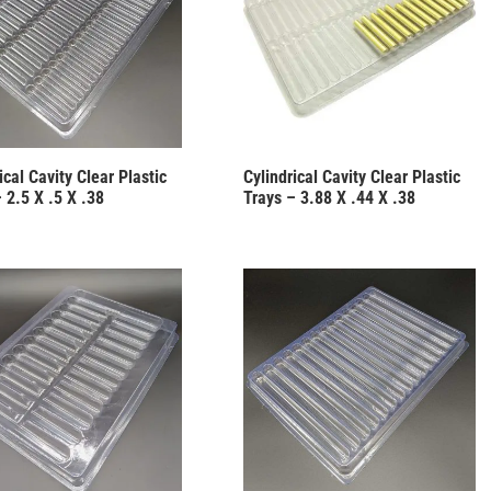
ical Cavity Clear Plastic
Cylindrical Cavity Clear Plastic
 2.5 X .5 X .38
Trays – 3.88 X .44 X .38