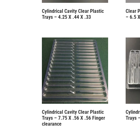
Cylindrical Cavity Clear Plastic
Clear 
Trays – 4.25 X .44 X .33
– 6.5 X
Cylindrical Cavity Clear Plastic
Cylindr
Trays – 7.75 X .56 X .56 Finger
Trays –
clearance