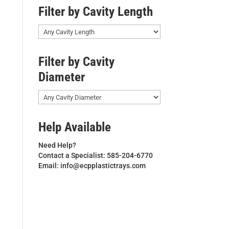
Filter by Cavity Length
Filter by Cavity
Diameter
Help Available
Need Help?
Contact a Specialist: 585-204-6770
Email: info@ecpplastictrays.com