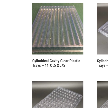
Cylindrical Cavity Clear Plastic
Cylindr
Trays – 11 X .5 X .75
Trays -