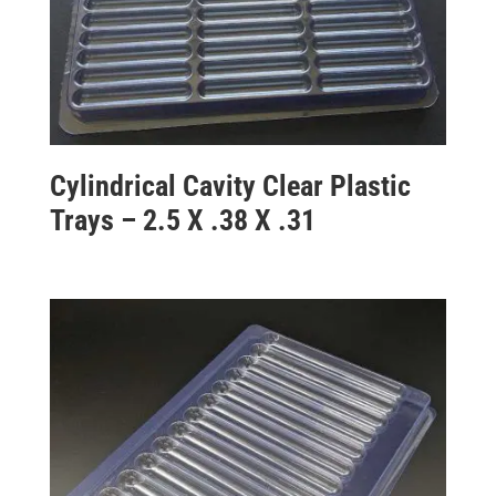
Cylindrical Cavity Clear Plastic
Trays – 2.5 X .38 X .31