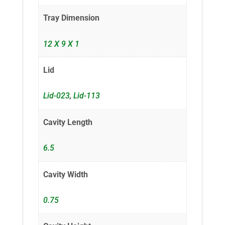
Tray Dimension
12 X 9 X 1
Lid
Lid-023
,
Lid-113
Cavity Length
6.5
Cavity Width
0.75