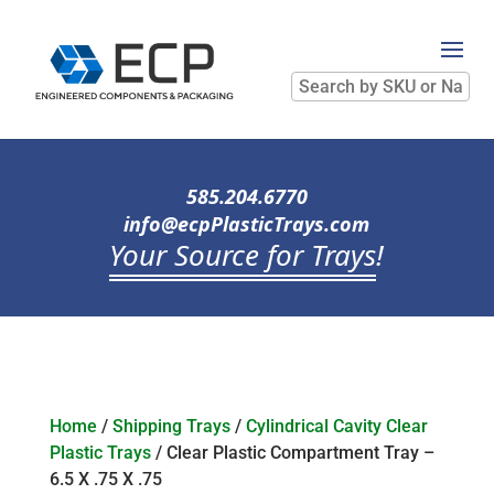
Search
by
SKU
or
Name
585.204.6770
info@ecpPlasticTrays.com
Your Source for Trays
!
Home
/
Shipping Trays
/
Cylindrical Cavity Clear
Plastic Trays
/ Clear Plastic Compartment Tray –
6.5 X .75 X .75