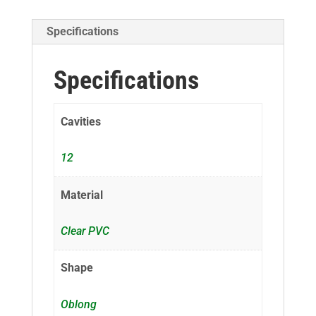
Specifications
Specifications
Cavities
12
Material
Clear PVC
Shape
Oblong