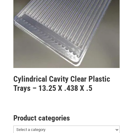
Cylindrical Cavity Clear Plastic
Trays – 13.25 X .438 X .5
Product categories