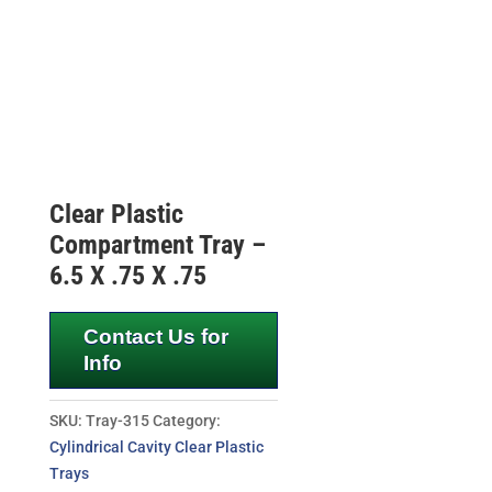
Clear Plastic
Compartment Tray –
6.5 X .75 X .75
Contact Us for
Info
SKU:
Tray-315
Category:
Cylindrical Cavity Clear Plastic
Trays