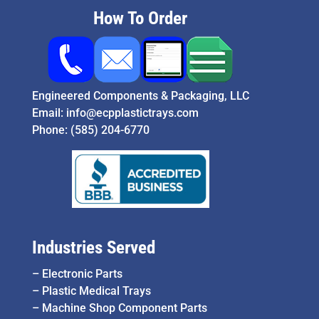
How To Order
Engineered Components & Packaging, LLC
Email:
info@ecpplastictrays.com
Phone:
(585) 204-6770
Industries Served
–
Electronic Parts
–
Plastic Medical Trays
–
Machine Shop Component Parts