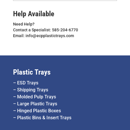
Help Available
Need Help?
Contact a Specialist: 585-204-6770
Email: info@ecpplastictrays.com
Plastic Trays
–
ESD Trays
–
Shipping Trays
–
Molded Pulp Trays
–
Large Plastic Trays
–
Hinged Plastic Boxes
–
Plastic Bins & Insert Trays