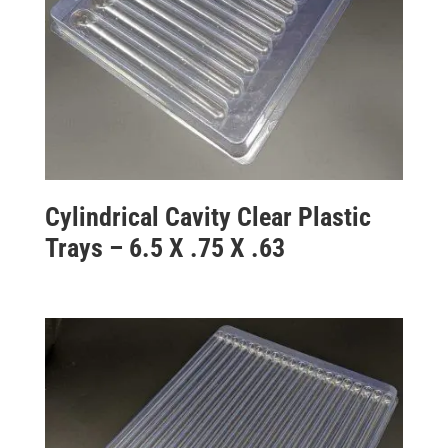
Cylindrical Cavity Clear Plastic
Trays – 6.5 X .75 X .63