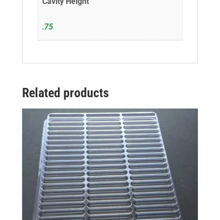
Cavity Height
.75
Related products