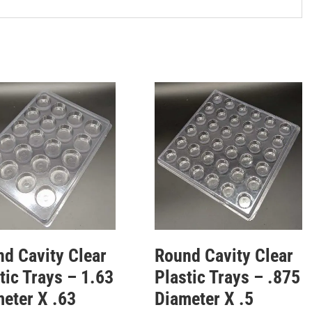
d Cavity Clear
Round Cavity Clear
tic Trays – 1.63
Plastic Trays – .875
eter X .63
Diameter X .5