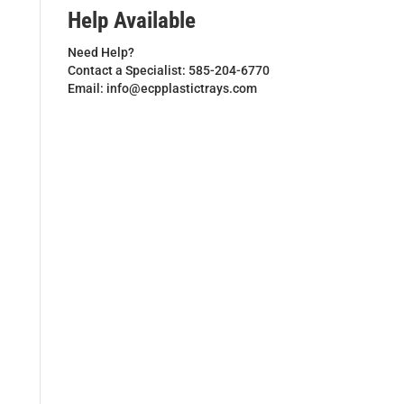
Help Available
Need Help?
Contact a Specialist: 585-204-6770
Email: info@ecpplastictrays.com