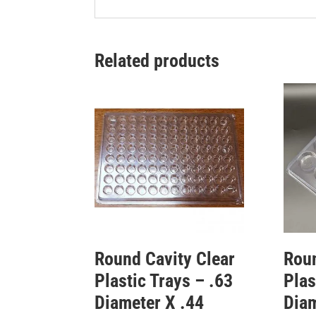
Related products
Round Cavity Clear
Roun
Plastic Trays – .63
Plas
Diameter X .44
Diam