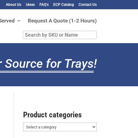
About Us
Ideas
FAQ’s
ECP Catalog
Contact Us
Served
Request A Quote (1-2 Hours)
Search
by
SKU
or
 Source for Trays
!
Name
Product categories