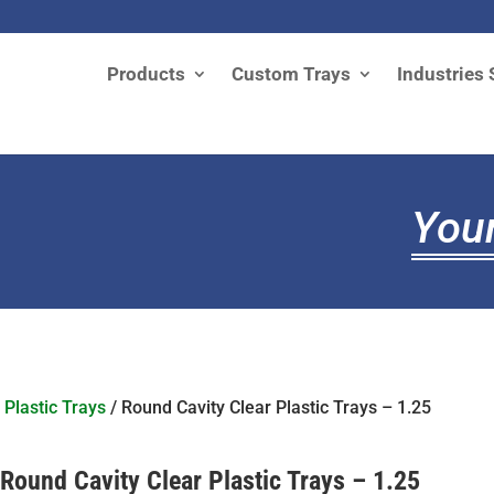
Products
Custom Trays
Industries 
Your
 Plastic Trays
/ Round Cavity Clear Plastic Trays – 1.25
Round Cavity Clear Plastic Trays – 1.25