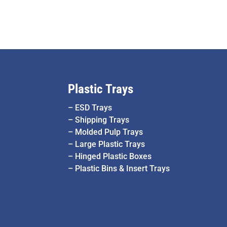
Plastic Trays
–
ESD Trays
–
Shipping Trays
–
Molded Pulp Trays
–
Large Plastic Trays
–
Hinged Plastic Boxes
–
Plastic Bins & Insert Trays