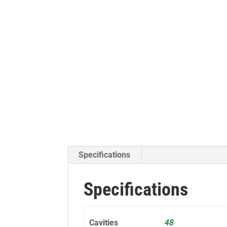
Specifications
Specifications
Cavities
48