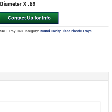
Diameter X .69
Contact Us for Info
SKU:
Tray-048
Category:
Round Cavity Clear Plastic Trays