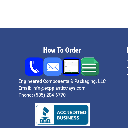
How To Order
Engineered Components & Packaging, LLC
Email:
info@ecpplastictrays.com
Phone:
(585) 204-6770