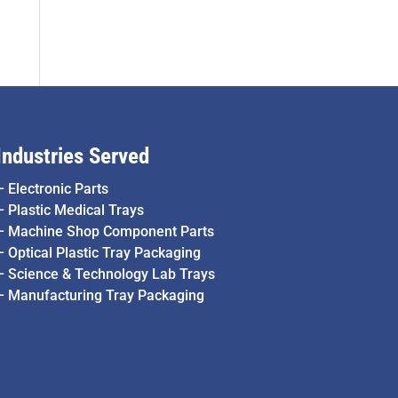
Industries Served
–
Electronic Parts
–
Plastic Medical Trays
–
Machine Shop Component Parts
–
Optical Plastic Tray Packaging
–
Science & Technology Lab Trays
–
Manufacturing Tray Packaging