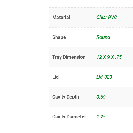
Material
Clear PVC
Shape
Round
Tray Dimension
12 X 9 X .75
Lid
Lid-023
Cavity Depth
0.69
Cavity Diameter
1.25