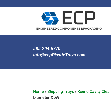
585.204.6770
info@ecpPlasticTrays.com
Home
/
Shipping Trays
/
Round Cavity Clear
Diameter X .69