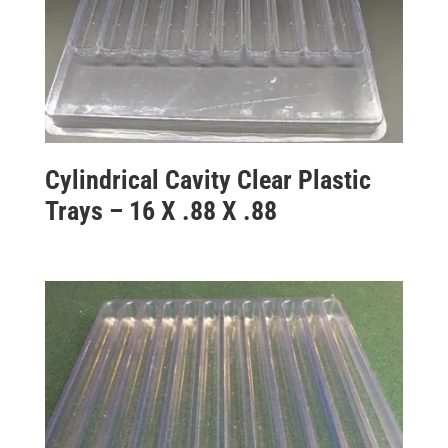
Cylindrical Cavity Clear Plastic
Trays – 16 X .88 X .88