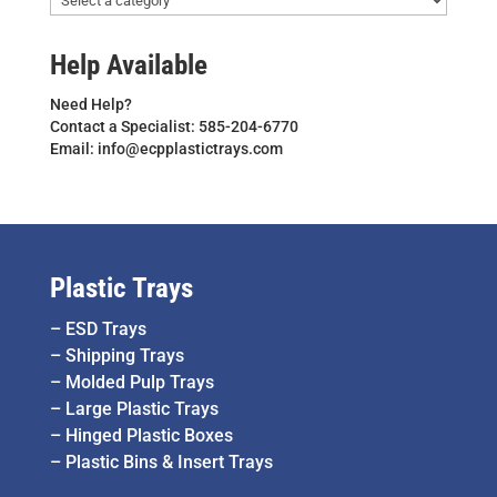
Help Available
Need Help?
Contact a Specialist: 585-204-6770
Email: info@ecpplastictrays.com
Plastic Trays
–
ESD Trays
–
Shipping Trays
–
Molded Pulp Trays
–
Large Plastic Trays
–
Hinged Plastic Boxes
–
Plastic Bins & Insert Trays