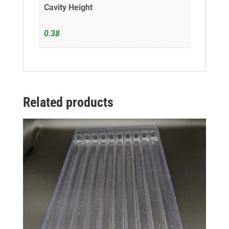
Cavity Height
0.38
Related products