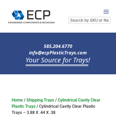
Search
by
SKU
or
Name
585.204.6770
info@ecpPlasticTrays.com
Your Source for Trays
!
Home
/
Shipping Trays
/
Cylindrical Cavity Clear
Plastic Trays
/ Cylindrical Cavity Clear Plastic
Trays – 3.88 X .44 X .38