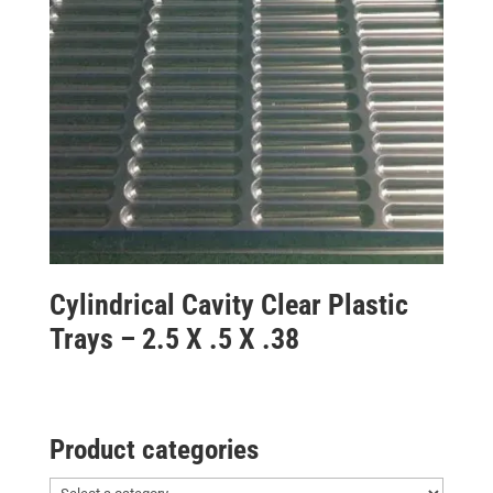
Cylindrical Cavity Clear Plastic
Trays – 2.5 X .5 X .38
Product categories