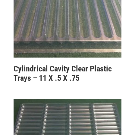
Cylindrical Cavity Clear Plastic
Trays – 11 X .5 X .75