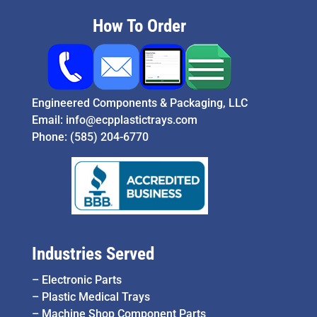
How To Order
Engineered Components & Packaging, LLC
Email:
info@ecpplastictrays.com
Phone:
(585) 204-6770
Industries Served
–
Electronic Parts
–
Plastic Medical Trays
–
Machine Shop Component Parts