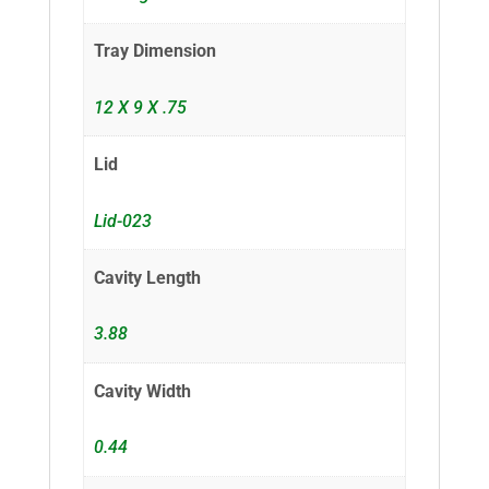
Tray Dimension
12 X 9 X .75
Lid
Lid-023
Cavity Length
3.88
Cavity Width
0.44