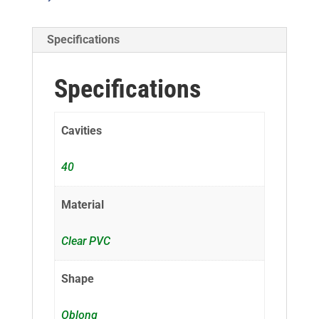
Specifications
Specifications
Cavities
40
Material
Clear PVC
Shape
Oblong