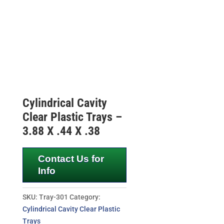
Cylindrical Cavity
Clear Plastic Trays –
3.88 X .44 X .38
Contact Us for
Info
SKU:
Tray-301
Category:
Cylindrical Cavity Clear Plastic
Trays