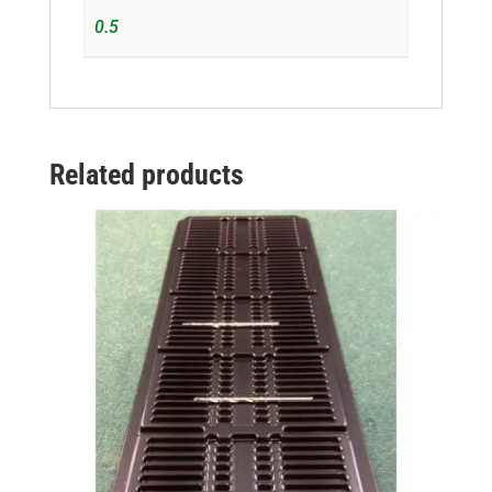
0.5
Related products