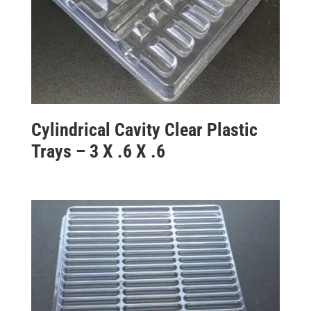
Cylindrical Cavity Clear Plastic
Trays – 3 X .6 X .6