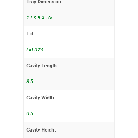
Tray Dimension
12 X 9 X .75
Lid
Lid-023
Cavity Length
8.5
Cavity Width
0.5
Cavity Height