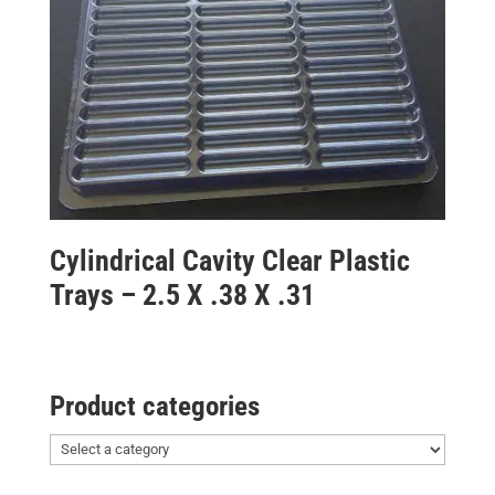
Cylindrical Cavity Clear Plastic
Trays – 2.5 X .38 X .31
Product categories