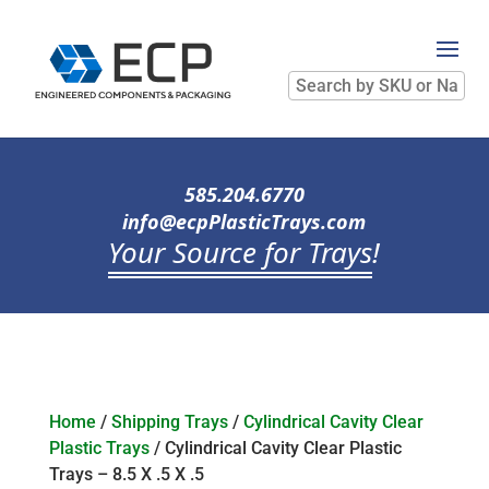
Search
by
SKU
or
Name
585.204.6770
info@ecpPlasticTrays.com
Your Source for Trays
!
Home
/
Shipping Trays
/
Cylindrical Cavity Clear
Plastic Trays
/ Cylindrical Cavity Clear Plastic
Trays – 8.5 X .5 X .5