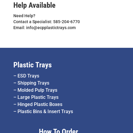
Help Available
Need Help?
Contact a Specialist: 585-204-6770
Email: info@ecpplastictrays.com
Plastic Trays
–
ESD Trays
–
Shipping Trays
–
Molded Pulp Trays
–
Large Plastic Trays
–
Hinged Plastic Boxes
–
Plastic Bins & Insert Trays
How To Order