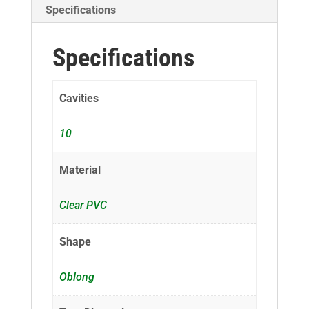
Specifications
Specifications
Cavities
10
Material
Clear PVC
Shape
Oblong