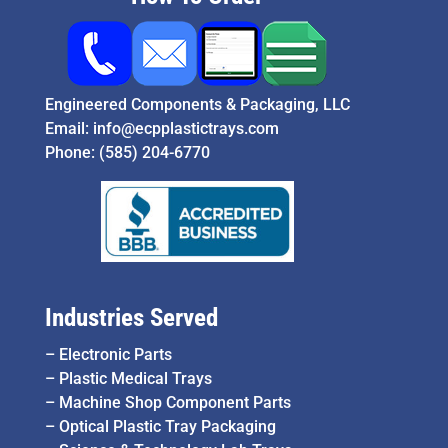
Engineered Components & Packaging, LLC
Email:
info@ecpplastictrays.com
Phone:
(585) 204-6770
Industries Served
–
Electronic Parts
–
Plastic Medical Trays
–
Machine Shop Component Parts
–
Optical Plastic Tray Packaging