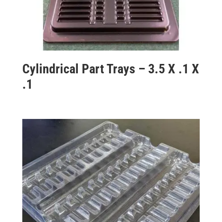
Cylindrical Part Trays – 3.5 X .1 X
.1