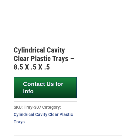
Cylindrical Cavity
Clear Plastic Trays –
8.5 X .5 X .5
Contact Us for
Info
SKU:
Tray-307
Category:
Cylindrical Cavity Clear Plastic
Trays