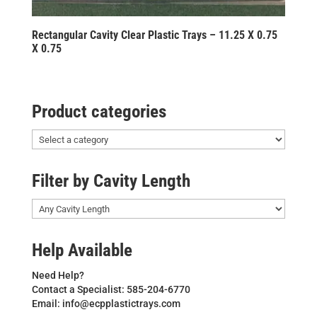
Rectangular Cavity Clear Plastic Trays – 11.25 X 0.75
X 0.75
Product categories
Filter by Cavity Length
Help Available
Need Help?
Contact a Specialist: 585-204-6770
Email: info@ecpplastictrays.com