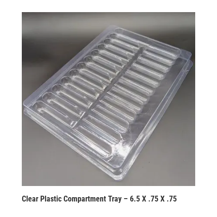
Clear Plastic Compartment Tray – 6.5 X .75 X .75