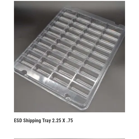
ESD Shipping Tray 2.25 X .75