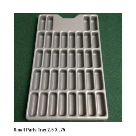
Small Parts Tray 2.5 X .75