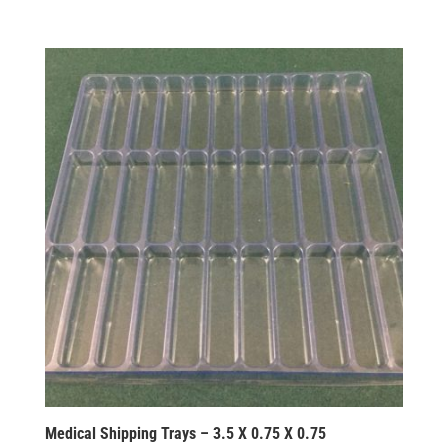
Medical Shipping Trays – 3.5 X 0.75 X 0.75