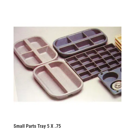
Small Parts Tray 5 X .75