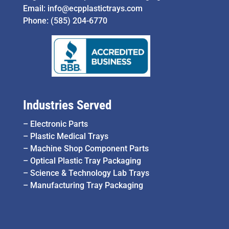
Email:
info@ecpplastictrays.com
Phone:
(585) 204-6770
Industries Served
–
Electronic Parts
–
Plastic Medical Trays
–
Machine Shop Component Parts
–
Optical Plastic Tray Packaging
–
Science & Technology Lab Trays
–
Manufacturing Tray Packaging