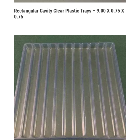
Rectangular Cavity Clear Plastic Trays – 9.00 X 0.75 X
0.75