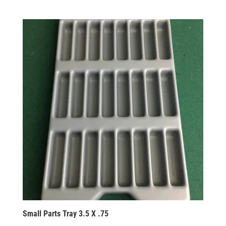
Small Parts Tray 3.5 X .75