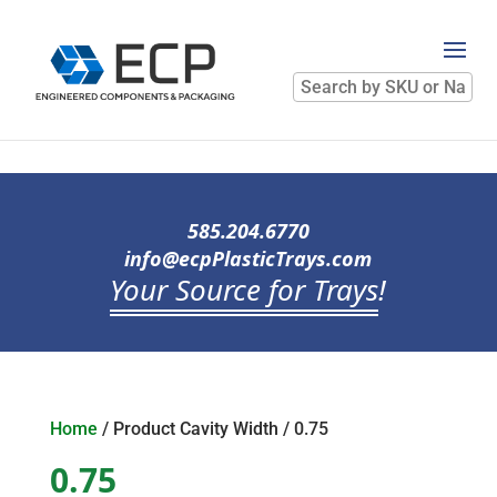
Search
by
SKU
or
Name
585.204.6770
info@ecpPlasticTrays.com
Your Source for Trays
!
Home
/ Product Cavity Width / 0.75
0.75