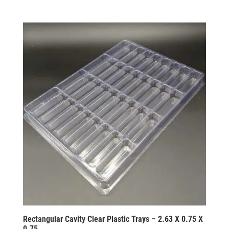
Rectangular Cavity Clear Plastic Trays – 2.63 X 0.75 X
0.75