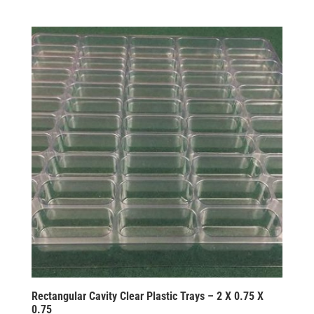
Rectangular Cavity Clear Plastic Trays – 2 X 0.75 X
0.75