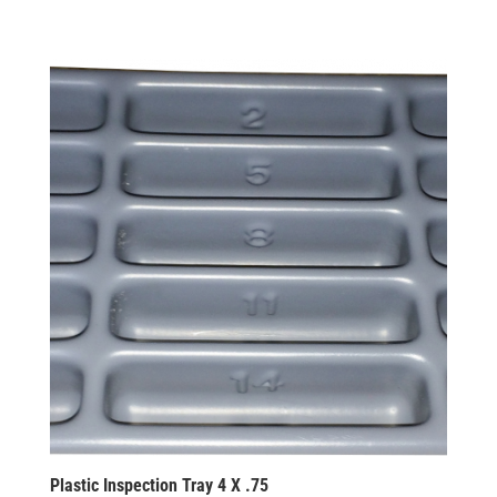
Plastic Inspection Tray 4 X .75