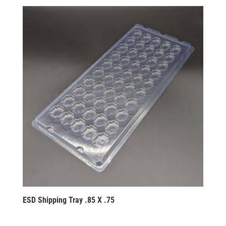
ESD Shipping Tray .85 X .75