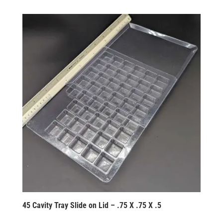
45 Cavity Tray Slide on Lid – .75 X .75 X .5