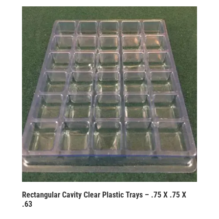
Rectangular Cavity Clear Plastic Trays – .75 X .75 X
.63