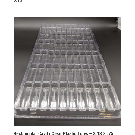
Rectangular Cavity Clear Plastic Trays – 3.13 X .75