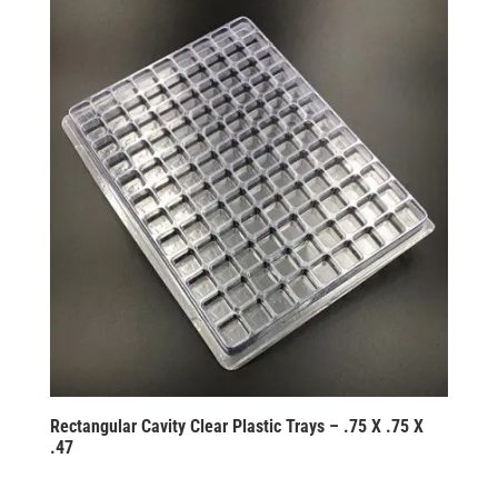
Rectangular Cavity Clear Plastic Trays – .75 X .75 X
.47