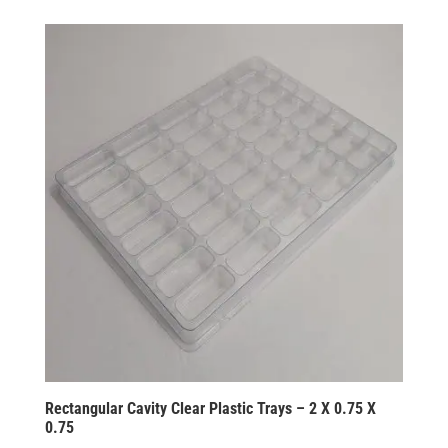
Rectangular Cavity Clear Plastic Trays – 2 X 0.75 X
0.75