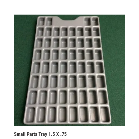
Small Parts Tray 1.5 X .75