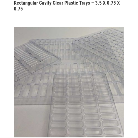
Rectangular Cavity Clear Plastic Trays – 3.5 X 0.75 X
0.75