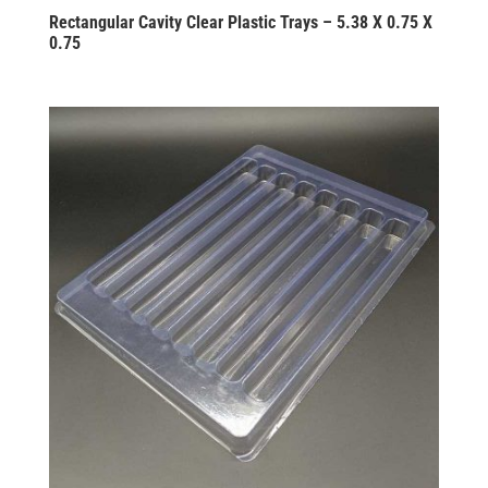
Rectangular Cavity Clear Plastic Trays – 5.38 X 0.75 X
0.75