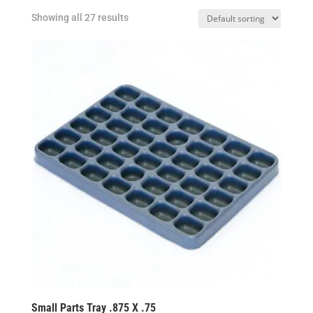
Showing all 27 results
Small Parts Tray .875 X .75