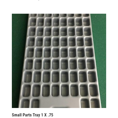
Small Parts Tray 1 X .75