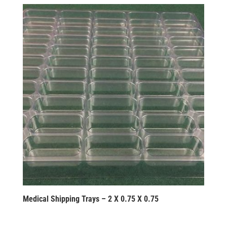
Medical Shipping Trays – 2 X 0.75 X 0.75