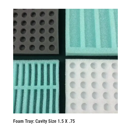
Foam Tray: Cavity Size 1.5 X .75