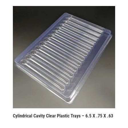
Cylindrical Cavity Clear Plastic Trays – 6.5 X .75 X .63