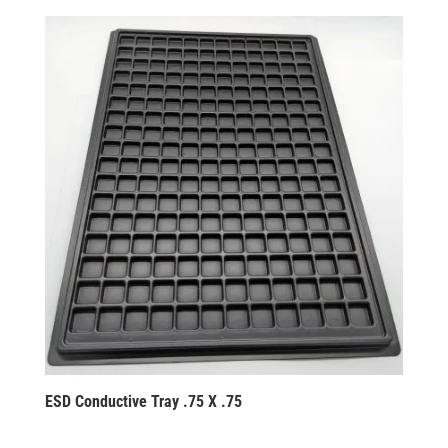
ESD Conductive Tray .75 X .75