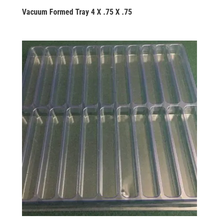
Vacuum Formed Tray 4 X .75 X .75