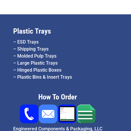
Plastic Trays
–
ESD Trays
–
Shipping Trays
–
Molded Pulp Trays
–
Large Plastic Trays
–
Hinged Plastic Boxes
–
Plastic Bins & Insert Trays
How To Order
Engineered Components & Packaging, LLC