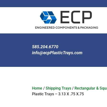
585.204.6770
info@ecpPlasticTrays.com
Home
/
Shipping Trays
/
Rectangular & Squa
Plastic Trays – 3.13 X .75 X.75