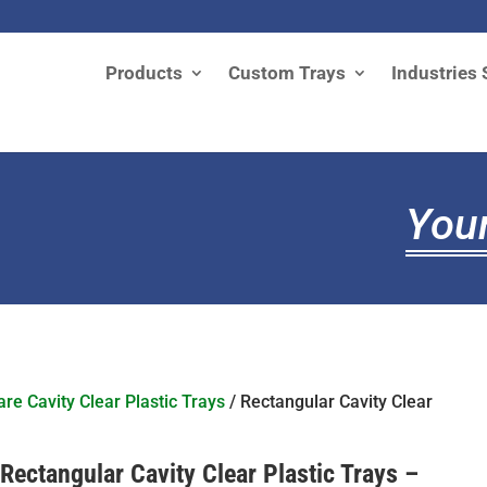
Products
Custom Trays
Industries 
Your
re Cavity Clear Plastic Trays
/ Rectangular Cavity Clear
Rectangular Cavity Clear Plastic Trays –