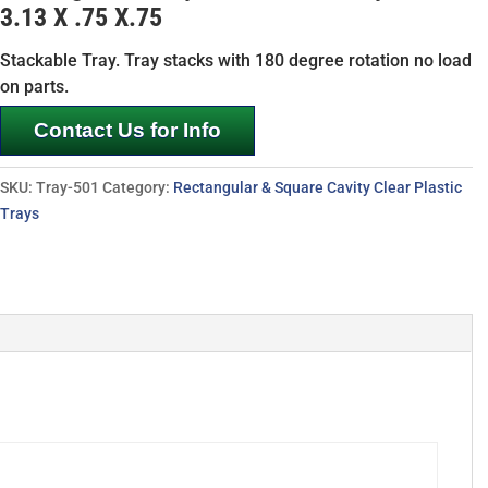
3.13 X .75 X.75
Stackable Tray. Tray stacks with 180 degree rotation no load
on parts.
Contact Us for Info
SKU:
Tray-501
Category:
Rectangular & Square Cavity Clear Plastic
Trays