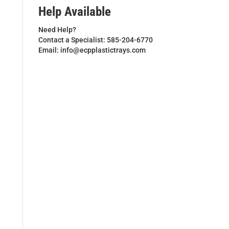
Help Available
Need Help?
Contact a Specialist: 585-204-6770
Email: info@ecpplastictrays.com