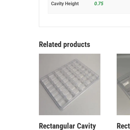
Cavity Height
0.75
Related products
Rectangular Cavity
Rect