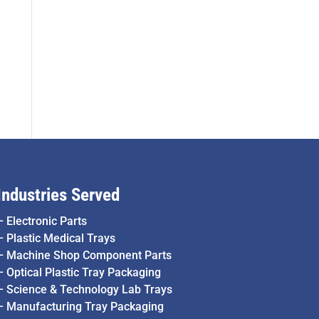
Industries Served
–
Electronic Parts
–
Plastic Medical Trays
–
Machine Shop Component Parts
–
Optical Plastic Tray Packaging
–
Science & Technology Lab Trays
–
Manufacturing Tray Packaging