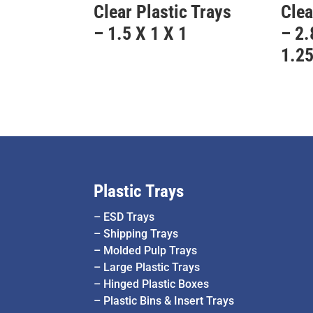
Clear Plastic Trays
Clea
– 1.5 X 1 X 1
– 2.
1.2
Plastic Trays
–
ESD Trays
–
Shipping Trays
–
Molded Pulp Trays
–
Large Plastic Trays
–
Hinged Plastic Boxes
–
Plastic Bins & Insert Trays