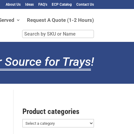
About Us
Ideas
FAQ’s
ECP Catalog
Contact Us
Served
Request A Quote (1-2 Hours)
Search
by
SKU
or
 Source for Trays
!
Name
Product categories