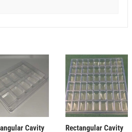
angular Cavity
Rectangular Cavity