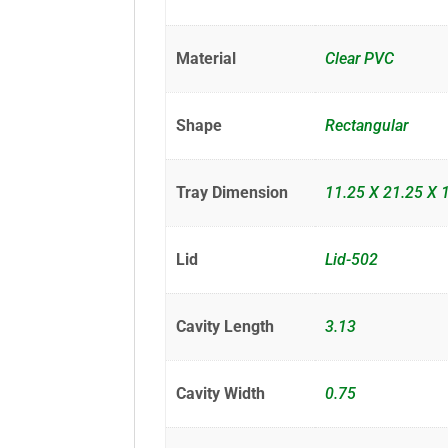
Material
Clear PVC
Shape
Rectangular
Tray Dimension
11.25 X 21.25 X 
Lid
Lid-502
Cavity Length
3.13
Cavity Width
0.75