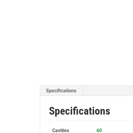
Specifications
Specifications
Cavities
60