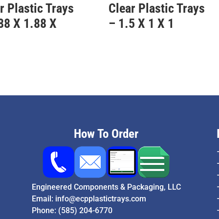
r Plastic Trays
Clear Plastic Trays
88 X 1.88 X
– 1.5 X 1 X 1
5
How To Order
Engineered Components & Packaging, LLC
Email:
info@ecpplastictrays.com
Phone:
(585) 204-6770