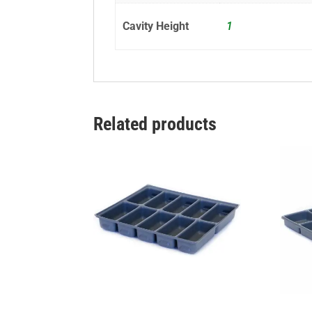
Cavity Height
1
Related products