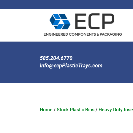
585.204.6770
info@ecpPlasticTrays.com
Home
/
Stock Plastic Bins
/
Heavy Duty Inse