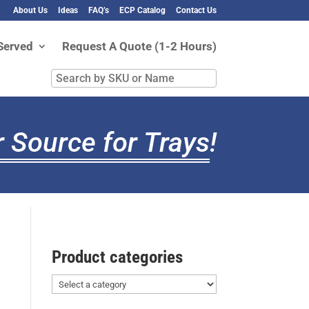
About Us
Ideas
FAQ’s
ECP Catalog
Contact Us
Served
Request A Quote (1-2 Hours)
Search
by
SKU
or
 Source for Trays
!
Name
Product categories