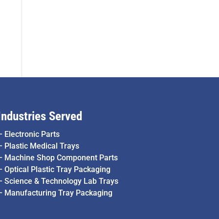
Industries Served
–
Electronic Parts
–
Plastic Medical Trays
–
Machine Shop Component Parts
–
Optical Plastic Tray Packaging
–
Science & Technology Lab Trays
–
Manufacturing Tray Packaging