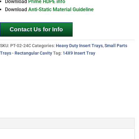
Download
Prime HDPE info
Download
Anti-Static Material Guideline
Contact Us for Info
SKU:
PT-02-24C
Categories:
Heavy Duty Insert Trays
,
Small Parts
Trays - Rectangular Cavity
Tag:
14X9 Insert Tray