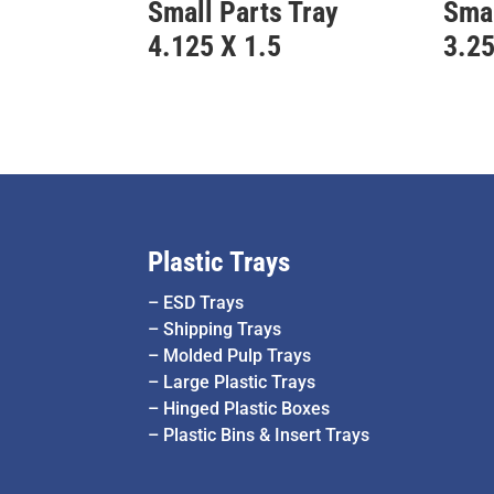
Small Parts Tray
Smal
4.125 X 1.5
3.25
Plastic Trays
–
ESD Trays
–
Shipping Trays
–
Molded Pulp Trays
–
Large Plastic Trays
–
Hinged Plastic Boxes
–
Plastic Bins & Insert Trays