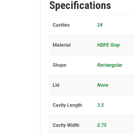
Specifications
Cavities
24
Material
HDPE Gray
Shape
Rectangular
Lid
None
Cavity Length
3.5
Cavity Width
0.75