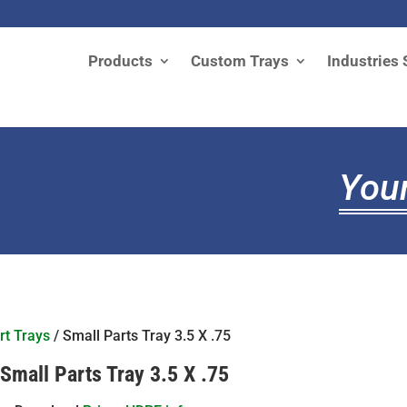
Products
Custom Trays
Industries 
Your
rt Trays
/ Small Parts Tray 3.5 X .75
Small Parts Tray 3.5 X .75