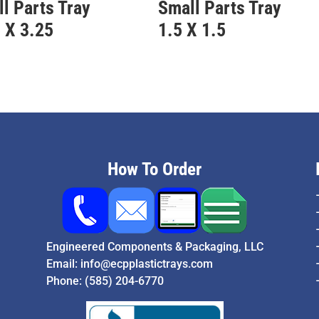
l Parts Tray
Small Parts Tray
 X 3.25
1.5 X 1.5
How To Order
Engineered Components & Packaging, LLC
Email:
info@ecpplastictrays.com
Phone:
(585) 204-6770