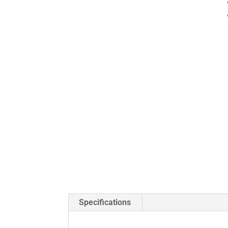
Specifications