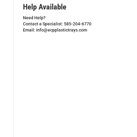
Help Available
Need Help?
Contact a Specialist: 585-204-6770
Email: info@ecpplastictrays.com