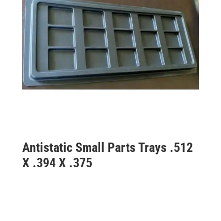
Antistatic Small Parts Trays .512
X .394 X .375