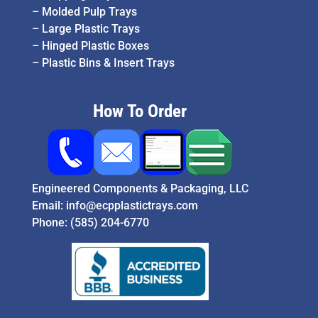
–
Molded Pulp Trays
–
Large Plastic Trays
–
Hinged Plastic Boxes
–
Plastic Bins & Insert Trays
How To Order
Engineered Components & Packaging, LLC
Email:
info@ecpplastictrays.com
Phone:
(585) 204-6770