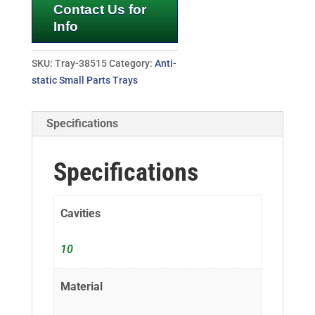
Contact Us for
Info
SKU:
Tray-38515
Category:
Anti-
static Small Parts Trays
Specifications
Specifications
Cavities
10
Material