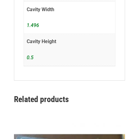
Cavity Width
1.496
Cavity Height
0.5
Related products