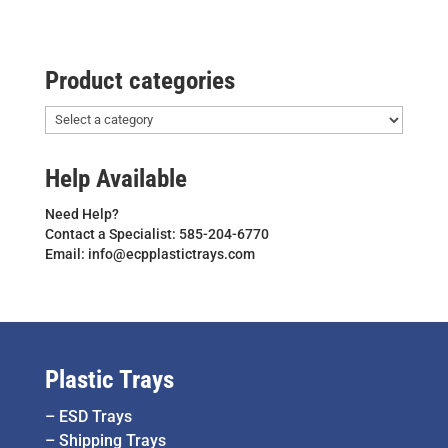
Product categories
Help Available
Need Help?
Contact a Specialist: 585-204-6770
Email: info@ecpplastictrays.com
Plastic Trays
–
ESD Trays
–
Shipping Trays