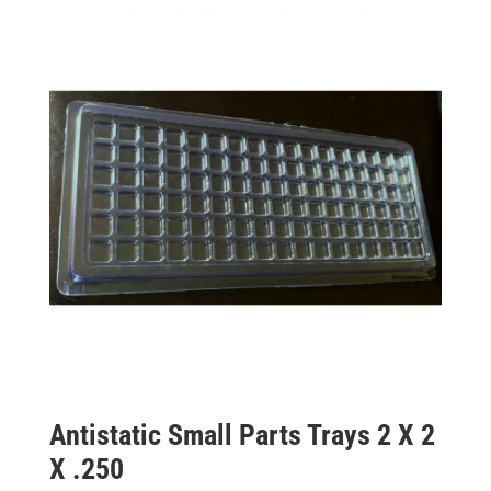
Antistatic Small Parts Trays 2 X 2
X .250