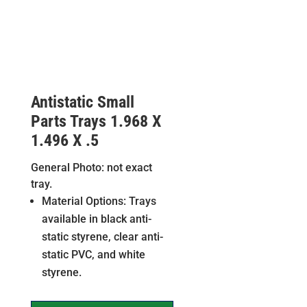
Antistatic Small
Parts Trays 1.968 X
1.496 X .5
General Photo: not exact
tray.
Material Options: Trays
available in black anti-
static styrene, clear anti-
static PVC, and white
styrene.