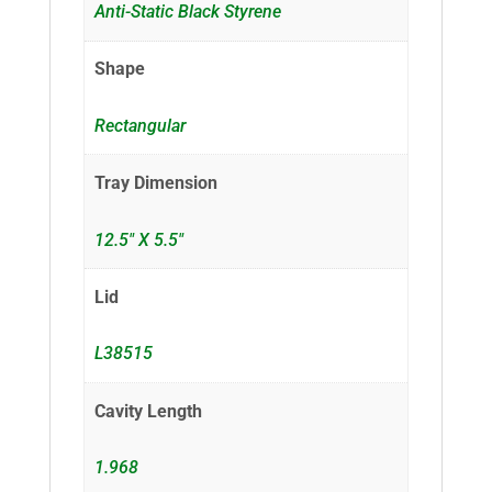
Anti-Static Black Styrene
Shape
Rectangular
Tray Dimension
12.5" X 5.5"
Lid
L38515
Cavity Length
1.968