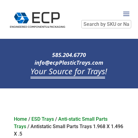
Search
by
SKU
or
Name
585.204.6770
info@ecpPlasticTrays.com
Your Source for Trays
!
Home
/
ESD Trays
/
Anti-static Small Parts
Trays
/ Antistatic Small Parts Trays 1.968 X 1.496
X .5