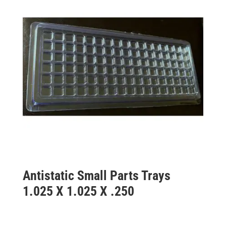
Antistatic Small Parts Trays
1.025 X 1.025 X .250