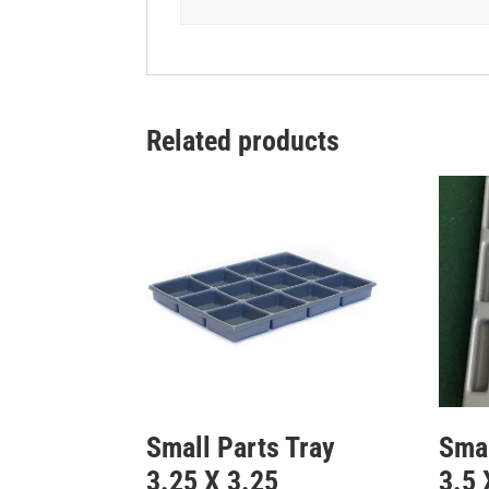
Related products
Small Parts Tray
Smal
3.25 X 3.25
3.5 