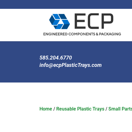
585.204.6770
info@ecpPlasticTrays.com
Home
/
Reusable Plastic Trays
/
Small Part