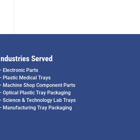
Industries Served
–
Electronic Parts
–
Plastic Medical Trays
–
Machine Shop Component Parts
–
Optical Plastic Tray Packaging
–
Science & Technology Lab Trays
–
Manufacturing Tray Packaging