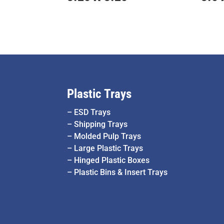
Plastic Trays
–
ESD Trays
–
Shipping Trays
–
Molded Pulp Trays
–
Large Plastic Trays
–
Hinged Plastic Boxes
–
Plastic Bins & Insert Trays