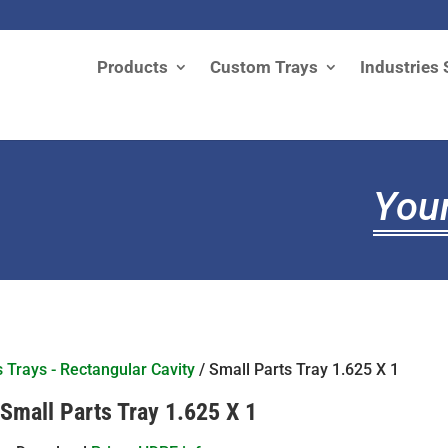
Products
Custom Trays
Industries 
Your
s Trays - Rectangular Cavity
/ Small Parts Tray 1.625 X 1
Small Parts Tray 1.625 X 1