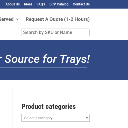
About Us
Ideas
FAQ’s
ECP Catalog
Contact Us
Served
Request A Quote (1-2 Hours)
Search
by
SKU
or
 Source for Trays
!
Name
Product categories