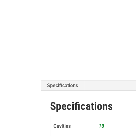
Specifications
Specifications
Cavities
18