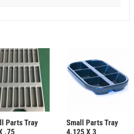
l Parts Tray
Small Parts Tray
X .75
4.125 X 3