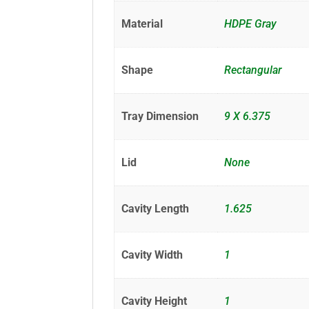
Material
HDPE Gray
Shape
Rectangular
Tray Dimension
9 X 6.375
Lid
None
Cavity Length
1.625
Cavity Width
1
Cavity Height
1