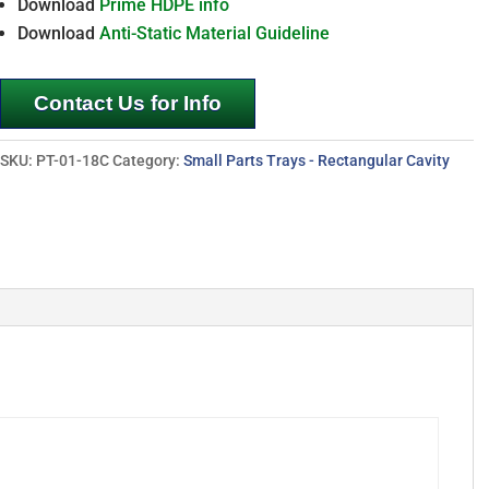
Download
Prime HDPE info
Download
Anti-Static Material Guideline
Contact Us for Info
SKU:
PT-01-18C
Category:
Small Parts Trays - Rectangular Cavity