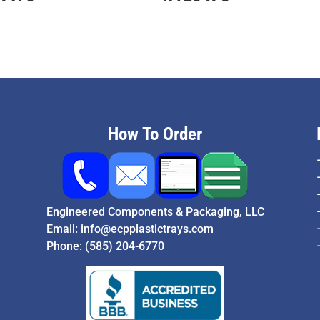
How To Order
Engineered Components & Packaging, LLC
Email:
info@ecpplastictrays.com
Phone:
(585) 204-6770