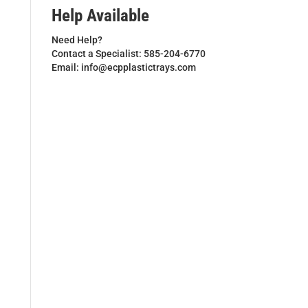
Help Available
Need Help?
Contact a Specialist: 585-204-6770
Email: info@ecpplastictrays.com