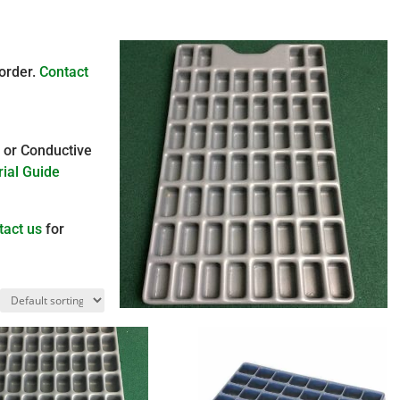
 order.
Contact
, or Conductive
ial Guide
tact us
for