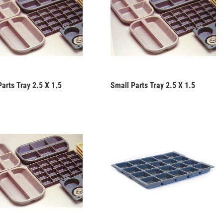
arts Tray 2.5 X 1.5
Small Parts Tray 2.5 X 1.5