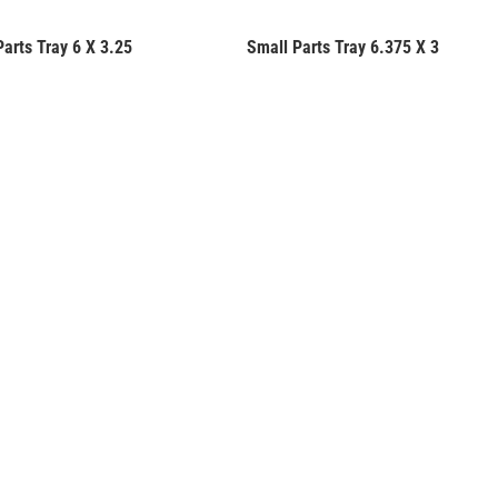
Parts Tray 6 X 3.25
Small Parts Tray 6.375 X 3