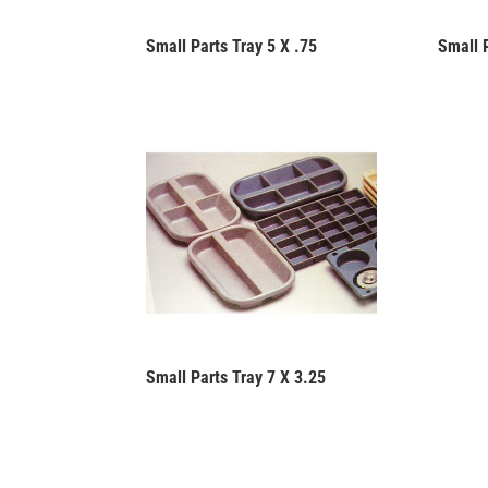
Small Parts Tray 5 X .75
Small 
Small Parts Tray 7 X 3.25