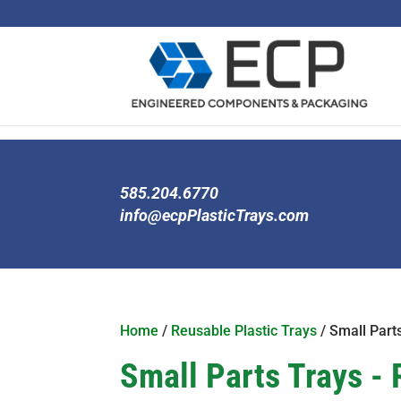
585.204.6770
info@ecpPlasticTrays.com
Home
/
Reusable Plastic Trays
/ Small Part
Small Parts Trays - 