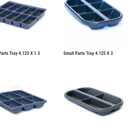
Parts Tray 4.125 X 1.5
Small Parts Tray 4.125 X 3