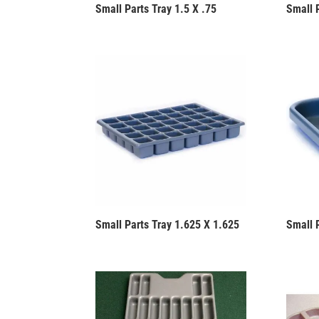
Small Parts Tray 1.5 X .75
Small P
Small Parts Tray 1.625 X 1.625
Small 