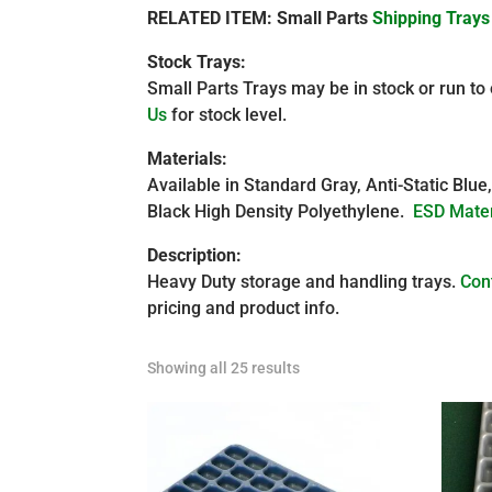
RELATED ITEM: Small Parts
Shipping Trays
Stock Trays:
Small Parts Trays may be in stock or run to
Us
for stock level.
Materials:
Available in Standard Gray, Anti-Static Blue
Black High Density Polyethylene.
ESD Mater
Description:
Heavy Duty storage and handling trays.
Con
pricing and product info.
Showing all 25 results