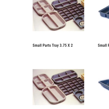
Small Parts Tray 3.75 X 2
Small 