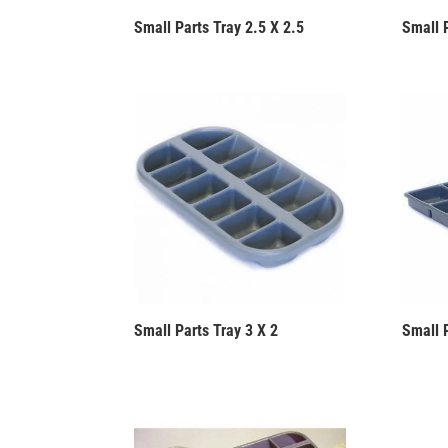
Small Parts Tray 2.5 X 2.5
Small 
Small Parts Tray 3 X 2
Small 