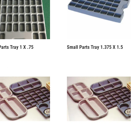
arts Tray 1 X .75
Small Parts Tray 1.375 X 1.5