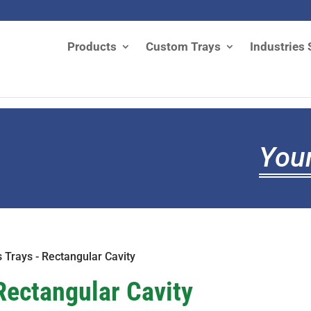
Products
Custom Trays
Industries 
Your
s Trays - Rectangular Cavity
Rectangular Cavity