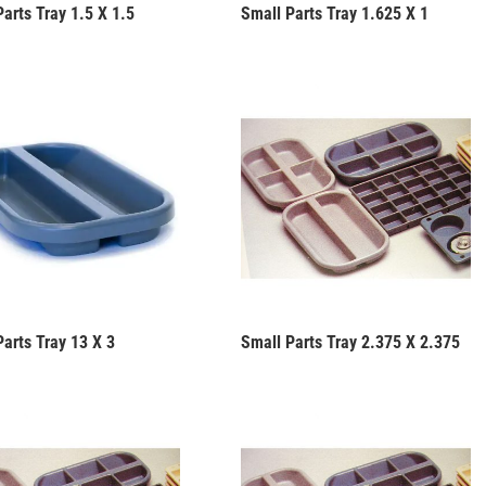
arts Tray 1.5 X 1.5
Small Parts Tray 1.625 X 1
Parts Tray 13 X 3
Small Parts Tray 2.375 X 2.375