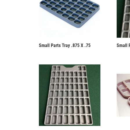
Small Parts Tray .875 X .75
Small P