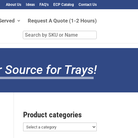
About Us
Ideas
FAQ’s
ECP Catalog
Contact Us
Served
Request A Quote (1-2 Hours)
Search
by
SKU
or
Name
 Source for Trays
!
Product categories