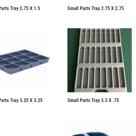
Parts Tray 2.75 X 1.5
Small Parts Tray 2.75 X 2.75
Parts Tray 3.25 X 3.25
Small Parts Tray 3.5 X .75