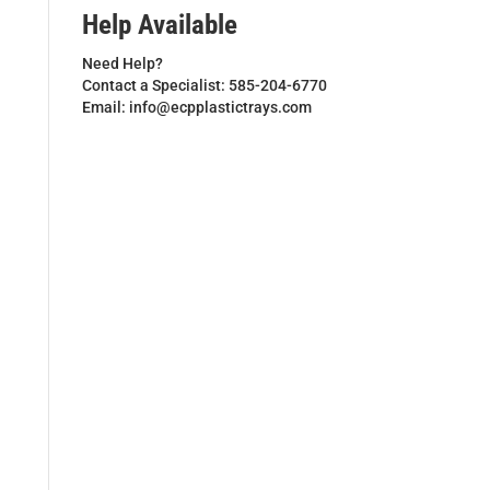
Help Available
Need Help?
Contact a Specialist: 585-204-6770
Email: info@ecpplastictrays.com