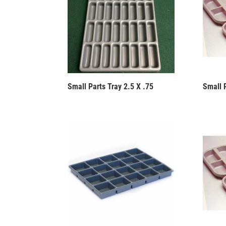
Small Parts Tray 2.5 X .75
Small P