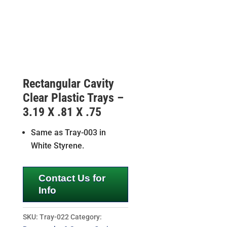
Rectangular Cavity
Clear Plastic Trays –
3.19 X .81 X .75
Same as Tray-003 in
White Styrene.
Contact Us for
Info
SKU:
Tray-022
Category: