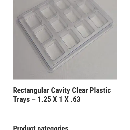
Rectangular Cavity Clear Plastic
Trays – 1.25 X 1 X .63
Product categories