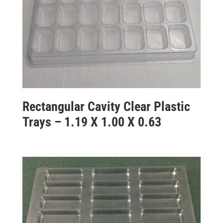
Rectangular Cavity Clear Plastic
Trays – 1.19 X 1.00 X 0.63