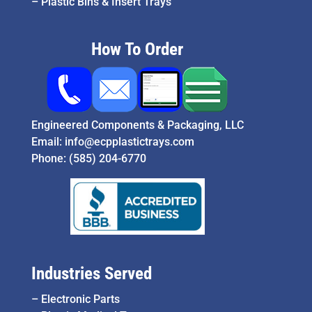
–
Plastic Bins & Insert Trays
How To Order
Engineered Components & Packaging, LLC
Email:
info@ecpplastictrays.com
Phone:
(585) 204-6770
Industries Served
–
Electronic Parts