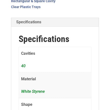
Rectangular & Square Cavity
Clear Plastic Trays
Specifications
Specifications
Cavities
40
Material
White Styrene
Shape