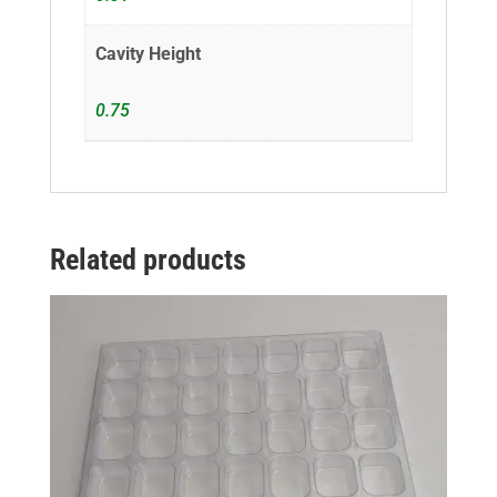
Cavity Height
0.75
Related products