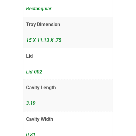
Rectangular
Tray Dimension
15 X 11.13 X .75
Lid
Lid-002
Cavity Length
3.19
Cavity Width
0.81