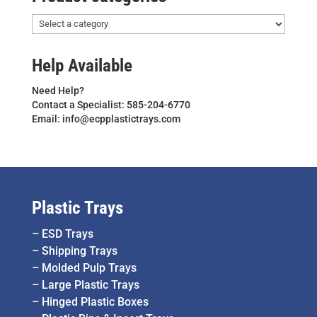
Help Available
Need Help?
Contact a Specialist: 585-204-6770
Email: info@ecpplastictrays.com
Plastic Trays
–
ESD Trays
–
Shipping Trays
–
Molded Pulp Trays
–
Large Plastic Trays
–
Hinged Plastic Boxes