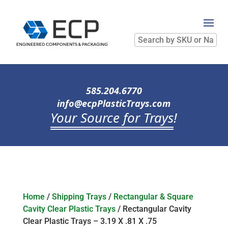
Search
by
SKU
or
Name
585.204.6770
info@ecpPlasticTrays.com
Your Source for Trays
!
Home
/
Shipping Trays
/
Rectangular & Square
Cavity Clear Plastic Trays
/ Rectangular Cavity
Clear Plastic Trays – 3.19 X .81 X .75