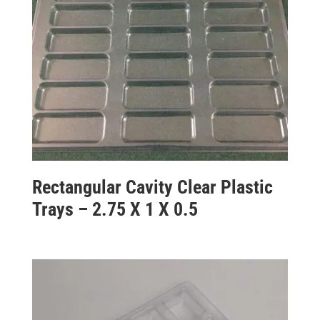
Rectangular Cavity Clear Plastic
Trays – 2.75 X 1 X 0.5