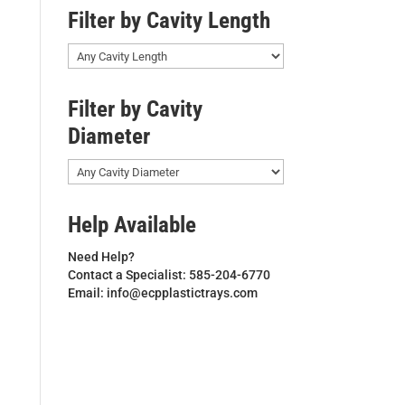
Filter by Cavity Length
Filter by Cavity
Diameter
Help Available
Need Help?
Contact a Specialist: 585-204-6770
Email: info@ecpplastictrays.com