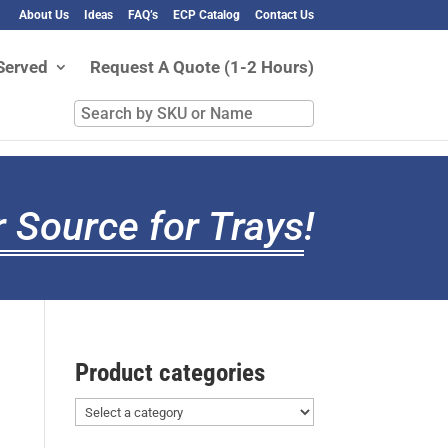
About Us
Ideas
FAQ’s
ECP Catalog
Contact Us
Served
Request A Quote (1-2 Hours)
Search
by
SKU
or
Name
 Source for Trays
!
Product categories