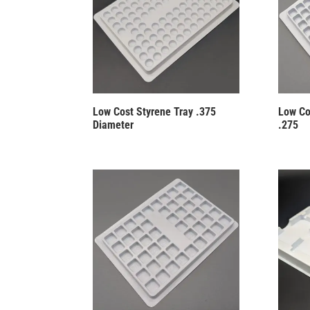
Low Cost Styrene Tray .375
Low Co
Diameter
.275