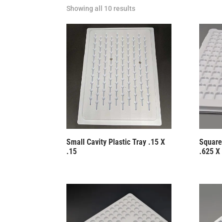
Showing all 10 results
Small Cavity Plastic Tray .15 X
Square
.15
.625 X