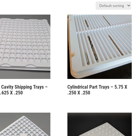
 Cavity Shipping Trays –
Cylindrical Part Trays – 5.75 X
 .625 X .250
.250 X .250