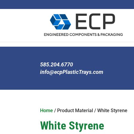
585.204.6770
info@ecpPlasticTrays.com
Home
/ Product Material / White Styrene
White Styrene