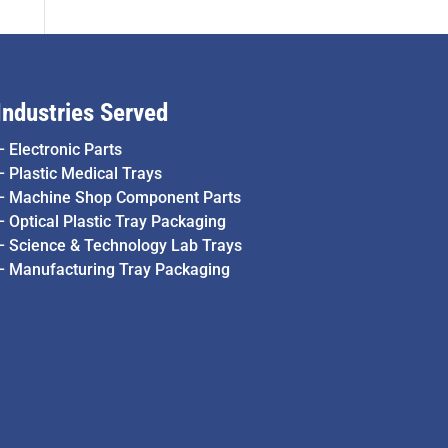
Industries Served
–
Electronic Parts
–
Plastic Medical Trays
–
Machine Shop Component Parts
–
Optical Plastic Tray Packaging
–
Science & Technology Lab Trays
–
Manufacturing Tray Packaging