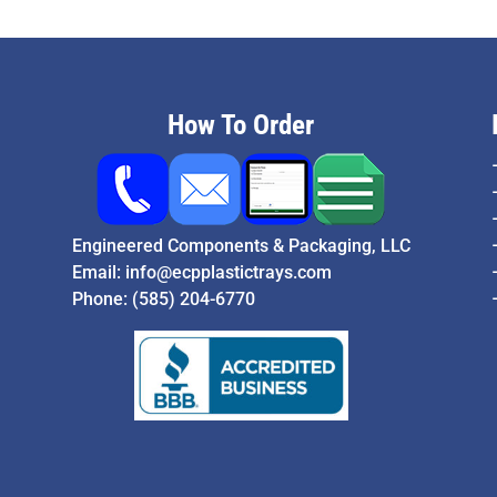
How To Order
Engineered Components & Packaging, LLC
Email:
info@ecpplastictrays.com
Phone:
(585) 204-6770