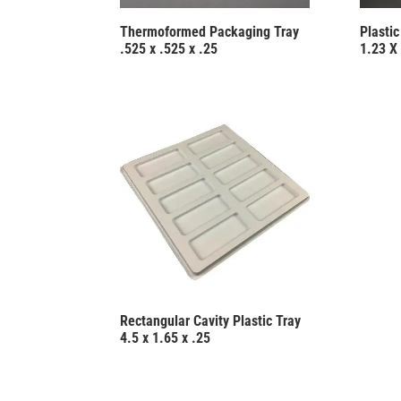
Thermoformed Packaging Tray
Plasti
.525 x .525 x .25
1.23 X 
Rectangular Cavity Plastic Tray
4.5 x 1.65 x .25