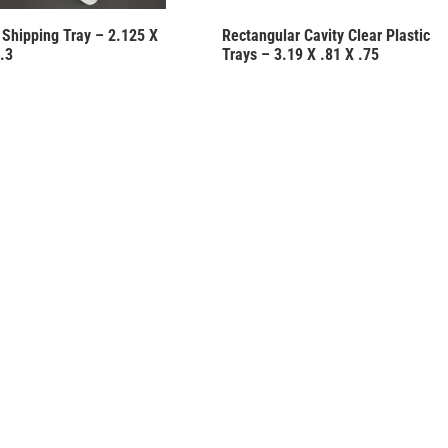
c Shipping Tray – 2.125 X
Rectangular Cavity Clear Plastic
.3
Trays – 3.19 X .81 X .75