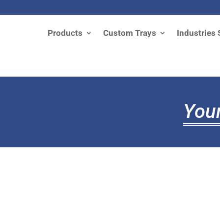
Products
Custom Trays
Industries 
Your