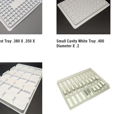
st Tray .380 X .350 X
Small Cavity White Tray .400
Diameter X .2