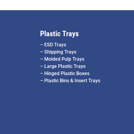
Plastic Trays
–
ESD Trays
–
Shipping Trays
–
Molded Pulp Trays
–
Large Plastic Trays
–
Hinged Plastic Boxes
–
Plastic Bins & Insert Trays