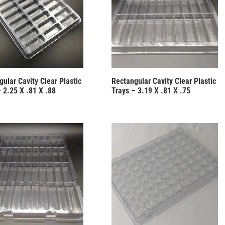
ular Cavity Clear Plastic
Rectangular Cavity Clear Plastic
 2.25 X .81 X .88
Trays – 3.19 X .81 X .75