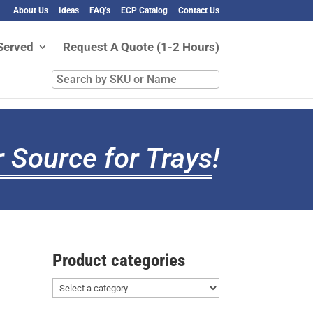
About Us
Ideas
FAQ’s
ECP Catalog
Contact Us
Served
Request A Quote (1-2 Hours)
Search
by
SKU
or
Name
 Source for Trays
!
Product categories