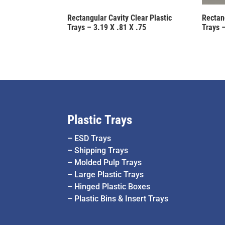
Rectangular Cavity Clear Plastic
Rectang
Trays – 3.19 X .81 X .75
Trays –
Plastic Trays
–
ESD Trays
–
Shipping Trays
–
Molded Pulp Trays
–
Large Plastic Trays
–
Hinged Plastic Boxes
–
Plastic Bins & Insert Trays