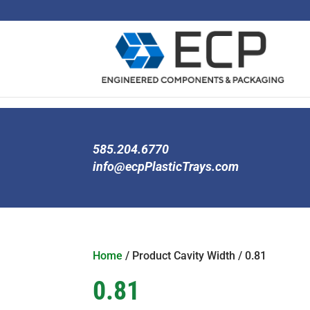
585.204.6770
info@ecpPlasticTrays.com
Home
/ Product Cavity Width / 0.81
0.81