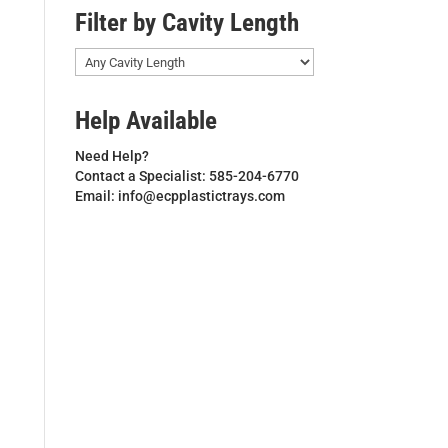
Filter by Cavity Length
Help Available
Need Help?
Contact a Specialist: 585-204-6770
Email: info@ecpplastictrays.com