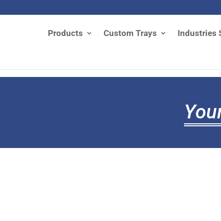
Products
Custom Trays
Industries 
Your