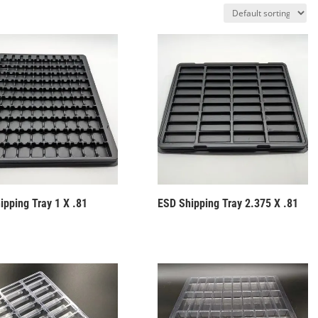
ipping Tray 1 X .81
ESD Shipping Tray 2.375 X .81