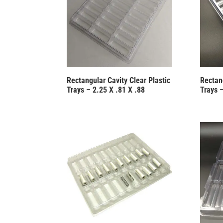
Rectangular Cavity Clear Plastic
Rectang
Trays – 2.25 X .81 X .88
Trays –