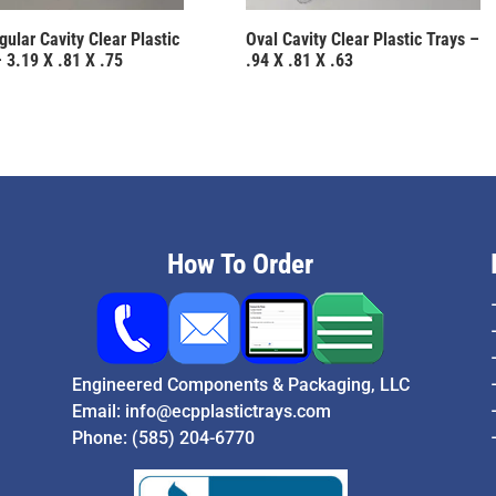
ular Cavity Clear Plastic
Oval Cavity Clear Plastic Trays –
 3.19 X .81 X .75
.94 X .81 X .63
How To Order
Engineered Components & Packaging, LLC
Email:
info@ecpplastictrays.com
Phone:
(585) 204-6770