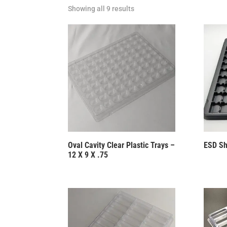
Showing all 9 results
Oval Cavity Clear Plastic Trays –
ESD Sh
12 X 9 X .75