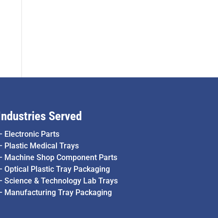
Industries Served
–
Electronic Parts
–
Plastic Medical Trays
–
Machine Shop Component Parts
–
Optical Plastic Tray Packaging
–
Science & Technology Lab Trays
–
Manufacturing Tray Packaging