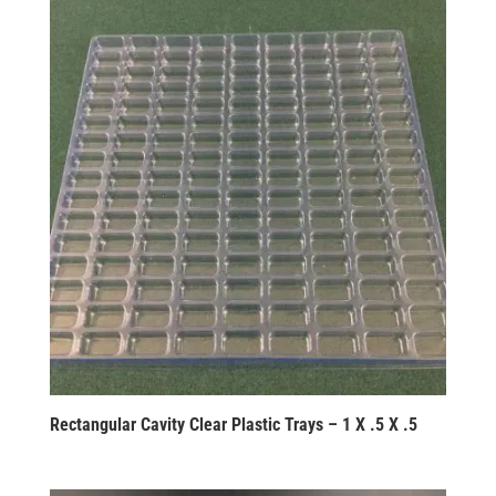
Rectangular Cavity Clear Plastic Trays – 1 X .5 X .5