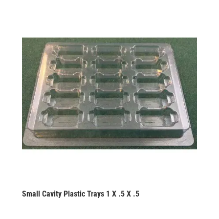
Small Cavity Plastic Trays 1 X .5 X .5