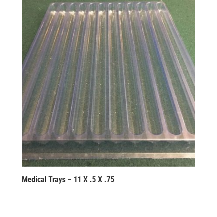
Medical Trays – 11 X .5 X .75