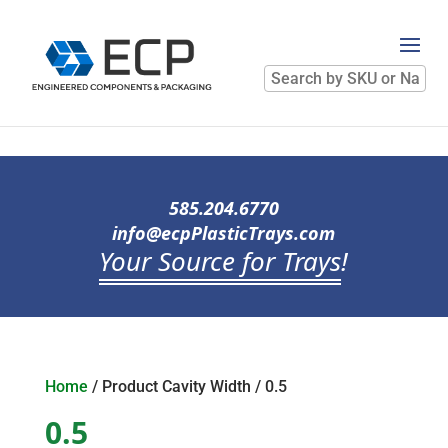
Search
by
SKU
or
Name
585.204.6770
info@ecpPlasticTrays.com
Your Source for Trays
!
Home
/ Product Cavity Width / 0.5
0.5