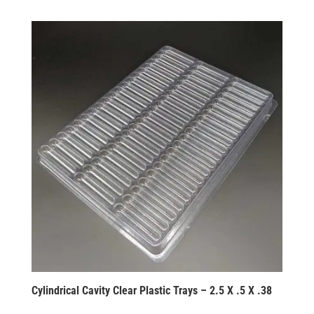
Cylindrical Cavity Clear Plastic Trays – 2.5 X .5 X .38