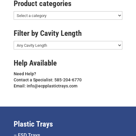
Product categories
Filter by Cavity Length
Help Available
Need Help?
Contact a Specialist: 585-204-6770
Email: info@ecpplastictrays.com
Plastic Trays
–
ESD Trays