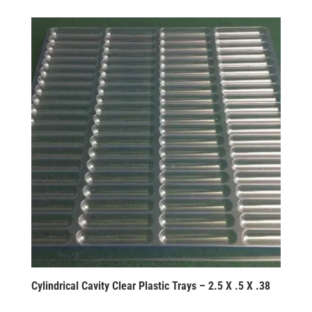
Cylindrical Cavity Clear Plastic Trays – 2.5 X .5 X .38