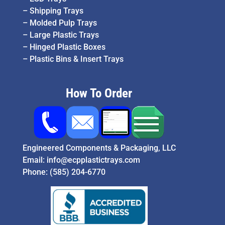
–
Shipping Trays
–
Molded Pulp Trays
–
Large Plastic Trays
–
Hinged Plastic Boxes
–
Plastic Bins & Insert Trays
How To Order
Engineered Components & Packaging, LLC
Email:
info@ecpplastictrays.com
Phone:
(585) 204-6770