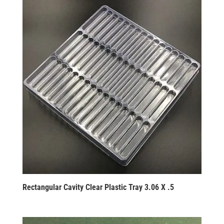
Rectangular Cavity Clear Plastic Tray 3.06 X .5