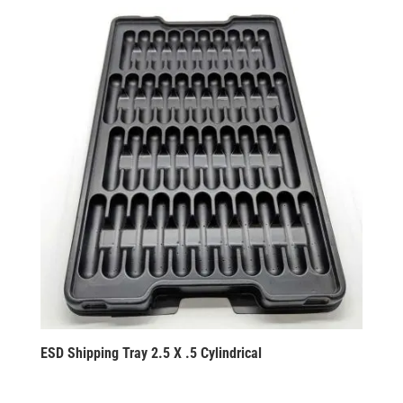
ESD Shipping Tray 2.5 X .5 Cylindrical