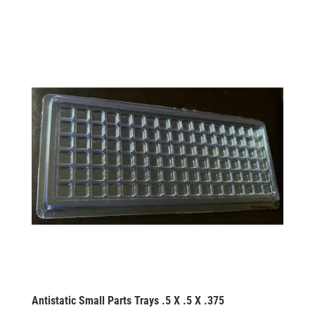
Antistatic Small Parts Trays .5 X .5 X .375