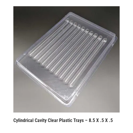
Cylindrical Cavity Clear Plastic Trays – 8.5 X .5 X .5