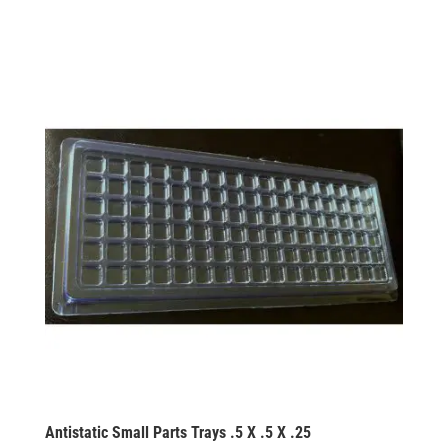
Antistatic Small Parts Trays .5 X .5 X .25