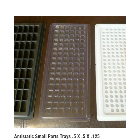
Antistatic Small Parts Trays .5 X .5 X .125