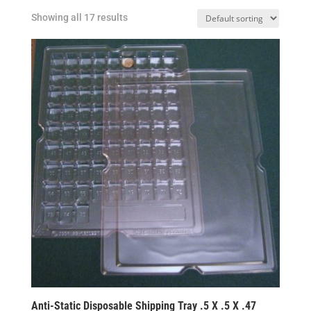
Showing all 17 results
Anti-Static Disposable Shipping Tray .5 X .5 X .47