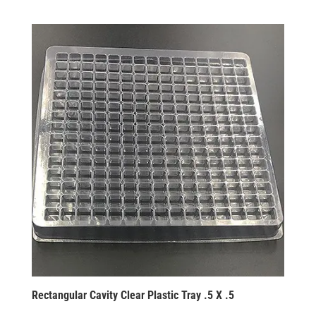
Rectangular Cavity Clear Plastic Tray .5 X .5