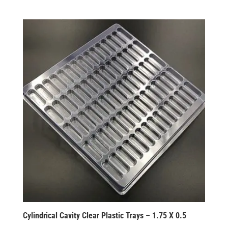
Cylindrical Cavity Clear Plastic Trays – 1.75 X 0.5