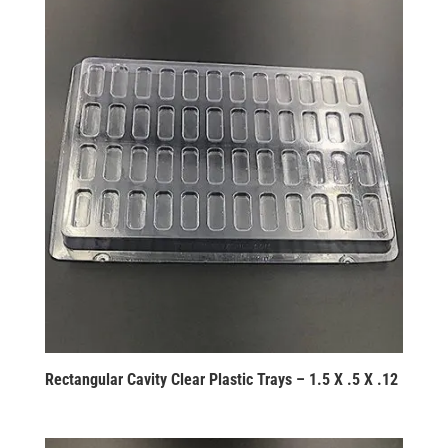
Rectangular Cavity Clear Plastic Trays – 1.5 X .5 X .12