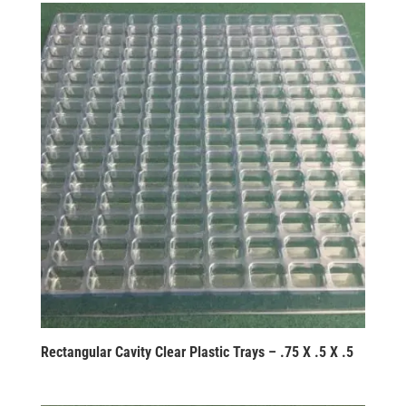
Rectangular Cavity Clear Plastic Trays – .75 X .5 X .5