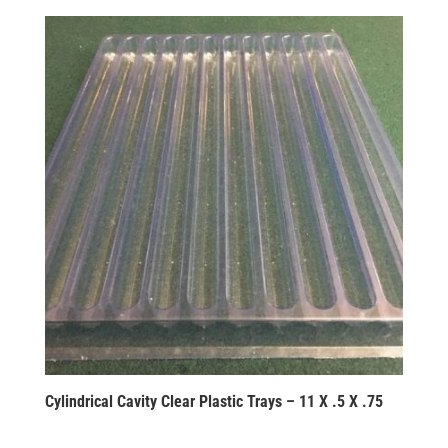
Cylindrical Cavity Clear Plastic Trays – 11 X .5 X .75