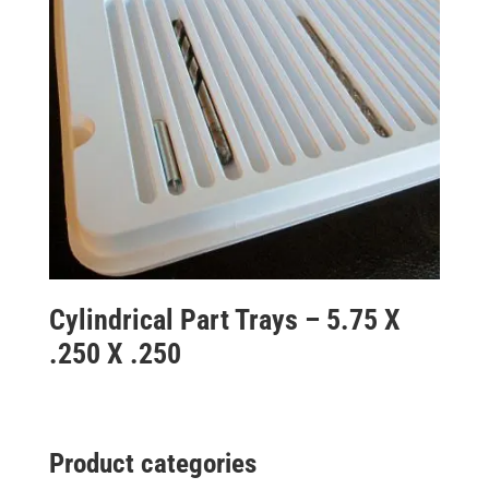
Cylindrical Part Trays – 5.75 X
.250 X .250
Product categories