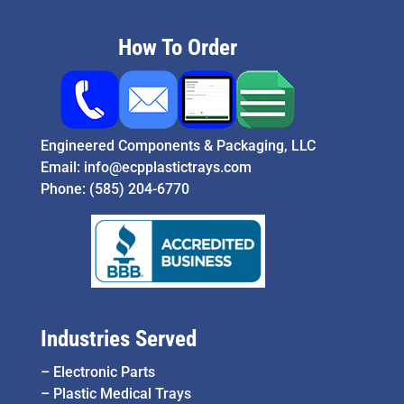
How To Order
Engineered Components & Packaging, LLC
Email:
info@ecpplastictrays.com
Phone:
(585) 204-6770
Industries Served
–
Electronic Parts
–
Plastic Medical Trays