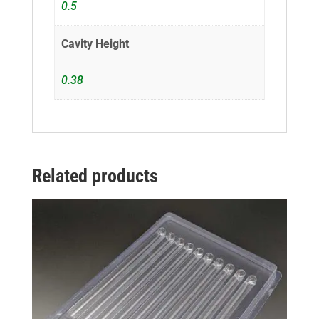
0.5
Cavity Height
0.38
Related products