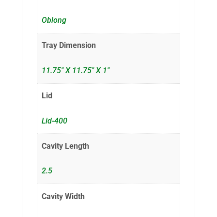
Oblong
Tray Dimension
11.75" X 11.75" X 1"
Lid
Lid-400
Cavity Length
2.5
Cavity Width