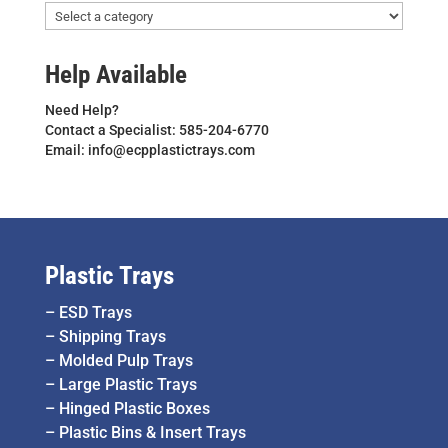
Help Available
Need Help?
Contact a Specialist: 585-204-6770
Email: info@ecpplastictrays.com
Plastic Trays
–
ESD Trays
–
Shipping Trays
–
Molded Pulp Trays
–
Large Plastic Trays
–
Hinged Plastic Boxes
–
Plastic Bins & Insert Trays