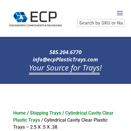
Search
by
SKU
or
Name
585.204.6770
info@ecpPlasticTrays.com
Your Source for Trays
!
Home
/
Shipping Trays
/
Cylindrical Cavity Clear
Plastic Trays
/ Cylindrical Cavity Clear Plastic
Trays – 2.5 X .5 X .38