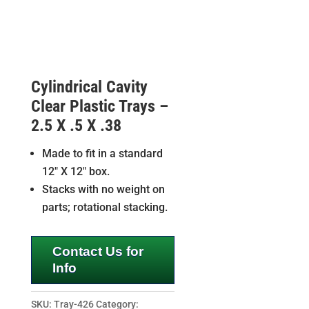
Cylindrical Cavity
Clear Plastic Trays –
2.5 X .5 X .38
Made to fit in a standard
12″ X 12″ box.
Stacks with no weight on
parts; rotational stacking.
Contact Us for
Info
SKU:
Tray-426
Category: