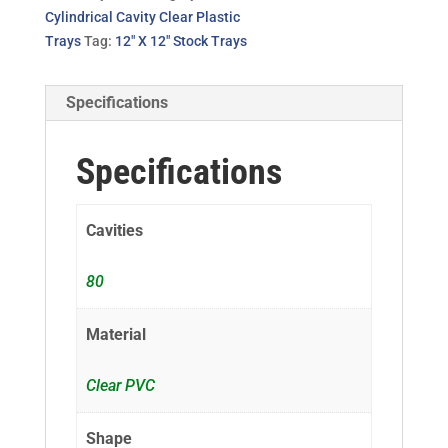
Cylindrical Cavity Clear Plastic
Trays
Tag:
12" X 12" Stock Trays
Specifications
Specifications
Cavities
80
Material
Clear PVC
Shape