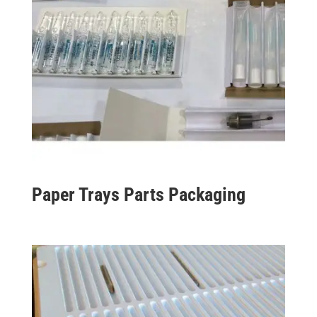
Paper Trays Parts Packaging