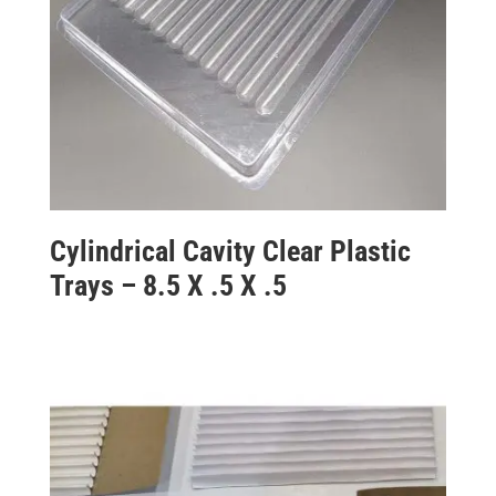
Cylindrical Cavity Clear Plastic
Trays – 8.5 X .5 X .5