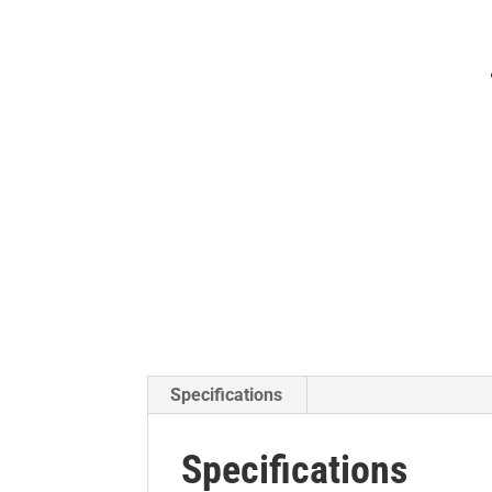
Specifications
Specifications