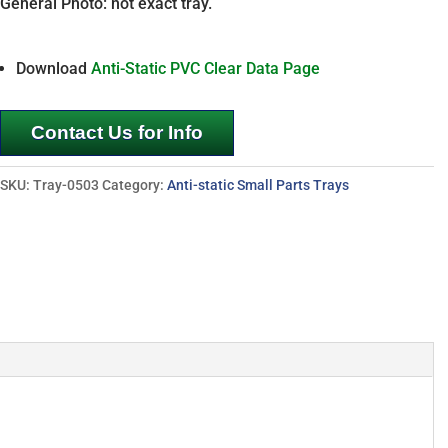
General Photo: not exact tray.
Download
Anti-Static PVC Clear Data Page
Contact Us for Info
SKU:
Tray-0503
Category:
Anti-static Small Parts Trays