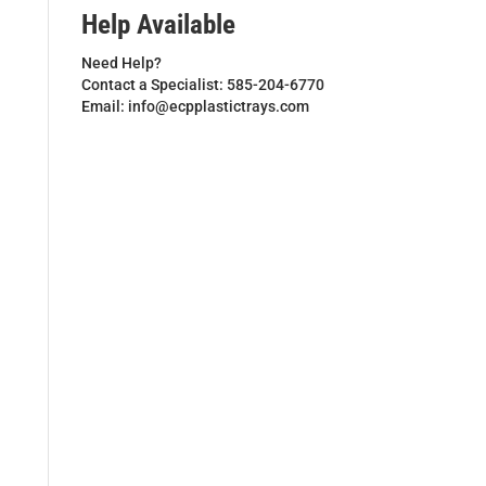
Help Available
Need Help?
Contact a Specialist: 585-204-6770
Email: info@ecpplastictrays.com