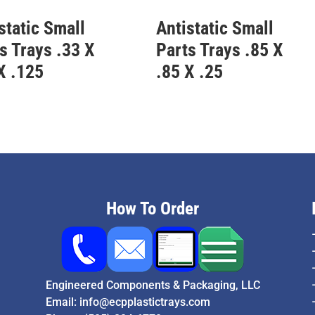
static Small
Antistatic Small
s Trays .33 X
Parts Trays .85 X
X .125
.85 X .25
How To Order
Engineered Components & Packaging, LLC
Email:
info@ecpplastictrays.com