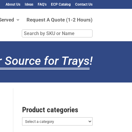
About Us
Ideas
FAQ’s
ECP Catalog
Contact Us
Served
Request A Quote (1-2 Hours)
Search
by
SKU
or
 Source for Trays
!
Name
Product categories