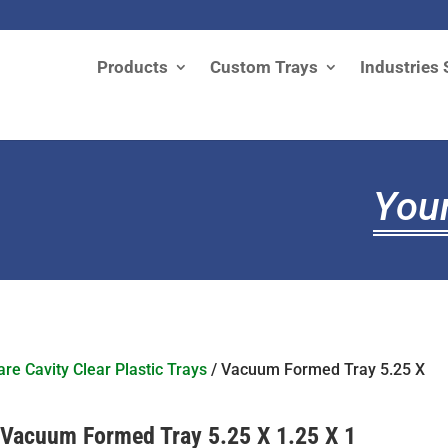
Products
Custom Trays
Industries 
Your
re Cavity Clear Plastic Trays
/ Vacuum Formed Tray 5.25 X
Vacuum Formed Tray 5.25 X 1.25 X 1