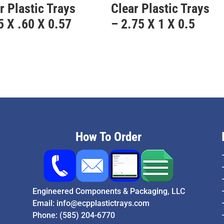
r Plastic Trays
Clear Plastic Trays
5 X .60 X 0.57
– 2.75 X 1 X 0.5
How To Order
Engineered Components & Packaging, LLC
Email:
info@ecpplastictrays.com
Phone:
(585) 204-6770