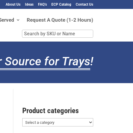
About Us
Ideas
FAQ’s
ECP Catalog
Contact Us
Served
Request A Quote (1-2 Hours)
Search
by
SKU
or
 Source for Trays
!
Name
Product categories