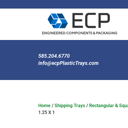
585.204.6770
info@ecpPlasticTrays.com
Home
/
Shipping Trays
/
Rectangular & Squa
1.25 X 1