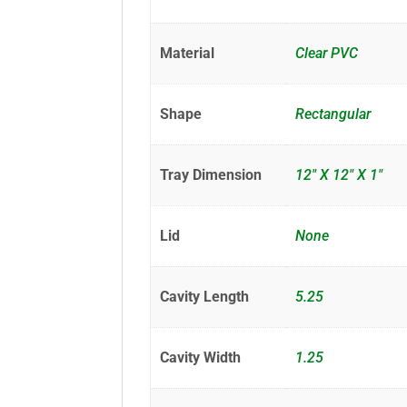
Material
Clear PVC
Shape
Rectangular
Tray Dimension
12" X 12" X 1"
Lid
None
Cavity Length
5.25
Cavity Width
1.25