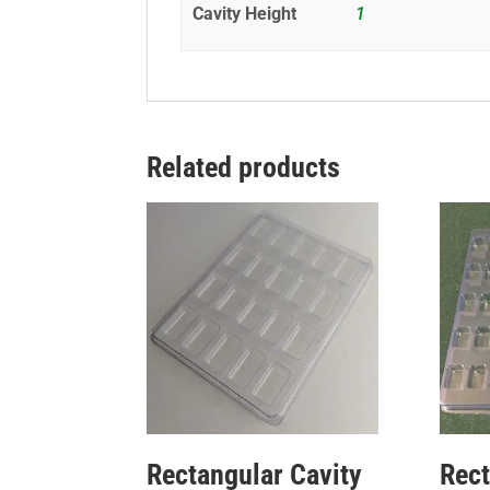
Cavity Height
1
Related products
Rectangular Cavity
Rect