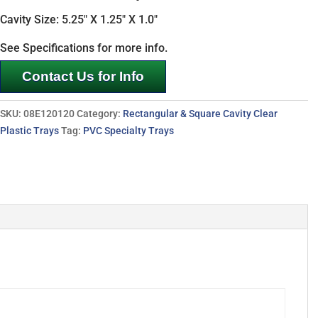
Cavity Size: 5.25″ X 1.25″ X 1.0″
See Specifications for more info.
Contact Us for Info
SKU:
08E120120
Category:
Rectangular & Square Cavity Clear
Plastic Trays
Tag:
PVC Specialty Trays