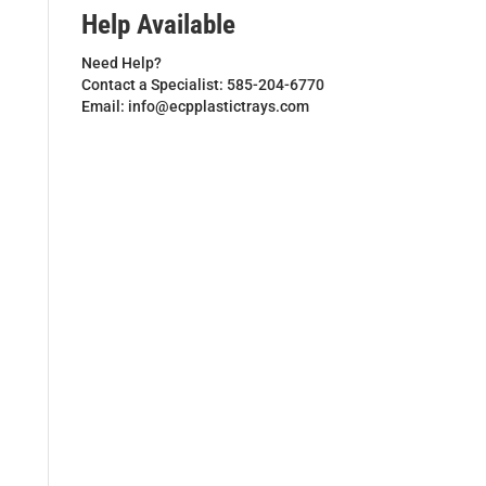
Help Available
Need Help?
Contact a Specialist: 585-204-6770
Email: info@ecpplastictrays.com