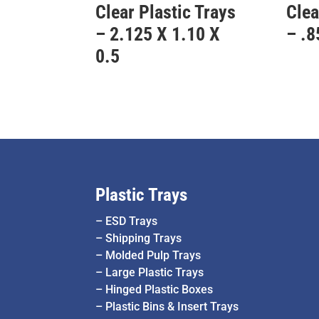
Clear Plastic Trays
Clea
– 2.125 X 1.10 X
– .8
0.5
Plastic Trays
–
ESD Trays
–
Shipping Trays
–
Molded Pulp Trays
–
Large Plastic Trays
–
Hinged Plastic Boxes
–
Plastic Bins & Insert Trays