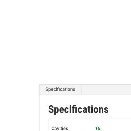
Specifications
Specifications
Cavities
16