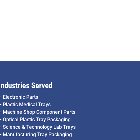
Industries Served
–
Electronic Parts
–
Plastic Medical Trays
–
Machine Shop Component Parts
–
Optical Plastic Tray Packaging
–
Science & Technology Lab Trays
–
Manufacturing Tray Packaging