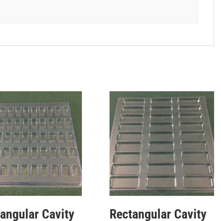
angular Cavity
Rectangular Cavity