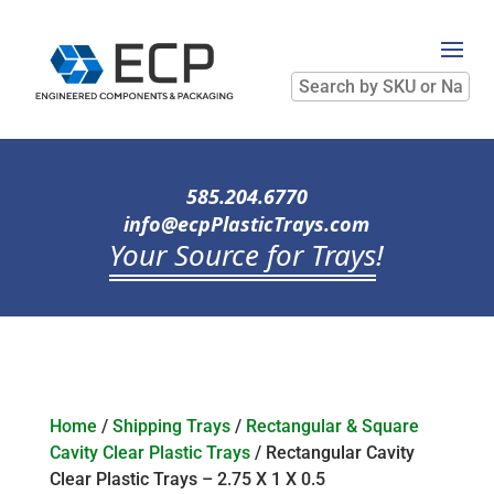
Search
by
SKU
or
Name
585.204.6770
info@ecpPlasticTrays.com
Your Source for Trays
!
Home
/
Shipping Trays
/
Rectangular & Square
Cavity Clear Plastic Trays
/ Rectangular Cavity
Clear Plastic Trays – 2.75 X 1 X 0.5