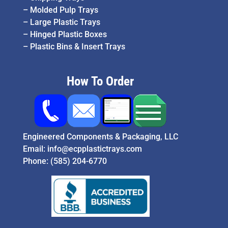
–
Molded Pulp Trays
–
Large Plastic Trays
–
Hinged Plastic Boxes
–
Plastic Bins & Insert Trays
How To Order
Engineered Components & Packaging, LLC
Email:
info@ecpplastictrays.com
Phone:
(585) 204-6770