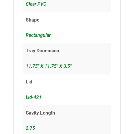
Clear PVC
Shape
Rectangular
Tray Dimension
11.75" X 11.75" X 0.5"
Lid
Lid-421
Cavity Length
2.75