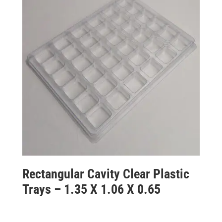
Rectangular Cavity Clear Plastic
Trays – 1.35 X 1.06 X 0.65