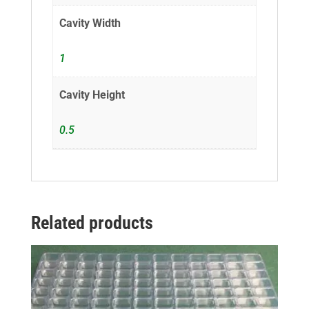
Cavity Width
1
Cavity Height
0.5
Related products