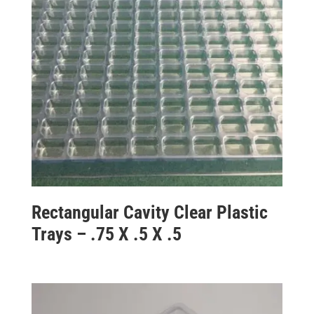
Rectangular Cavity Clear Plastic
Trays – .75 X .5 X .5