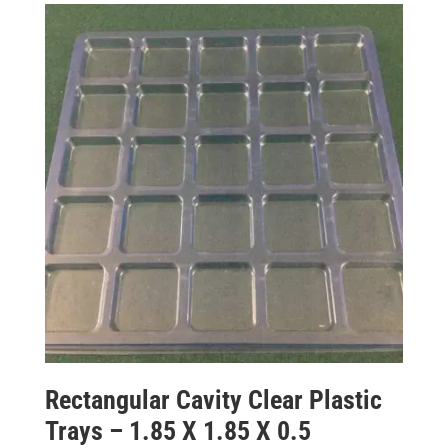
Rectangular Cavity Clear Plastic
Trays – 1.85 X 1.85 X 0.5