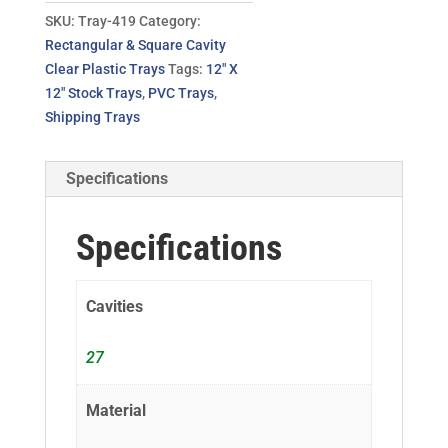
SKU:
Tray-419
Category:
Rectangular & Square Cavity
Clear Plastic Trays
Tags:
12" X
12" Stock Trays
,
PVC Trays
,
Shipping Trays
Specifications
Specifications
Cavities
27
Material