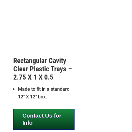
Rectangular Cavity
Clear Plastic Trays –
2.75 X 1 X 0.5
Made to fit in a standard
12″ X 12″ box.
Contact Us for
Info