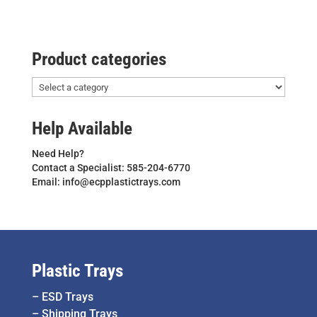
Product categories
Help Available
Need Help?
Contact a Specialist: 585-204-6770
Email: info@ecpplastictrays.com
Plastic Trays
–
ESD Trays
–
Shipping Trays