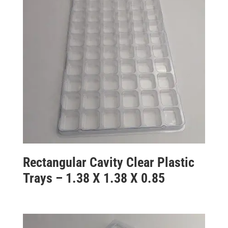
Rectangular Cavity Clear Plastic
Trays – 1.38 X 1.38 X 0.85