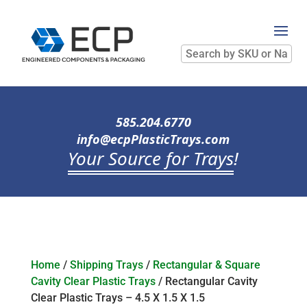
Search
by
SKU
or
Name
585.204.6770
info@ecpPlasticTrays.com
Your Source for Trays
!
Home
/
Shipping Trays
/
Rectangular & Square
Cavity Clear Plastic Trays
/ Rectangular Cavity
Clear Plastic Trays – 4.5 X 1.5 X 1.5