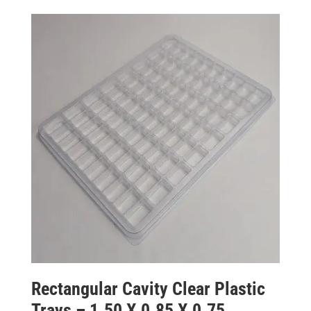
Rectangular Cavity Clear Plastic
Trays – 1.50 X 0.85 X 0.75