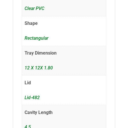
Clear PVC
Shape
Rectangular
Tray Dimension
12 X 12X 1.80
Lid
Lid-482
Cavity Length
4.5