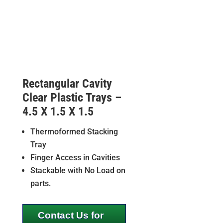
Rectangular Cavity
Clear Plastic Trays –
4.5 X 1.5 X 1.5
Thermoformed Stacking
Tray
Finger Access in Cavities
Stackable with No Load on
parts.
Contact Us for