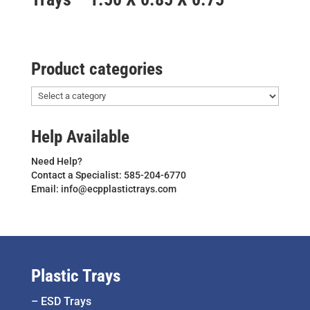
Product categories
Help Available
Need Help?
Contact a Specialist: 585-204-6770
Email: info@ecpplastictrays.com
Plastic Trays
–
ESD Trays