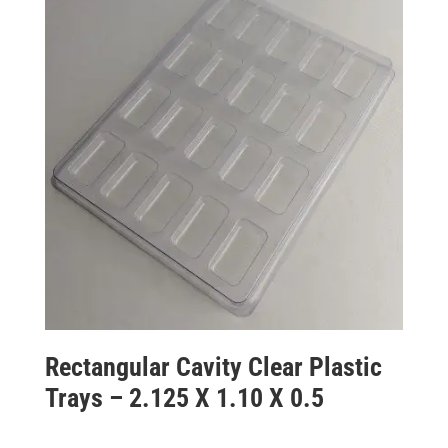
Rectangular Cavity Clear Plastic
Trays – 2.125 X 1.10 X 0.5