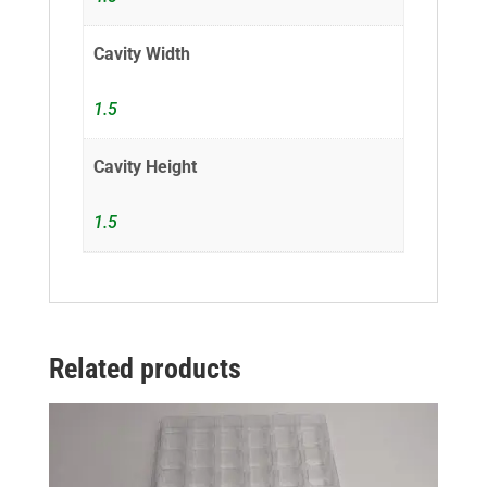
Cavity Width
1.5
Cavity Height
1.5
Related products