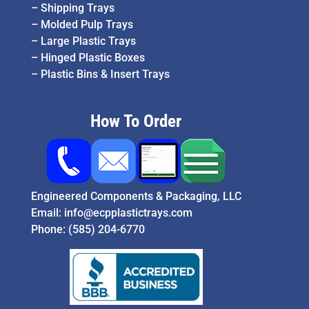
–
Shipping Trays
–
Molded Pulp Trays
–
Large Plastic Trays
–
Hinged Plastic Boxes
–
Plastic Bins & Insert Trays
How To Order
Engineered Components & Packaging, LLC
Email:
info@ecpplastictrays.com
Phone:
(585) 204-6770