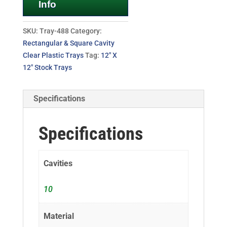
Info
SKU:
Tray-488
Category:
Rectangular & Square Cavity
Clear Plastic Trays
Tag:
12" X
12" Stock Trays
Specifications
Specifications
Cavities
10
Material