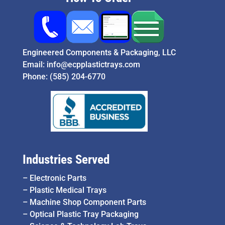
Engineered Components & Packaging, LLC
Email:
info@ecpplastictrays.com
Phone:
(585) 204-6770
Industries Served
–
Electronic Parts
–
Plastic Medical Trays
–
Machine Shop Component Parts
–
Optical Plastic Tray Packaging