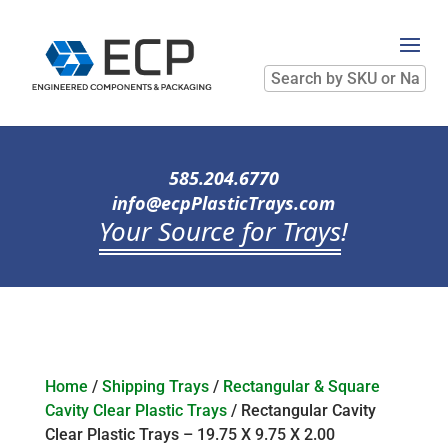
Search
by
SKU
or
Name
585.204.6770
info@ecpPlasticTrays.com
Your Source for Trays
!
Home
/
Shipping Trays
/
Rectangular & Square
Cavity Clear Plastic Trays
/ Rectangular Cavity
Clear Plastic Trays – 19.75 X 9.75 X 2.00