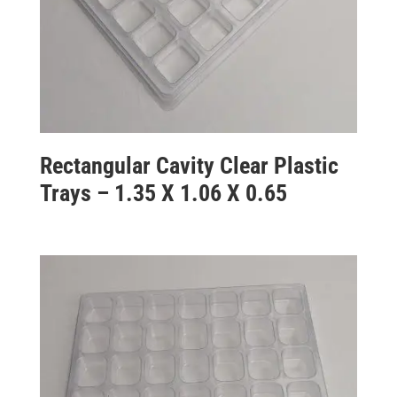
Rectangular Cavity Clear Plastic
Trays – 1.35 X 1.06 X 0.65