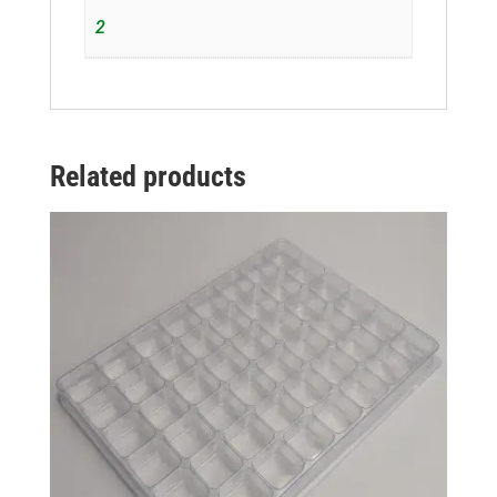
2
Related products