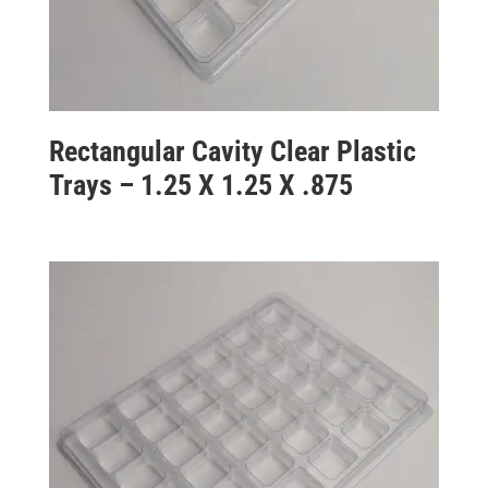
Rectangular Cavity Clear Plastic
Trays – 1.25 X 1.25 X .875