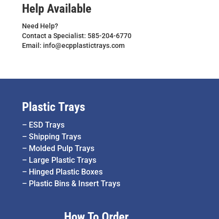
Help Available
Need Help?
Contact a Specialist: 585-204-6770
Email: info@ecpplastictrays.com
Plastic Trays
–
ESD Trays
–
Shipping Trays
–
Molded Pulp Trays
–
Large Plastic Trays
–
Hinged Plastic Boxes
–
Plastic Bins & Insert Trays
How To Order