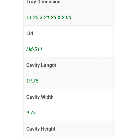
Tray Dimension
11.25 X 21.25 X 2.00
Lid
Lid-511
Cavity Length
19.75
Cavity Width
9.75
Cavity Height