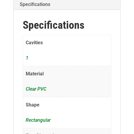
Specifications
Specifications
Cavities
1
Material
Clear PVC
Shape
Rectangular