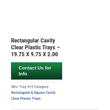
Rectangular Cavity
Clear Plastic Trays –
19.75 X 9.75 X 2.00
Contact Us for
Info
SKU:
Tray-515
Category:
Rectangular & Square Cavity
Clear Plastic Trays