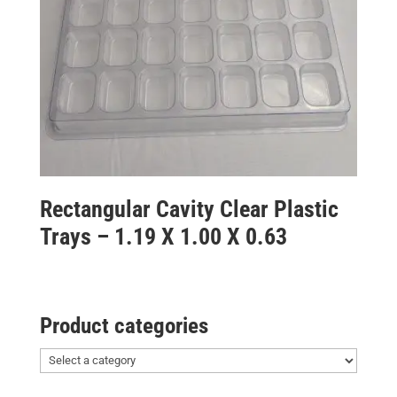
Rectangular Cavity Clear Plastic
Trays – 1.19 X 1.00 X 0.63
Product categories