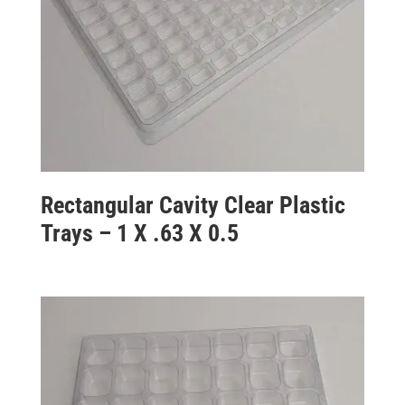
Rectangular Cavity Clear Plastic
Trays – 1 X .63 X 0.5