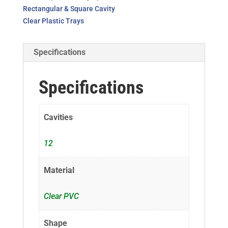
Rectangular & Square Cavity
Clear Plastic Trays
Specifications
Specifications
Cavities
12
Material
Clear PVC
Shape