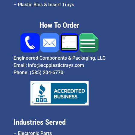
–
Plastic Bins & Insert Trays
How To Order
Engineered Components & Packaging, LLC
Email:
info@ecpplastictrays.com
Phone:
(585) 204-6770
Industries Served
–
Electronic Parts