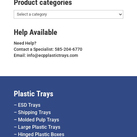
Product categories
Help Available
Need Help?
Contact a Specialist: 585-204-6770
Email: info@ecpplastictrays.com
Plastic Trays
–
ESD Trays
–
Shipping Trays
–
Molded Pulp Trays
–
Large Plastic Trays
–
Hinged Plastic Boxes