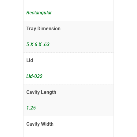
Rectangular
Tray Dimension
5 X 6 X .63
Lid
Lid-032
Cavity Length
1.25
Cavity Width