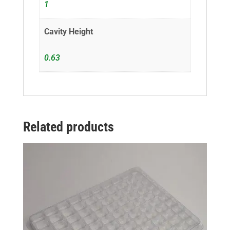
1
Cavity Height
0.63
Related products