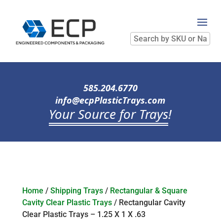
Search
by
SKU
or
Name
585.204.6770
info@ecpPlasticTrays.com
Your Source for Trays
!
Home
/
Shipping Trays
/
Rectangular & Square
Cavity Clear Plastic Trays
/ Rectangular Cavity
Clear Plastic Trays – 1.25 X 1 X .63