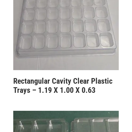
Rectangular Cavity Clear Plastic
Trays – 1.19 X 1.00 X 0.63