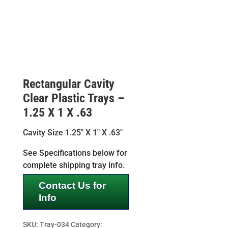
Rectangular Cavity
Clear Plastic Trays –
1.25 X 1 X .63
Cavity Size 1.25″ X 1″ X .63″
See Specifications below for
complete shipping tray info.
Contact Us for
Info
SKU:
Tray-034
Category: