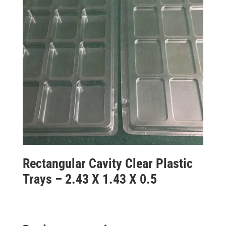
Rectangular Cavity Clear Plastic
Trays – 2.43 X 1.43 X 0.5