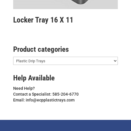
Locker Tray 16 X 11
Product categories
Help Available
Need Help?
Contact a Specialist: 585-204-6770
Email: info@ecpplastictrays.com