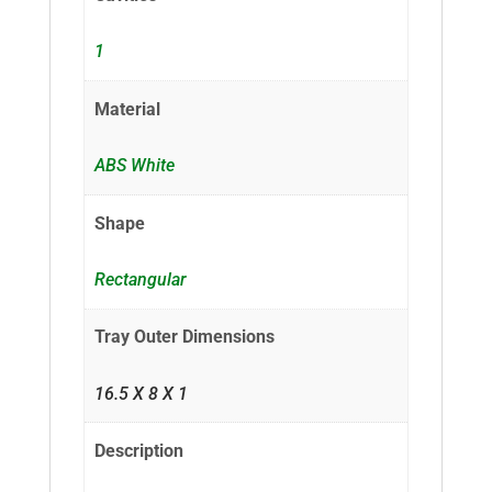
1
Material
ABS White
Shape
Rectangular
Tray Outer Dimensions
16.5 X 8 X 1
Description