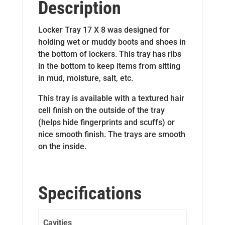
Description
Locker Tray 17 X 8 was designed for
holding wet or muddy boots and shoes in
the bottom of lockers. This tray has ribs
in the bottom to keep items from sitting
in mud, moisture, salt, etc.
This tray is available with a textured hair
cell finish on the outside of the tray
(helps hide fingerprints and scuffs) or
nice smooth finish. The trays are smooth
on the inside.
Specifications
Cavities