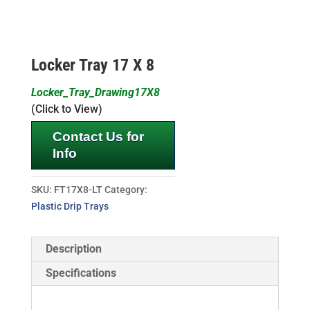
Locker Tray 17 X 8
Locker_Tray_Drawing17X8
(Click to View)
Contact Us for
Info
SKU:
FT17X8-LT
Category:
Plastic Drip Trays
Description
Specifications