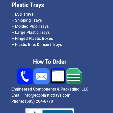
Plastic Trays
–
ESD Trays
–
Shipping Trays
–
Molded Pulp Trays
–
Large Plastic Trays
–
Hinged Plastic Boxes
–
Plastic Bins & Insert Trays
How To Order
Engineered Components & Packaging, LLC
Email:
info@ecpplastictrays.com
Phone:
(585) 204-6770