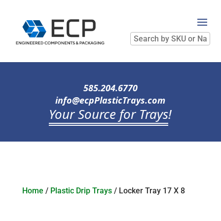
Search
by
SKU
or
Name
585.204.6770
info@ecpPlasticTrays.com
Your Source for Trays
!
Home
/
Plastic Drip Trays
/ Locker Tray 17 X 8