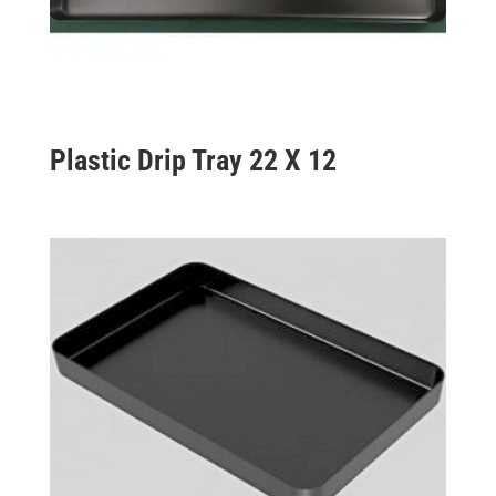
Plastic Drip Tray 22 X 12