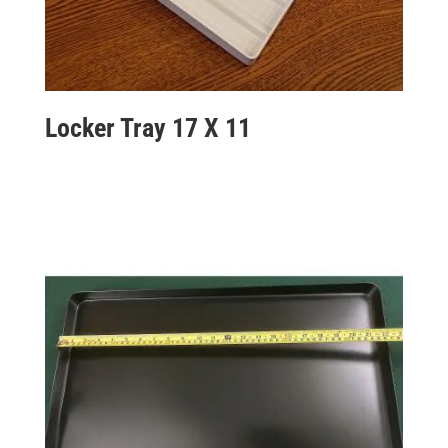
Locker Tray 17 X 11