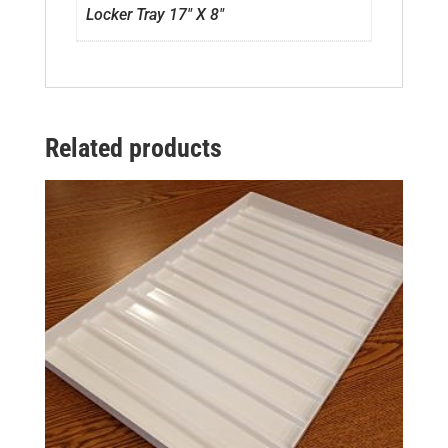
Locker Tray 17" X 8"
Related products