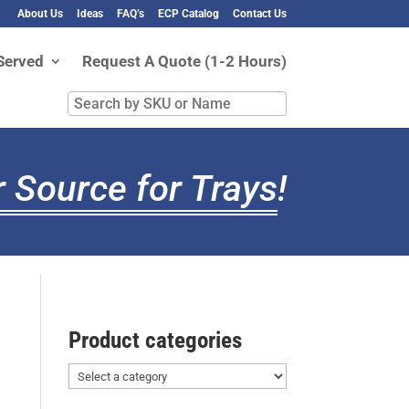
About Us
Ideas
FAQ’s
ECP Catalog
Contact Us
Served
Request A Quote (1-2 Hours)
Search
by
SKU
or
 Source for Trays
!
Name
Product categories