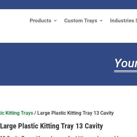
Products
Custom Trays
Industries 
Your
ic Kitting Trays
/ Large Plastic Kitting Tray 13 Cavity
Large Plastic Kitting Tray 13 Cavity