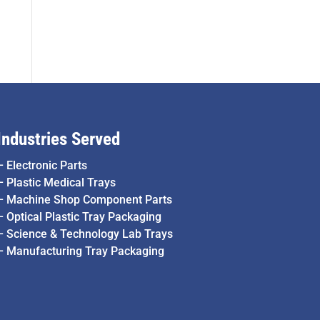
Industries Served
–
Electronic Parts
–
Plastic Medical Trays
–
Machine Shop Component Parts
–
Optical Plastic Tray Packaging
–
Science & Technology Lab Trays
–
Manufacturing Tray Packaging