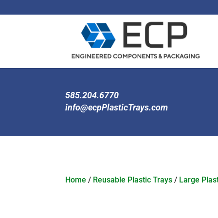
585.204.6770
info@ecpPlasticTrays.com
Home
/
Reusable Plastic Trays
/
Large Plast