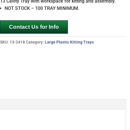
13 Cavity Tray with workspace for kitting and assembly.
NOT STOCK – 100 TRAY MINIMUM.
Contact Us for Info
SKU:
13-2418
Category:
Large Plastic Kitting Trays