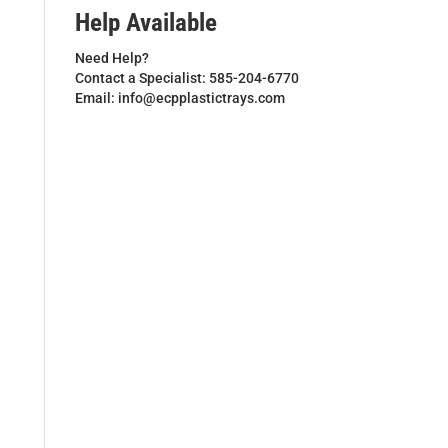
Help Available
Need Help?
Contact a Specialist: 585-204-6770
Email: info@ecpplastictrays.com