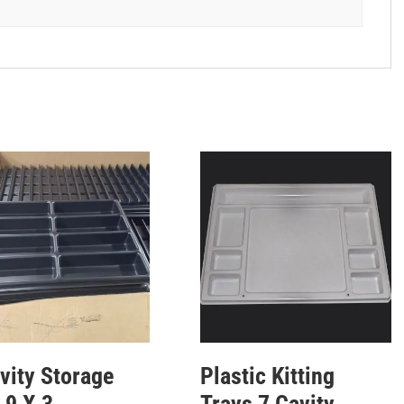
vity Storage
Plastic Kitting
 9 X 3
Trays 7 Cavity