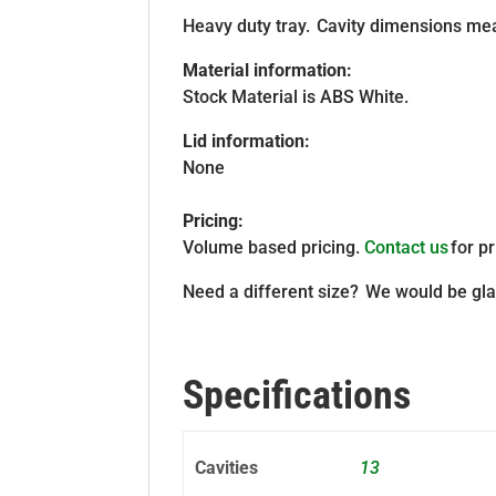
Heavy duty tray. Cavity dimensions mea
Material information:
Stock Material is ABS White.
Lid information:
None
Pricing:
Volume based pricing.
Contact us
for pr
Need a different size? We would be gla
Specifications
Cavities
13