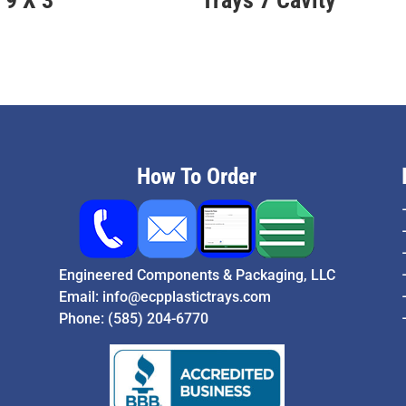
How To Order
Engineered Components & Packaging, LLC
Email:
info@ecpplastictrays.com
Phone:
(585) 204-6770