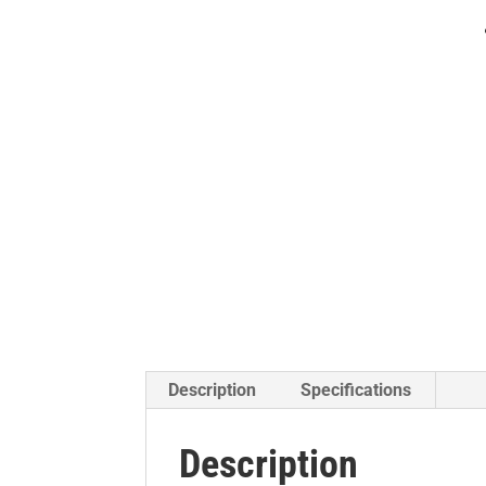
Description
Specifications
Description