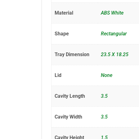
Material
ABS White
Shape
Rectangular
Tray Dimension
23.5 X 18.25
Lid
None
Cavity Length
3.5
Cavity Width
3.5
Cavity Height
1.5