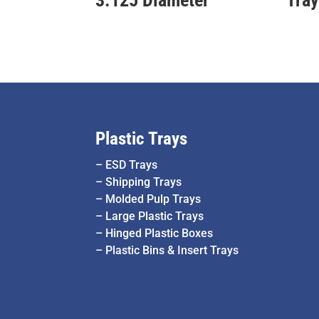
Plastic Trays
–
ESD Trays
–
Shipping Trays
–
Molded Pulp Trays
–
Large Plastic Trays
–
Hinged Plastic Boxes
–
Plastic Bins & Insert Trays