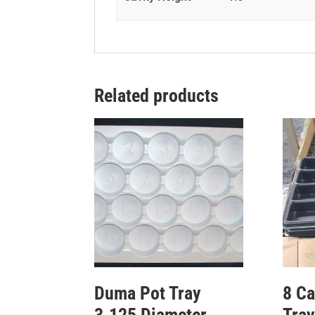
Related products
Duma Pot Tray
8 Ca
3.125 Diameter
Tray