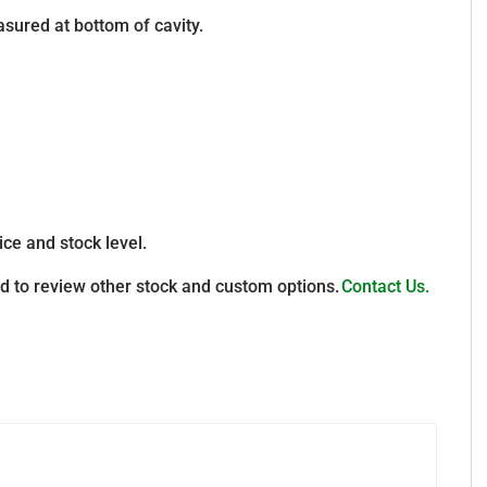
sured at bottom of cavity.
ice and stock level.
d to review other stock and custom options.
Contact Us.