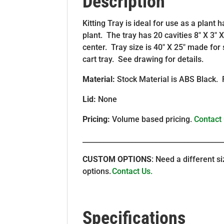
Description
Kitting Tray is ideal for use as a plant
plant. The tray has 20 cavities 8″ X 3″ 
center. Tray size is 40″ X 25″ made fo
cart tray. See drawing for details.
Material:
Stock Material is ABS Black. 
Lid:
None
Pricing:
Volume based pricing.
Contact
________________________________________
CUSTOM OPTIONS
: Need a different 
options.
Contact Us.
Specifications