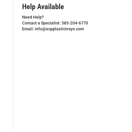
Help Available
Need Help?
Contact a Specialist: 585-204-6770
Email: info@ecpplastictrays.com