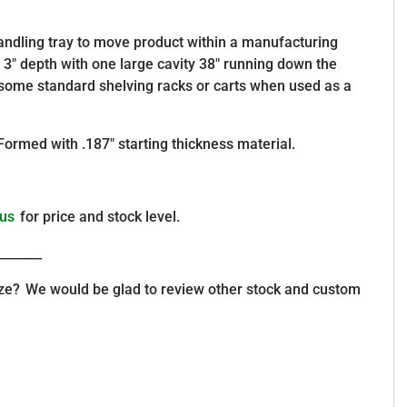
 handling tray to move product within a manufacturing
X 3″ depth with one large cavity 38″ running down the
r some standard shelving racks or carts when used as a
Formed with .187″ starting thickness material.
 us
for price and stock level.
_______
size? We would be glad to review other stock and custom