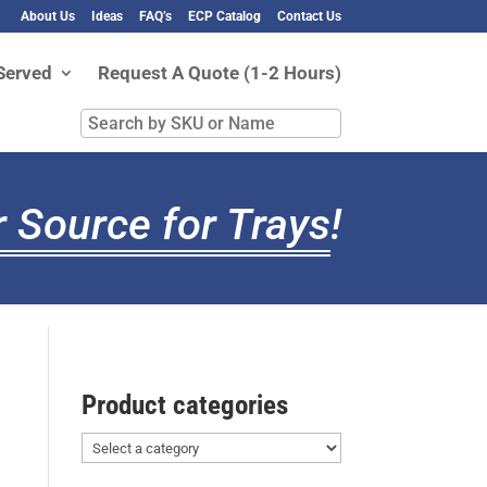
About Us
Ideas
FAQ’s
ECP Catalog
Contact Us
Served
Request A Quote (1-2 Hours)
Search
by
SKU
or
 Source for Trays
!
Name
Product categories