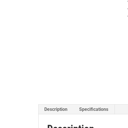
Description
Specifications