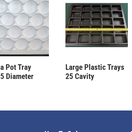
a Pot Tray
Large Plastic Trays
5 Diameter
25 Cavity