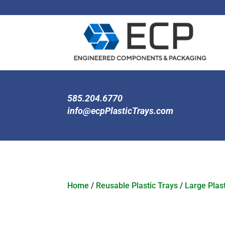
585.204.6770
info@ecpPlasticTrays.com
Home
/
Reusable Plastic Trays
/
Large Plast