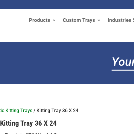
Products
Custom Trays
Industries 
Your
ic Kitting Trays
/ Kitting Tray 36 X 24
Kitting Tray 36 X 24