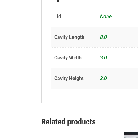
Lid
None
Cavity Length
8.0
Cavity Width
3.0
Cavity Height
3.0
Related products