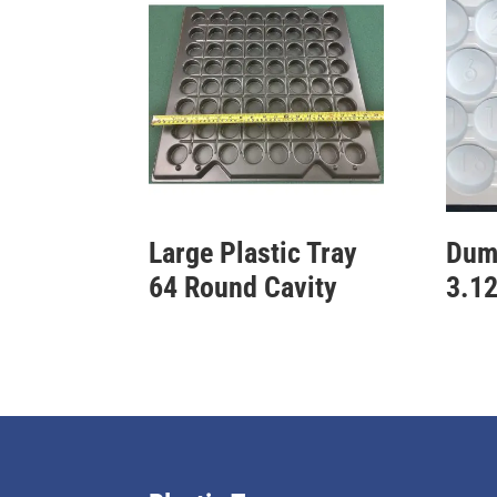
Large Plastic Tray
Dum
64 Round Cavity
3.12