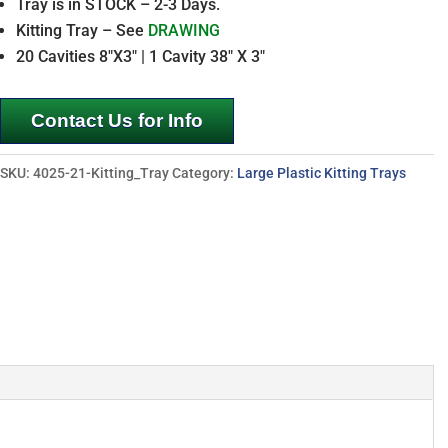
Tray is in STOCK – 2-3 Days.
Kitting Tray – See
DRAWING
20 Cavities 8″X3″ | 1 Cavity 38″ X 3″
Contact Us for Info
SKU:
4025-21-Kitting_Tray
Category:
Large Plastic Kitting Trays