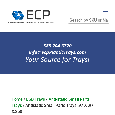
Search
by
SKU
or
Name
585.204.6770
info@ecpPlasticTrays.com
Your Source for Trays
!
Home
/
ESD Trays
/
Anti-static Small Parts
Trays
/ Antistatic Small Parts Trays .97 X .97
X.250