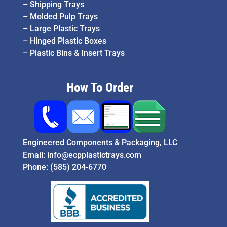
–
Shipping Trays
–
Molded Pulp Trays
–
Large Plastic Trays
–
Hinged Plastic Boxes
–
Plastic Bins & Insert Trays
How To Order
Engineered Components & Packaging, LLC
Email:
info@ecpplastictrays.com
Phone:
(585) 204-6770