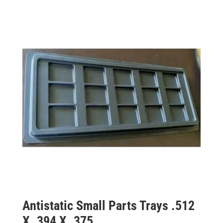
Antistatic Small Parts Trays .512
X .394 X .375