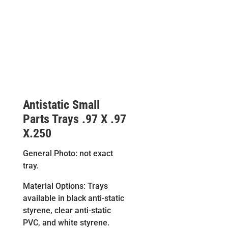
Antistatic Small
Parts Trays .97 X .97
X.250
General Photo: not exact
tray.
Material Options: Trays
available in black anti-static
styrene, clear anti-static
PVC, and white styrene.