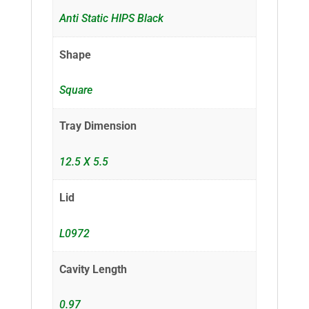
Anti Static HIPS Black
Shape
Square
Tray Dimension
12.5 X 5.5
Lid
L0972
Cavity Length
0.97