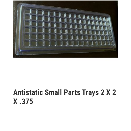
Antistatic Small Parts Trays 2 X 2
X .375