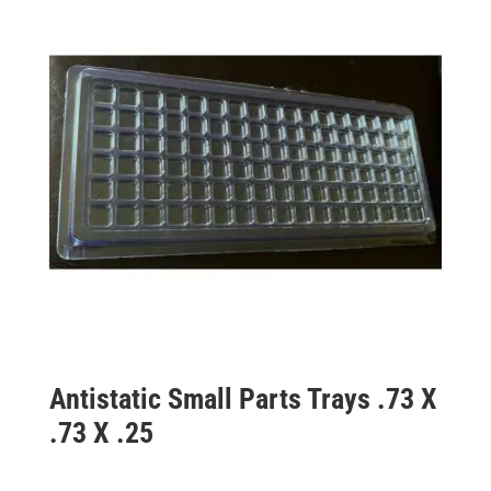
Antistatic Small Parts Trays .73 X
.73 X .25