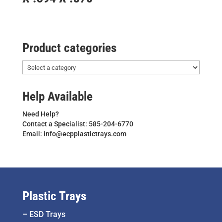
Product categories
Help Available
Need Help?
Contact a Specialist: 585-204-6770
Email: info@ecpplastictrays.com
Plastic Trays
–
ESD Trays