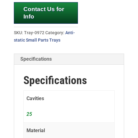
Contact Us for
Info
SKU:
Tray-0972
Category:
Anti-
static Small Parts Trays
Specifications
Specifications
Cavities
25
Material