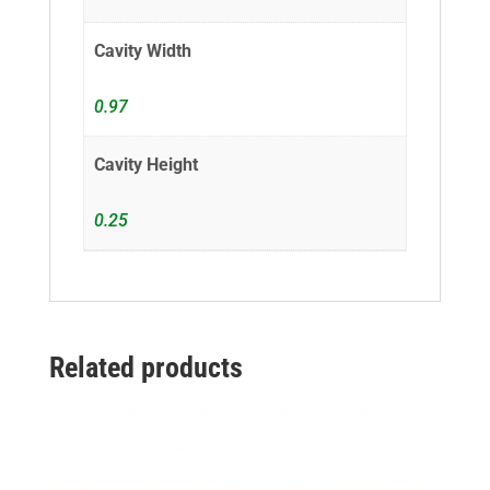
Cavity Width
0.97
Cavity Height
0.25
Related products