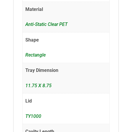
Material
Anti-Static Clear PET
Shape
Rectangle
Tray Dimension
11.75 X 8.75
Lid
TY1000
Cavity Length