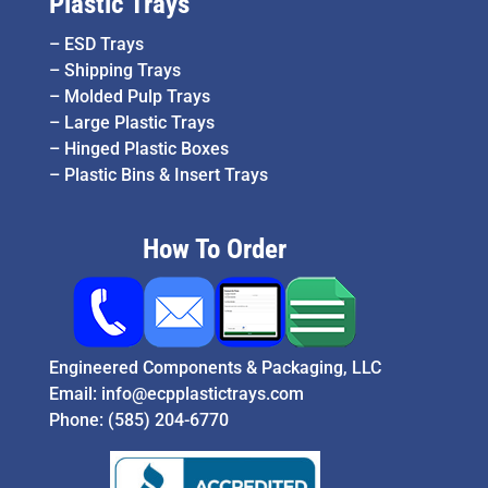
Plastic Trays
–
ESD Trays
–
Shipping Trays
–
Molded Pulp Trays
–
Large Plastic Trays
–
Hinged Plastic Boxes
–
Plastic Bins & Insert Trays
How To Order
Engineered Components & Packaging, LLC
Email:
info@ecpplastictrays.com
Phone:
(585) 204-6770