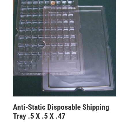
Anti-Static Disposable Shipping
Tray .5 X .5 X .47