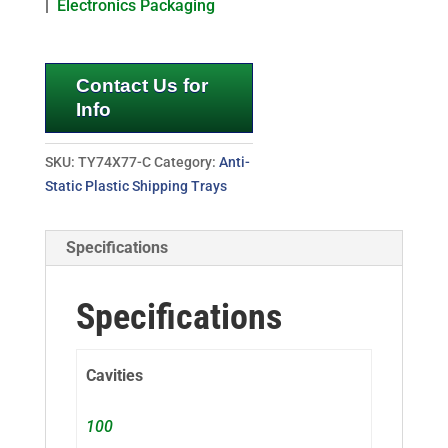
|
Electronics Packaging
Contact Us for
Info
SKU:
TY74X77-C
Category:
Anti-
Static Plastic Shipping Trays
Specifications
Specifications
Cavities
100