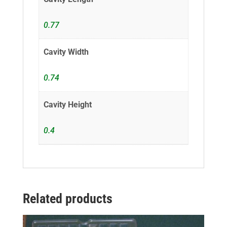
0.77
Cavity Width
0.74
Cavity Height
0.4
Related products