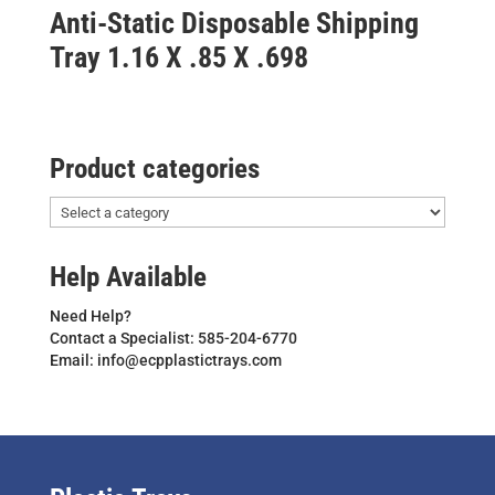
Anti-Static Disposable Shipping
Tray 1.16 X .85 X .698
Product categories
Help Available
Need Help?
Contact a Specialist: 585-204-6770
Email: info@ecpplastictrays.com