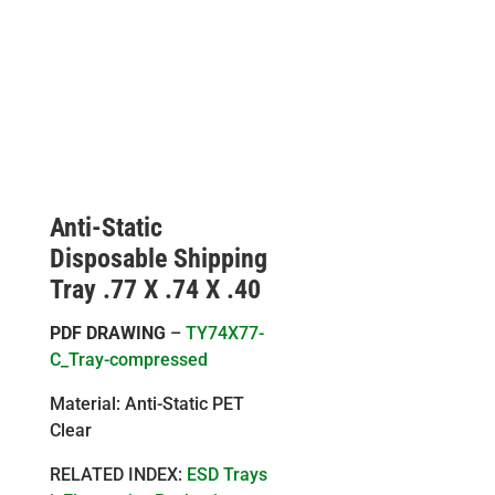
Anti-Static
Disposable Shipping
Tray .77 X .74 X .40
PDF DRAWING
–
TY74X77-
C_Tray-compressed
Material: Anti-Static PET
Clear
RELATED INDEX:
ESD Trays