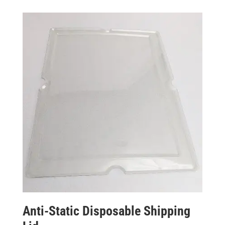
Anti-Static Disposable Shipping