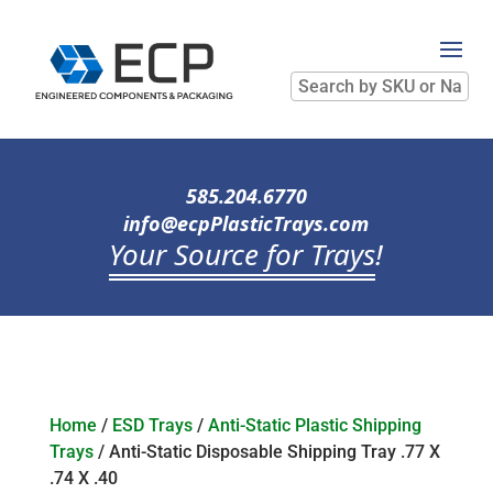
Search
by
SKU
or
Name
585.204.6770
info@ecpPlasticTrays.com
Your Source for Trays
!
Home
/
ESD Trays
/
Anti-Static Plastic Shipping
Trays
/ Anti-Static Disposable Shipping Tray .77 X
.74 X .40