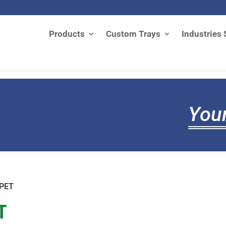
Products
Custom Trays
Industries 
Your
 PET
T