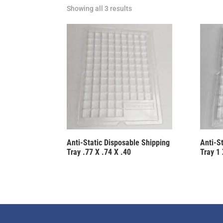
Showing all 3 results
Anti-Static Disposable Shipping
Anti-S
Tray .77 X .74 X .40
Tray 1