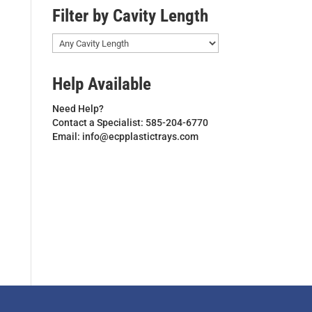
Filter by Cavity Length
Help Available
Need Help?
Contact a Specialist: 585-204-6770
Email: info@ecpplastictrays.com