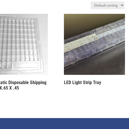
tatic Disposable Shipping
LED Light Strip Tray
 X.65 X .45