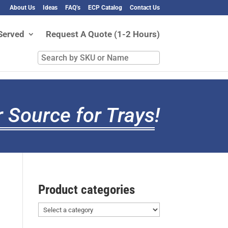
About Us
Ideas
FAQ’s
ECP Catalog
Contact Us
Served
Request A Quote (1-2 Hours)
Search
by
SKU
or
Name
 Source for Trays
!
Product categories