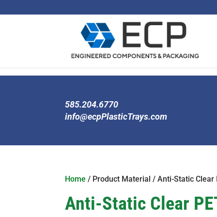
585.204.6770
info@ecpPlasticTrays.com
Home
/ Product Material / Anti-Static Clear
Anti-Static Clear PE