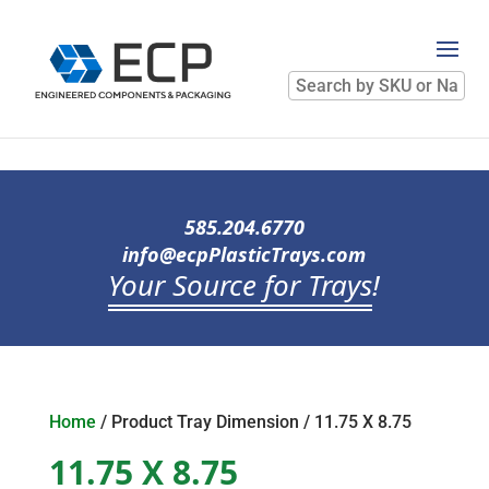
Search
by
SKU
or
Name
585.204.6770
info@ecpPlasticTrays.com
Your Source for Trays
!
Home
/ Product Tray Dimension / 11.75 X 8.75
11.75 X 8.75