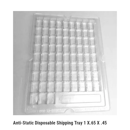
Anti-Static Disposable Shipping Tray 1 X.65 X .45