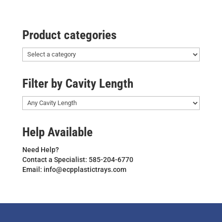
Product categories
Filter by Cavity Length
Help Available
Need Help?
Contact a Specialist: 585-204-6770
Email: info@ecpplastictrays.com