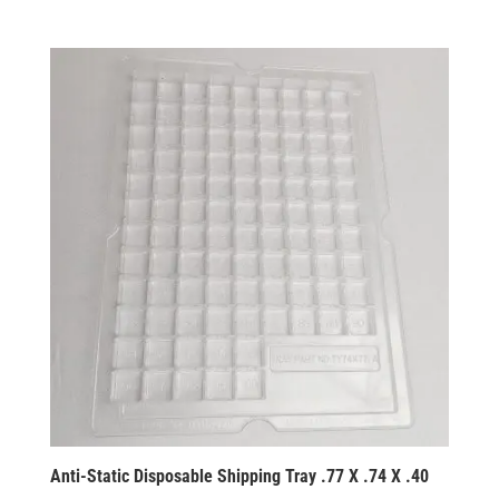
Anti-Static Disposable Shipping Tray .77 X .74 X .40