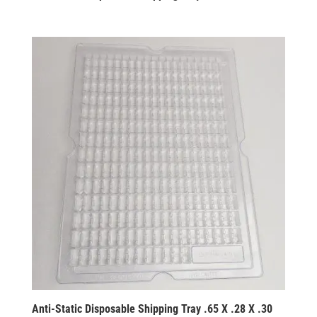
Anti-Static Disposable Shipping Tray .65 X .28 X .30