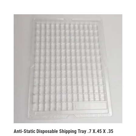
Anti-Static Disposable Shipping Tray .7 X.45 X .35