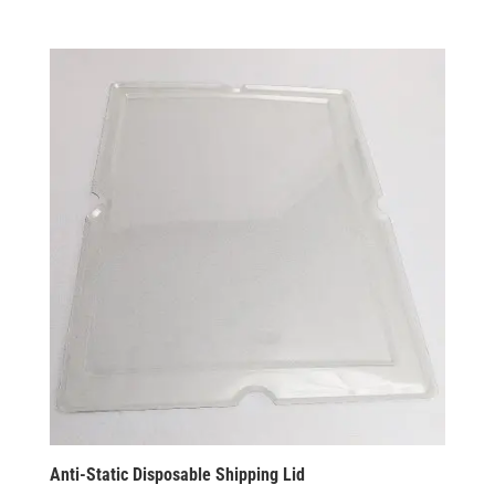
Anti-Static Disposable Shipping Lid