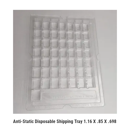
Anti-Static Disposable Shipping Tray 1.16 X .85 X .698