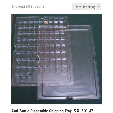
Showing all 8 results
Anti-Static Disposable Shipping Tray .5 X .5 X .47