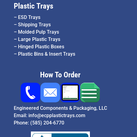
Plastic Trays
–
ESD Trays
–
Shipping Trays
–
Molded Pulp Trays
–
Large Plastic Trays
–
Hinged Plastic Boxes
–
Plastic Bins & Insert Trays
How To Order
Engineered Components & Packaging, LLC
Email:
info@ecpplastictrays.com
Phone:
(585) 204-6770