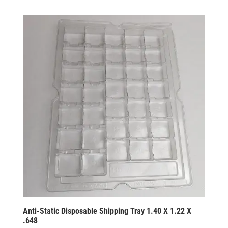
Anti-Static Disposable Shipping Tray 1.40 X 1.22 X
.648