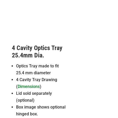
4 Cavity Optics Tray
25.4mm Dia.
Optics Tray made to fit
25.4 mm diameter
4 Cavity Tray Drawing
(
Dimensions
)
Lid sold separately
(optional)
Box image shows optional
hinged box.