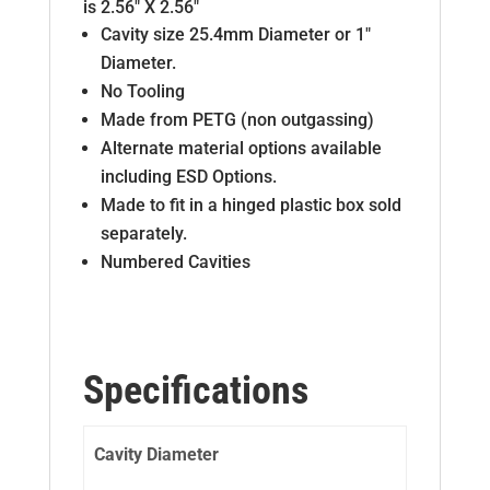
is 2.56″ X 2.56″
Cavity size 25.4mm Diameter or 1″
Diameter.
No Tooling
Made from PETG (non outgassing)
Alternate material options available
including ESD Options.
Made to fit in a hinged plastic box sold
separately.
Numbered Cavities
Specifications
Cavity Diameter