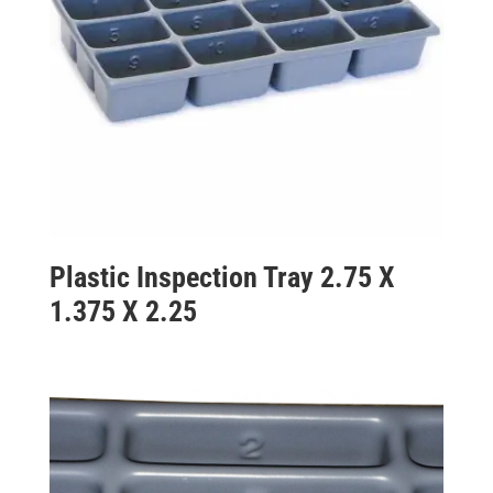
Plastic Inspection Tray 2.75 X
1.375 X 2.25