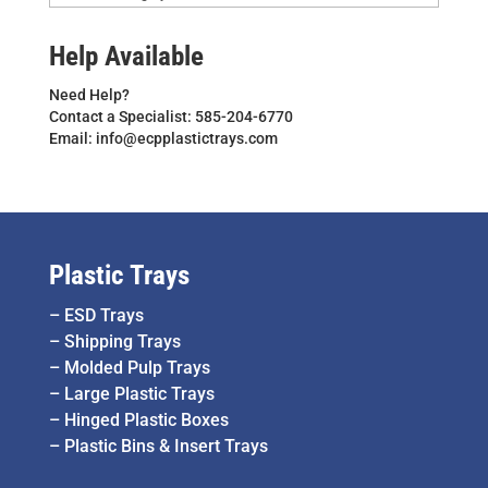
Help Available
Need Help?
Contact a Specialist: 585-204-6770
Email: info@ecpplastictrays.com
Plastic Trays
–
ESD Trays
–
Shipping Trays
–
Molded Pulp Trays
–
Large Plastic Trays
–
Hinged Plastic Boxes
–
Plastic Bins & Insert Trays