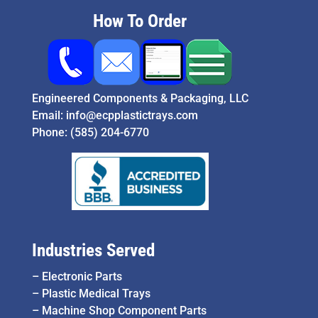
How To Order
Engineered Components & Packaging, LLC
Email:
info@ecpplastictrays.com
Phone:
(585) 204-6770
Industries Served
–
Electronic Parts
–
Plastic Medical Trays
–
Machine Shop Component Parts