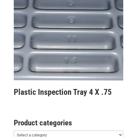
Plastic Inspection Tray 4 X .75
Product categories