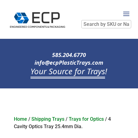
Search
by
SKU
or
Name
585.204.6770
info@ecpPlasticTrays.com
Your Source for Trays
!
Home
/
Shipping Trays
/
Trays for Optics
/ 4
Cavity Optics Tray 25.4mm Dia.