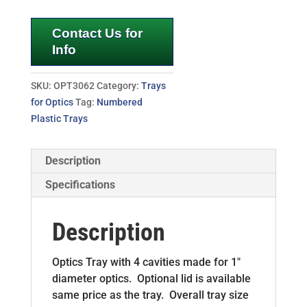
Contact Us for
Info
SKU:
OPT3062
Category:
Trays
for Optics
Tag:
Numbered
Plastic Trays
Description
Specifications
Description
Optics Tray with 4 cavities made for 1″
diameter optics. Optional lid is available
same price as the tray. Overall tray size