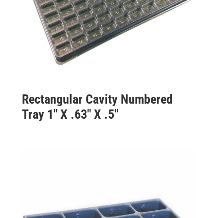
Rectangular Cavity Numbered
Tray 1″ X .63″ X .5″