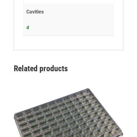
Cavities
4
Related products