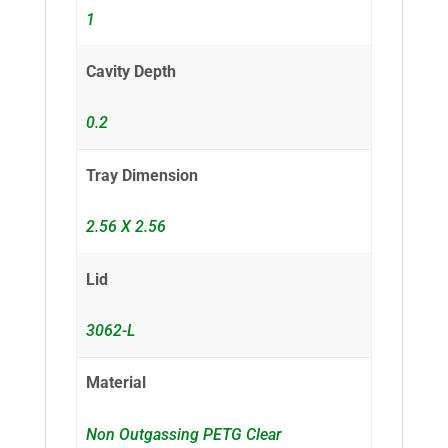
1
Cavity Depth
0.2
Tray Dimension
2.56 X 2.56
Lid
3062-L
Material
Non Outgassing PETG Clear