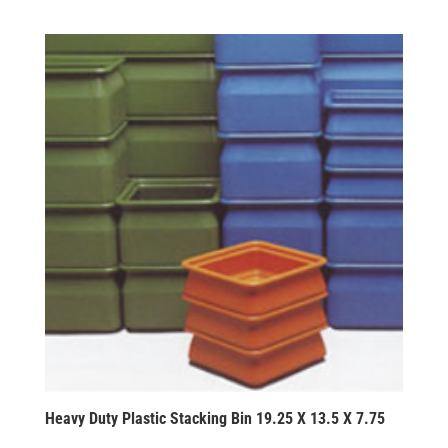
Heavy Duty Plastic Stacking Bin 19.25 X 13.5 X 7.75