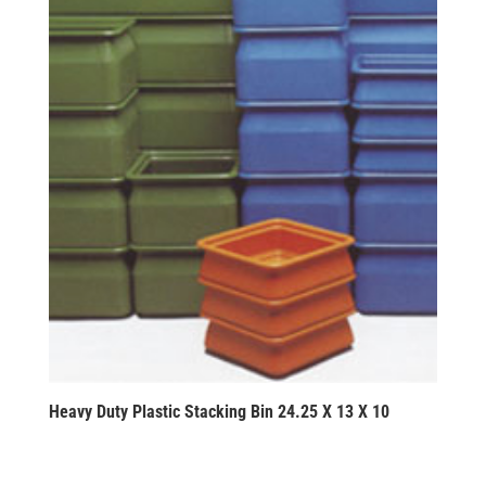
Heavy Duty Plastic Stacking Bin 24.25 X 13 X 10