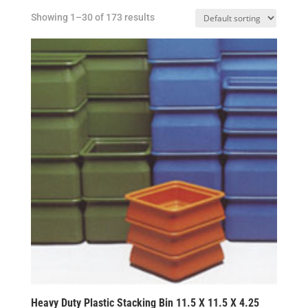
Showing 1–30 of 173 results
Heavy Duty Plastic Stacking Bin 11.5 X 11.5 X 4.25