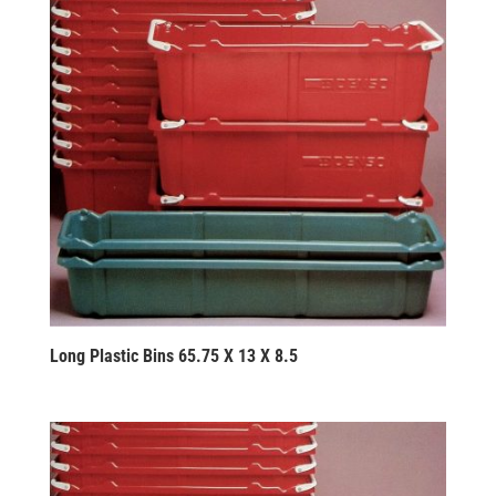
Long Plastic Bins 65.75 X 13 X 8.5