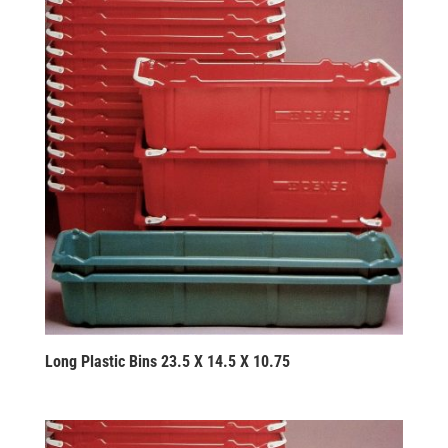
Long Plastic Bins 23.5 X 14.5 X 10.75