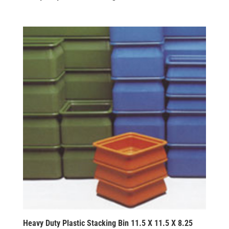
Heavy Duty Plastic Stacking Bin 11.5 X 11.5 X 8.25