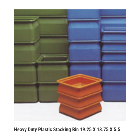
Heavy Duty Plastic Stacking Bin 19.25 X 13.75 X 5.5