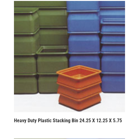
Heavy Duty Plastic Stacking Bin 24.25 X 12.25 X 5.75