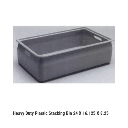
Heavy Duty Plastic Stacking Bin 24 X 16.125 X 8.25