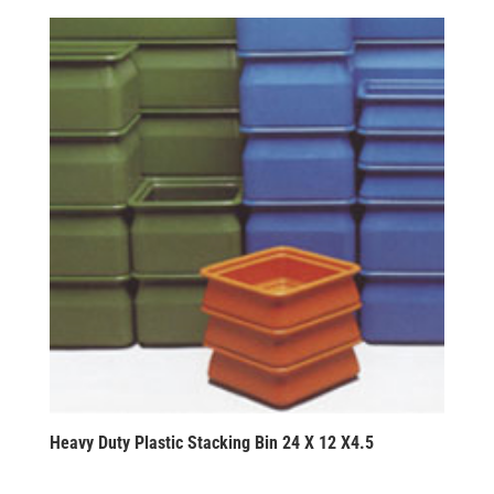
Heavy Duty Plastic Stacking Bin 24 X 12 X4.5