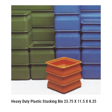
Heavy Duty Plastic Stacking Bin 23.75 X 11.5 X 8.25