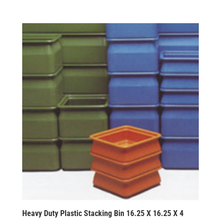
Heavy Duty Plastic Stacking Bin 16.25 X 16.25 X 4