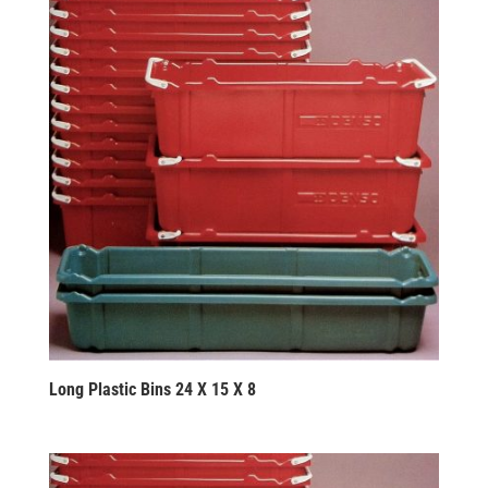
Long Plastic Bins 24 X 15 X 8