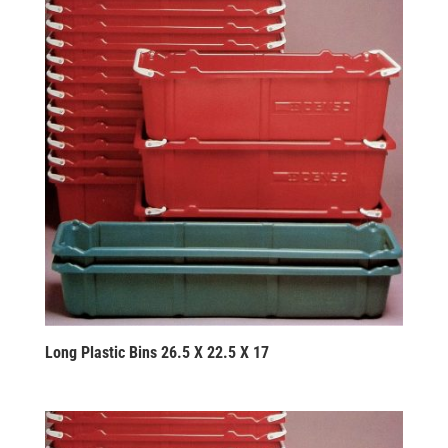
Long Plastic Bins 26.5 X 22.5 X 17