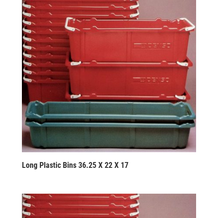
Long Plastic Bins 36.25 X 22 X 17