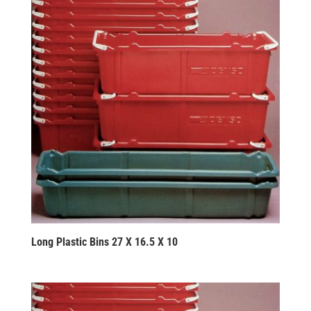
Long Plastic Bins 27 X 16.5 X 10