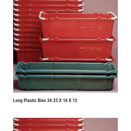
Long Plastic Bins 34.25 X 16 X 12