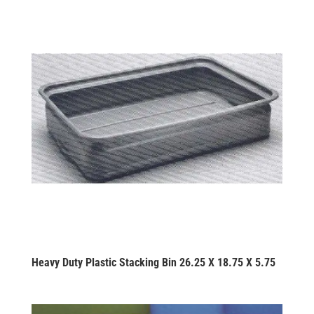
Heavy Duty Plastic Stacking Bin 26.25 X 18.75 X 5.75