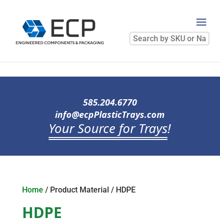
Search
by
SKU
or
Name
585.204.6770
info@ecpPlasticTrays.com
Your Source for Trays
!
Home
/ Product Material / HDPE
HDPE