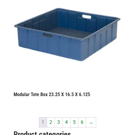
Modular Tote Box 23.25 X 16.5 X 6.125
1
2
3
4
5
6
→
Product categories