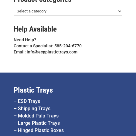
Help Available
Need Help?
Contact a Specialist: 585-204-6770
Email: info@ecpplastictrays.com
Plastic Trays
–
ESD Trays
–
Shipping Trays
–
Molded Pulp Trays
–
Large Plastic Trays
–
Hinged Plastic Boxes