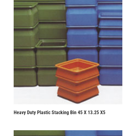
Heavy Duty Plastic Stacking Bin 45 X 13.25 X5