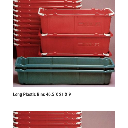
Long Plastic Bins 46.5 X 21 X 9