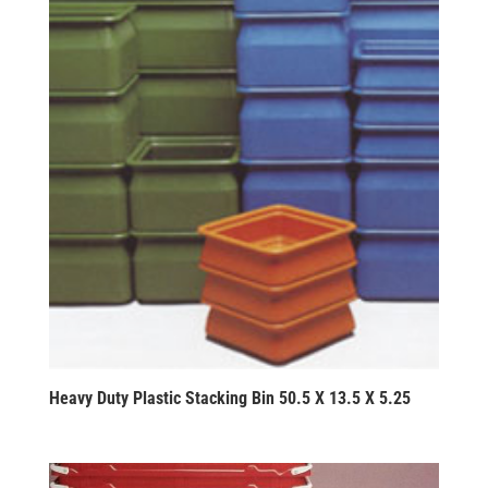
Heavy Duty Plastic Stacking Bin 50.5 X 13.5 X 5.25