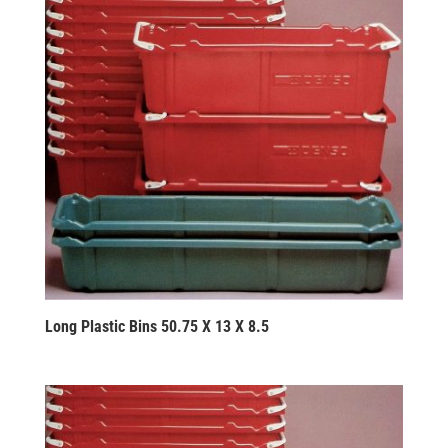
Long Plastic Bins 50.75 X 13 X 8.5