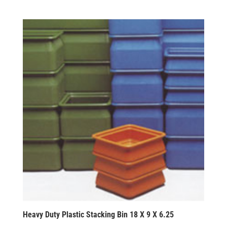
Heavy Duty Plastic Stacking Bin 18 X 9 X 6.25