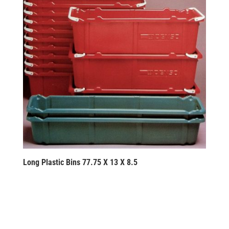
Long Plastic Bins 77.75 X 13 X 8.5