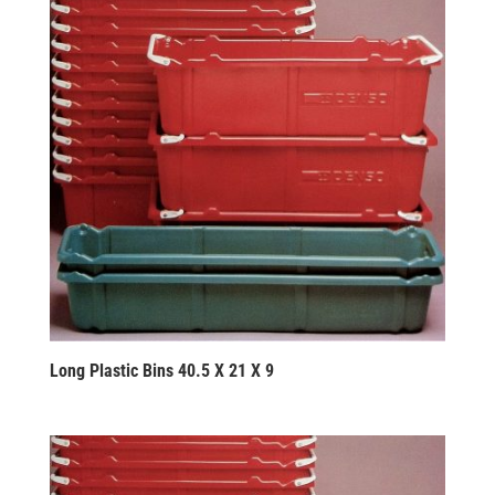
Long Plastic Bins 40.5 X 21 X 9