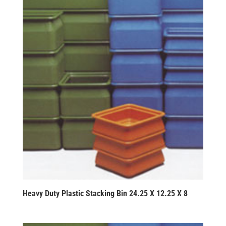
Heavy Duty Plastic Stacking Bin 24.25 X 12.25 X 8