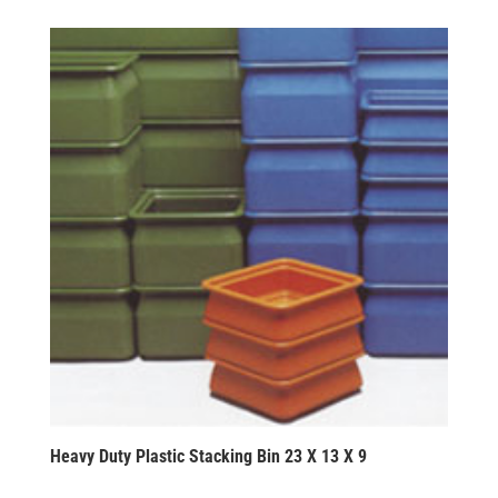
Heavy Duty Plastic Stacking Bin 23 X 13 X 9