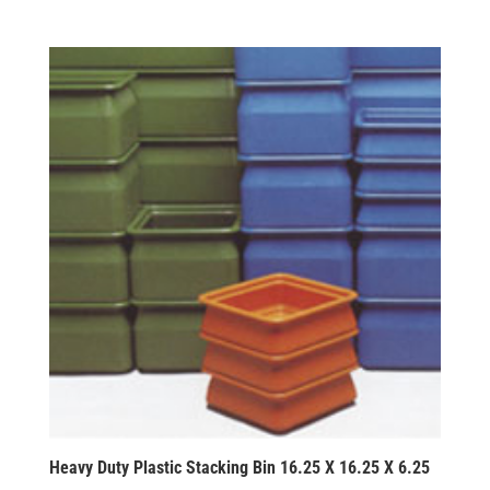
Heavy Duty Plastic Stacking Bin 16.25 X 16.25 X 6.25