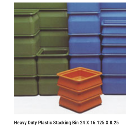
Heavy Duty Plastic Stacking Bin 24 X 16.125 X 8.25