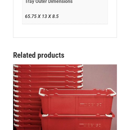
Tray Outer Dimensions
65.75 X 13 X 8.5
Related products