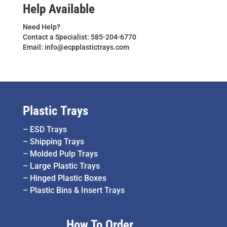
Help Available
Need Help?
Contact a Specialist: 585-204-6770
Email: info@ecpplastictrays.com
Plastic Trays
–
ESD Trays
–
Shipping Trays
–
Molded Pulp Trays
–
Large Plastic Trays
–
Hinged Plastic Boxes
–
Plastic Bins & Insert Trays
How To Order