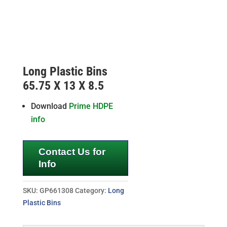
Long Plastic Bins
65.75 X 13 X 8.5
Download
Prime HDPE
info
Contact Us for
Info
SKU:
GP661308
Category:
Long
Plastic Bins