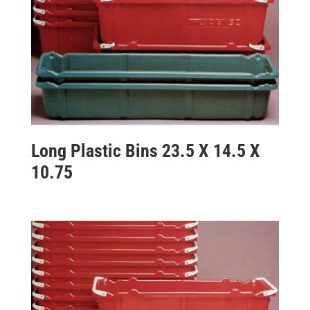
Long Plastic Bins 23.5 X 14.5 X
10.75