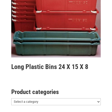
Long Plastic Bins 24 X 15 X 8
Product categories