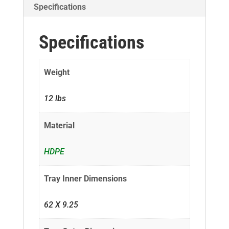
Specifications
Specifications
Weight
12 lbs
Material
HDPE
Tray Inner Dimensions
62 X 9.25