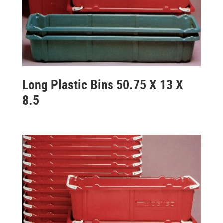
Long Plastic Bins 50.75 X 13 X
8.5