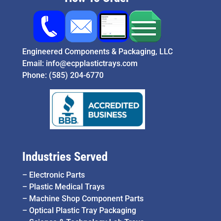
Engineered Components & Packaging, LLC
Email:
info@ecpplastictrays.com
Phone:
(585) 204-6770
Industries Served
–
Electronic Parts
–
Plastic Medical Trays
–
Machine Shop Component Parts
–
Optical Plastic Tray Packaging