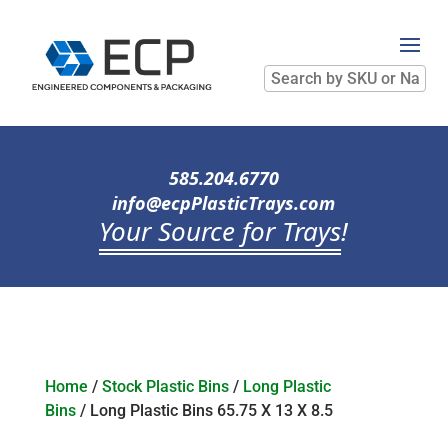
Search
by
SKU
or
Name
585.204.6770
info@ecpPlasticTrays.com
Your Source for Trays
!
Home
/
Stock Plastic Bins
/
Long Plastic
Bins
/ Long Plastic Bins 65.75 X 13 X 8.5