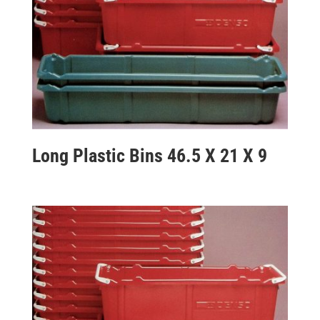
Long Plastic Bins 46.5 X 21 X 9