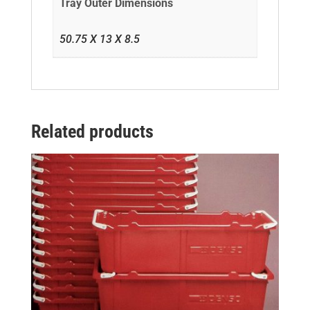
Tray Outer Dimensions
50.75 X 13 X 8.5
Related products