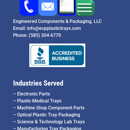
Engineered Components & Packaging, LLC
Email:
info@ecpplastictrays.com
Phone:
(585) 204-6770
Industries Served
–
Electronic Parts
–
Plastic Medical Trays
–
Machine Shop Component Parts
–
Optical Plastic Tray Packaging
–
Science & Technology Lab Trays
–
Manufacturing Tray Packaging