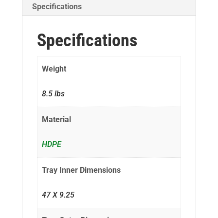
Specifications
Specifications
Weight
8.5 lbs
Material
HDPE
Tray Inner Dimensions
47 X 9.25