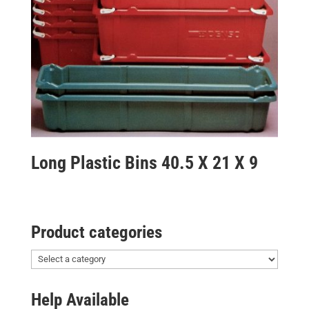
Long Plastic Bins 40.5 X 21 X 9
Product categories
Help Available