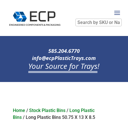
Search
by
SKU
or
Name
585.204.6770
info@ecpPlasticTrays.com
Your Source for Trays
!
Home
/
Stock Plastic Bins
/
Long Plastic
Bins
/ Long Plastic Bins 50.75 X 13 X 8.5