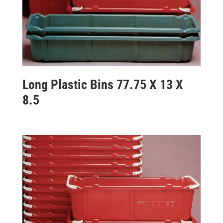
Long Plastic Bins 77.75 X 13 X
8.5