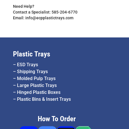
Need Help?
Contact a Specialist: 585-204-6770
Email: info@ecpplastictrays.com
Plastic Trays
–
ESD Trays
–
Shipping Trays
–
Molded Pulp Trays
–
Large Plastic Trays
–
Hinged Plastic Boxes
–
Plastic Bins & Insert Trays
How To Order