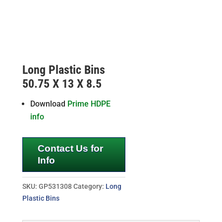
Long Plastic Bins
50.75 X 13 X 8.5
Download
Prime HDPE
info
Contact Us for
Info
SKU:
GP531308
Category:
Long
Plastic Bins