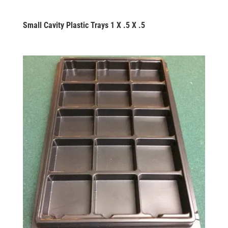
Small Cavity Plastic Trays 1 X .5 X .5