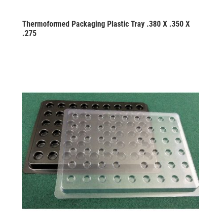
Thermoformed Packaging Plastic Tray .380 X .350 X
.275