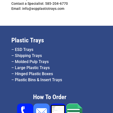
Contact a Specialist: 585-204-6770
Email: info@ecpplastictrays.com
Plastic Trays
–
ESD Trays
–
Shipping Trays
–
Molded Pulp Trays
–
Large Plastic Trays
–
Hinged Plastic Boxes
–
Plastic Bins & Insert Trays
How To Order