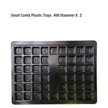
Small Cavity Plastic Trays .400 Diameter X .2