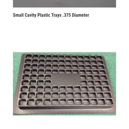
Small Cavity Plastic Trays .375 Diameter