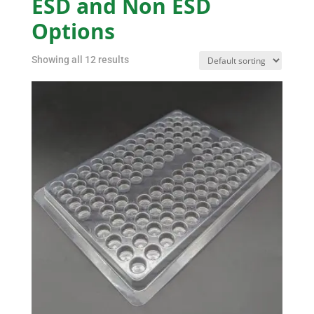
ESD and Non ESD
Options
Showing all 12 results