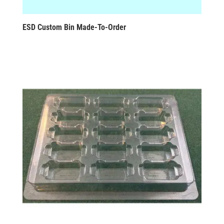
ESD Custom Bin Made-To-Order