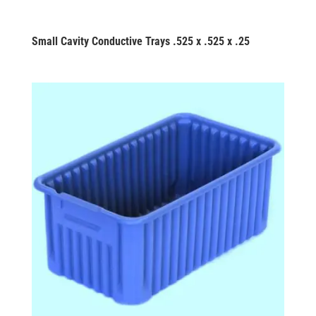
Small Cavity Conductive Trays .525 x .525 x .25