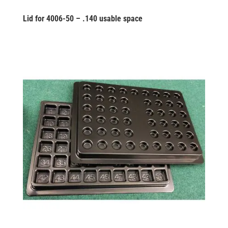
Lid for 4006-50 – .140 usable space