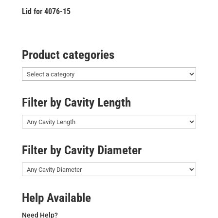
Lid for 4076-15
Product categories
Filter by Cavity Length
Filter by Cavity Diameter
Help Available
Need Help?