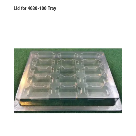
Lid for 4030-100 Tray