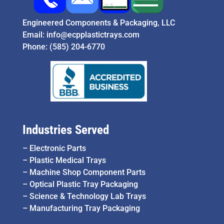
Engineered Components & Packaging, LLC
Email:
info@ecpplastictrays.com
Phone:
(585) 204-6770
Industries Served
–
Electronic Parts
–
Plastic Medical Trays
–
Machine Shop Component Parts
–
Optical Plastic Tray Packaging
–
Science & Technology Lab Trays
–
Manufacturing Tray Packaging