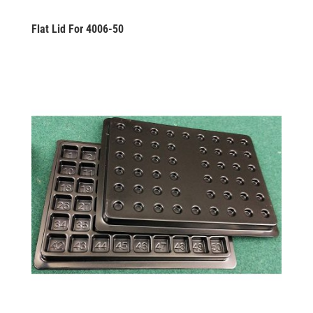
Flat Lid For 4006-50