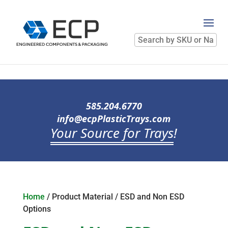
Search
by
SKU
or
Name
585.204.6770
info@ecpPlasticTrays.com
Your Source for Trays
!
Home
/ Product Material / ESD and Non ESD
Options