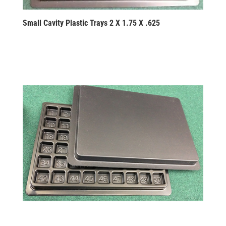
Small Cavity Plastic Trays 2 X 1.75 X .625