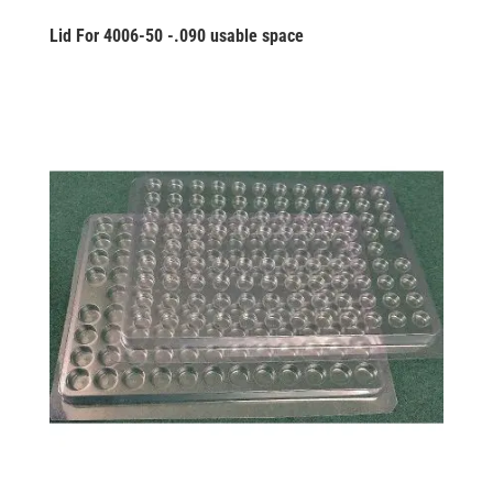
Lid For 4006-50 -.090 usable space