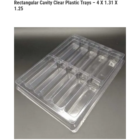
Rectangular Cavity Clear Plastic Trays – 4 X 1.31 X
1.25