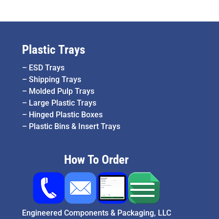
Plastic Trays
–
ESD Trays
–
Shipping Trays
–
Molded Pulp Trays
–
Large Plastic Trays
–
Hinged Plastic Boxes
–
Plastic Bins & Insert Trays
How To Order
Engineered Components & Packaging, LLC