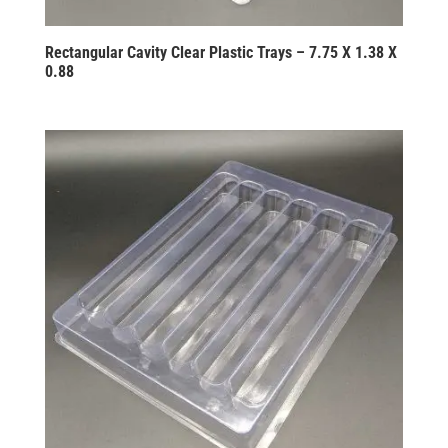
Rectangular Cavity Clear Plastic Trays – 7.75 X 1.38 X
0.88