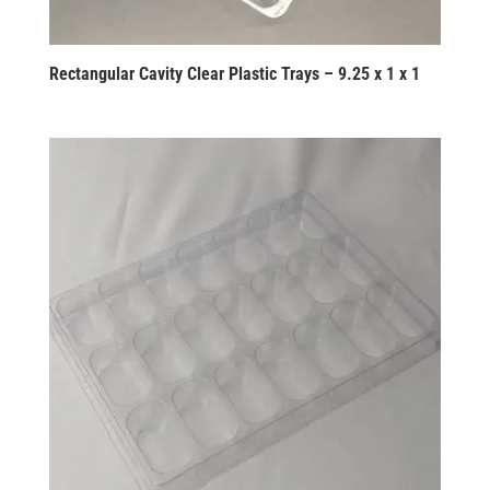
Rectangular Cavity Clear Plastic Trays – 9.25 x 1 x 1