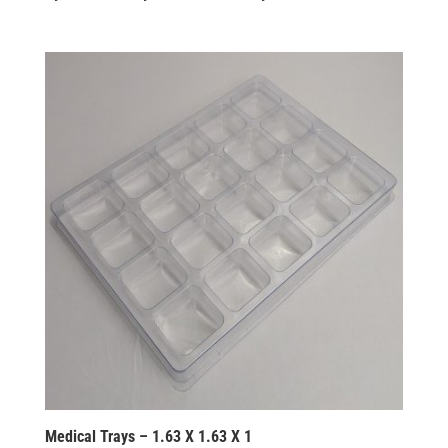
Medical Trays – 1.63 X 1.63 X 1