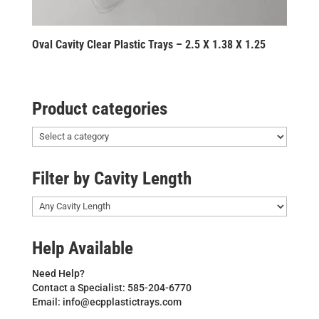
Oval Cavity Clear Plastic Trays – 2.5 X 1.38 X 1.25
Product categories
Filter by Cavity Length
Help Available
Need Help?
Contact a Specialist: 585-204-6770
Email: info@ecpplastictrays.com