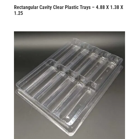
Rectangular Cavity Clear Plastic Trays – 4.88 X 1.38 X
1.25