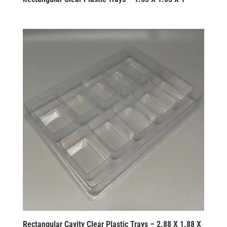
Rectangular Cavity Clear Plastic Trays – 2.88 X 1.88 X