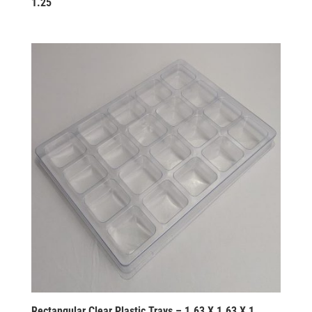
1.25
Rectangular Clear Plastic Trays – 1.63 X 1.63 X 1