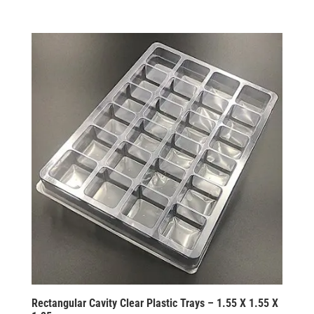
Rectangular Cavity Clear Plastic Trays – 1.55 X 1.55 X