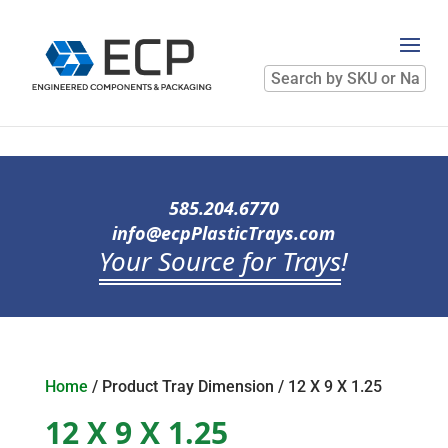
Search
by
SKU
or
Name
585.204.6770
info@ecpPlasticTrays.com
Your Source for Trays
!
Home
/ Product Tray Dimension / 12 X 9 X 1.25
12 X 9 X 1.25