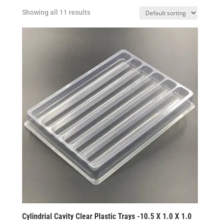
Showing all 11 results
Cylindrial Cavity Clear Plastic Trays -10.5 X 1.0 X 1.0