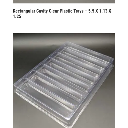
Rectangular Cavity Clear Plastic Trays – 5.5 X 1.13 X
1.25