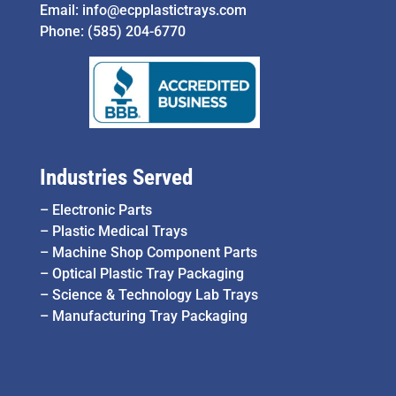
Email:
info@ecpplastictrays.com
Phone:
(585) 204-6770
Industries Served
–
Electronic Parts
–
Plastic Medical Trays
–
Machine Shop Component Parts
–
Optical Plastic Tray Packaging
–
Science & Technology Lab Trays
–
Manufacturing Tray Packaging