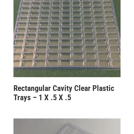
Rectangular Cavity Clear Plastic
Trays – 1 X .5 X .5