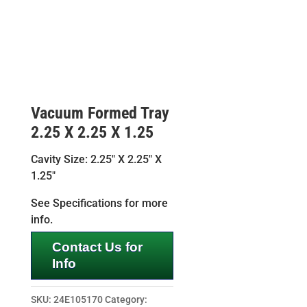
Vacuum Formed Tray
2.25 X 2.25 X 1.25
Cavity Size: 2.25″ X 2.25″ X
1.25″
See Specifications for more
info.
Contact Us for
Info
SKU:
24E105170
Category: