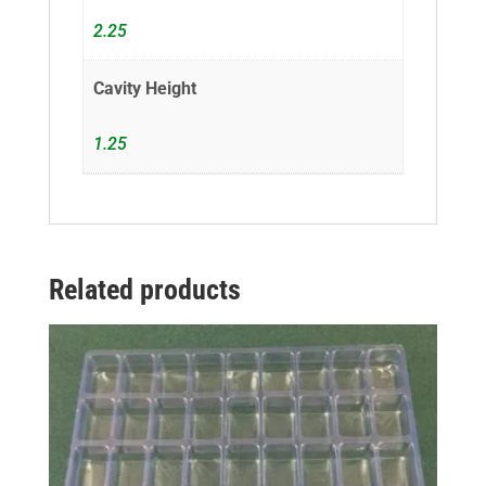
2.25
Cavity Height
1.25
Related products