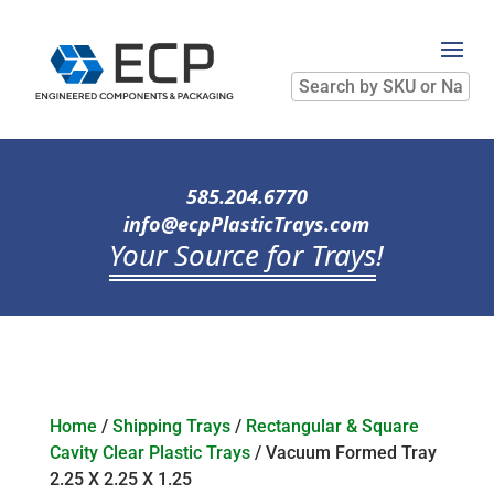
Search
by
SKU
or
Name
585.204.6770
info@ecpPlasticTrays.com
Your Source for Trays
!
Home
/
Shipping Trays
/
Rectangular & Square
Cavity Clear Plastic Trays
/ Vacuum Formed Tray
2.25 X 2.25 X 1.25