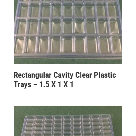
Rectangular Cavity Clear Plastic
Trays – 1.5 X 1 X 1