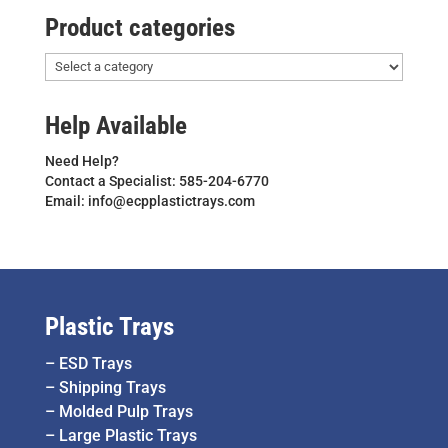
Product categories
Help Available
Need Help?
Contact a Specialist: 585-204-6770
Email: info@ecpplastictrays.com
Plastic Trays
–
ESD Trays
–
Shipping Trays
–
Molded Pulp Trays
–
Large Plastic Trays