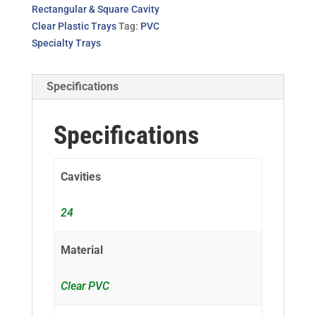
Rectangular & Square Cavity
Clear Plastic Trays
Tag:
PVC
Specialty Trays
Specifications
Specifications
Cavities
24
Material
Clear PVC