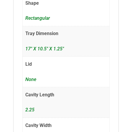
Shape
Rectangular
Tray Dimension
17" X 10.5" X 1.25"
Lid
None
Cavity Length
2.25
Cavity Width