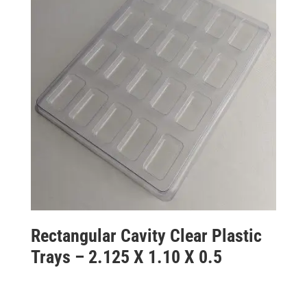
Rectangular Cavity Clear Plastic
Trays – 2.125 X 1.10 X 0.5