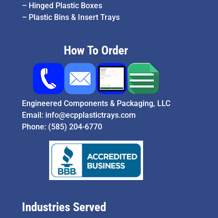
–
Hinged Plastic Boxes
–
Plastic Bins & Insert Trays
How To Order
Engineered Components & Packaging, LLC
Email:
info@ecpplastictrays.com
Phone:
(585) 204-6770
Industries Served