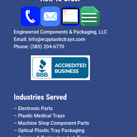
Engineered Components & Packaging, LLC
Email:
info@ecpplastictrays.com
Phone:
(585) 204-6770
Industries Served
–
Electronic Parts
–
Plastic Medical Trays
–
Machine Shop Component Parts
–
Optical Plastic Tray Packaging