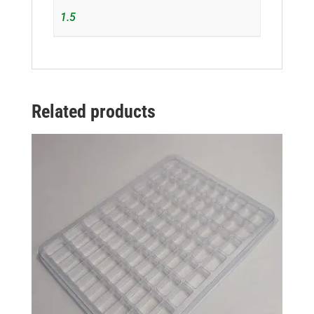
1.5
Related products