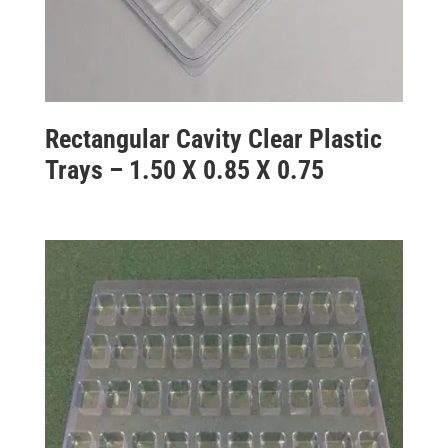
Rectangular Cavity Clear Plastic
Trays – 1.50 X 0.85 X 0.75