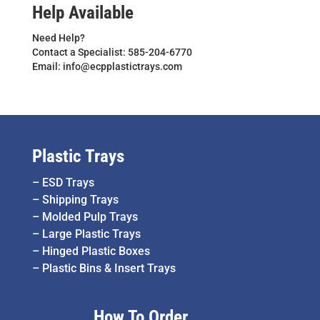
Help Available
Need Help?
Contact a Specialist: 585-204-6770
Email: info@ecpplastictrays.com
Plastic Trays
–
ESD Trays
–
Shipping Trays
–
Molded Pulp Trays
–
Large Plastic Trays
–
Hinged Plastic Boxes
–
Plastic Bins & Insert Trays
How To Order