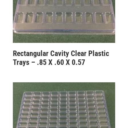
Rectangular Cavity Clear Plastic
Trays – .85 X .60 X 0.57