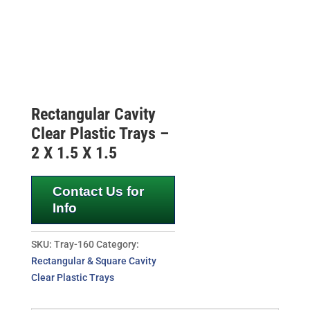
Rectangular Cavity
Clear Plastic Trays –
2 X 1.5 X 1.5
Contact Us for
Info
SKU:
Tray-160
Category:
Rectangular & Square Cavity
Clear Plastic Trays