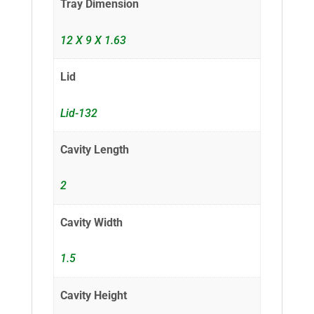
Tray Dimension
12 X 9 X 1.63
Lid
Lid-132
Cavity Length
2
Cavity Width
1.5
Cavity Height