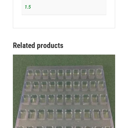
1.5
Related products