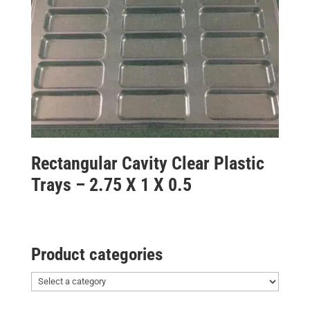
Rectangular Cavity Clear Plastic
Trays – 2.75 X 1 X 0.5
Product categories