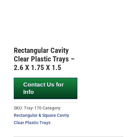
Rectangular Cavity
Clear Plastic Trays –
2.6 X 1.75 X 1.5
Contact Us for
Info
SKU:
Tray-170
Category:
Rectangular & Square Cavity
Clear Plastic Trays