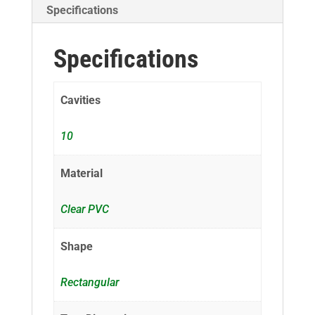
Specifications
Specifications
Cavities
10
Material
Clear PVC
Shape
Rectangular