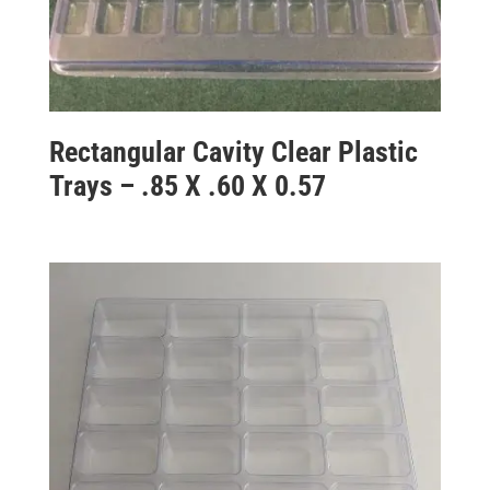
Rectangular Cavity Clear Plastic
Trays – .85 X .60 X 0.57