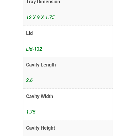
Tray Dimension
12 X 9 X 1.75
Lid
Lid-132
Cavity Length
2.6
Cavity Width
1.75
Cavity Height