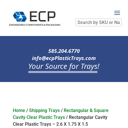
Search
by
SKU
or
Name
585.204.6770
info@ecpPlasticTrays.com
Your Source for Trays
!
Home
/
Shipping Trays
/
Rectangular & Square
Cavity Clear Plastic Trays
/ Rectangular Cavity
Clear Plastic Trays – 2.6 X 1.75 X 1.5