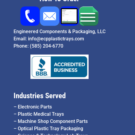
Engineered Components & Packaging, LLC
Email:
info@ecpplastictrays.com
Phone:
(585) 204-6770
Industries Served
–
Electronic Parts
–
Plastic Medical Trays
–
Machine Shop Component Parts
–
Optical Plastic Tray Packaging