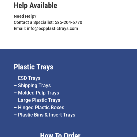
Help Available
Need Help?
Contact a Specialist: 585-204-6770
Email: info@ecpplastictrays.com
Plastic Trays
–
ESD Trays
–
Shipping Trays
–
Molded Pulp Trays
–
Large Plastic Trays
–
Hinged Plastic Boxes
–
Plastic Bins & Insert Trays
How To Order