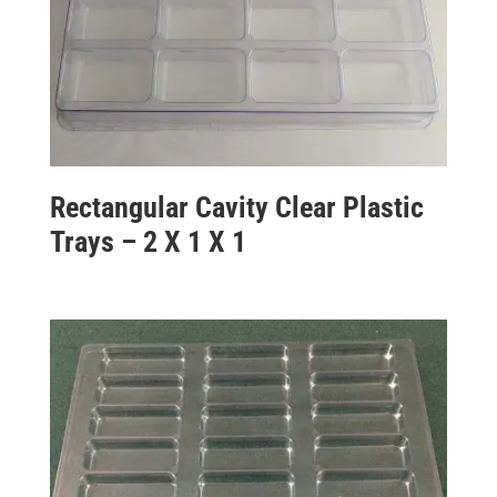
Rectangular Cavity Clear Plastic
Trays – 2 X 1 X 1