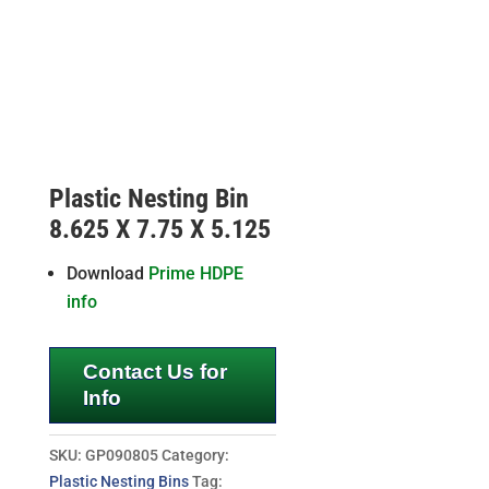
Plastic Nesting Bin
8.625 X 7.75 X 5.125
Download
Prime HDPE
info
Contact Us for
Info
SKU:
GP090805
Category:
Plastic Nesting Bins
Tag: