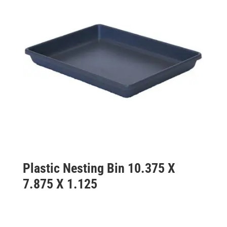
Plastic Nesting Bin 10.375 X
7.875 X 1.125