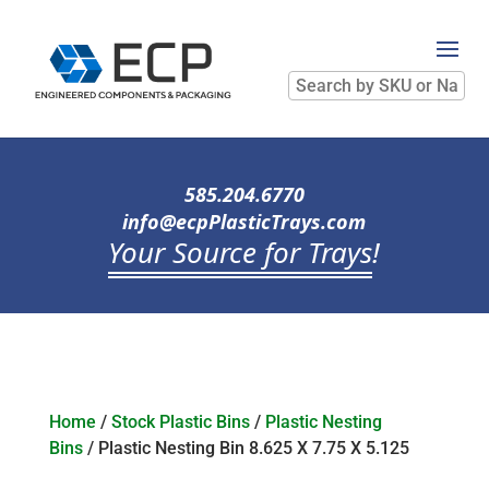
Search
by
SKU
or
Name
585.204.6770
info@ecpPlasticTrays.com
Your Source for Trays
!
Home
/
Stock Plastic Bins
/
Plastic Nesting
Bins
/ Plastic Nesting Bin 8.625 X 7.75 X 5.125