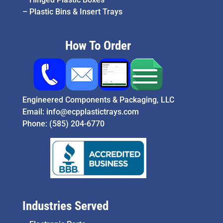
–
Plastic Bins & Insert Trays
How To Order
Engineered Components & Packaging, LLC
Email:
info@ecpplastictrays.com
Phone:
(585) 204-6770
Industries Served