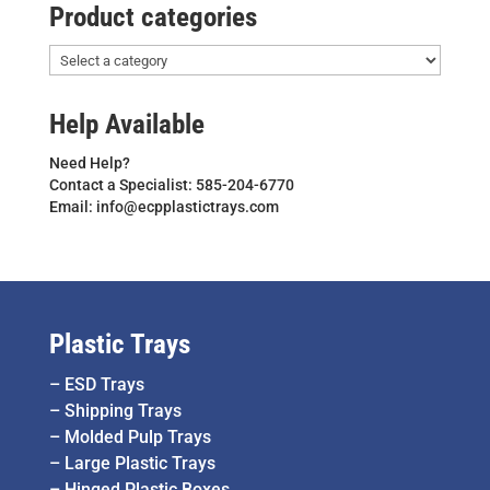
Product categories
Help Available
Need Help?
Contact a Specialist: 585-204-6770
Email: info@ecpplastictrays.com
Plastic Trays
–
ESD Trays
–
Shipping Trays
–
Molded Pulp Trays
–
Large Plastic Trays
–
Hinged Plastic Boxes