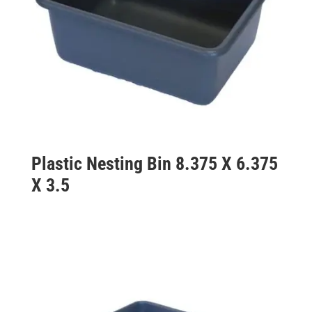
Plastic Nesting Bin 8.375 X 6.375
X 3.5