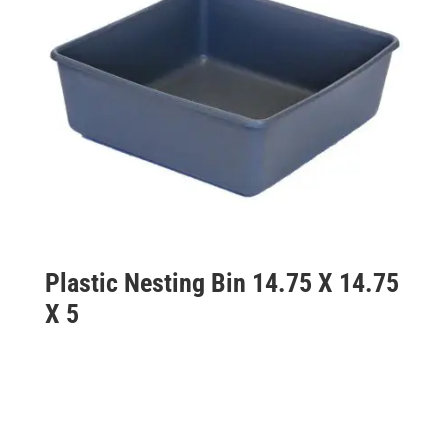
Plastic Nesting Bin 14.75 X 14.75
X 5