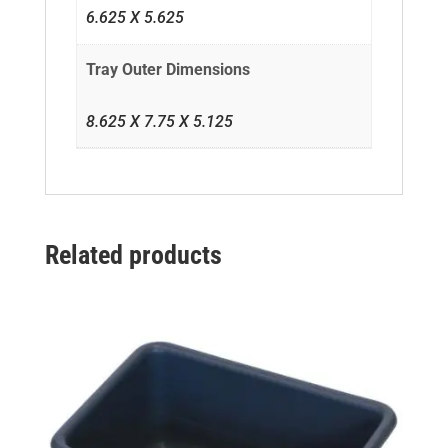
6.625 X 5.625
Tray Outer Dimensions
8.625 X 7.75 X 5.125
Related products