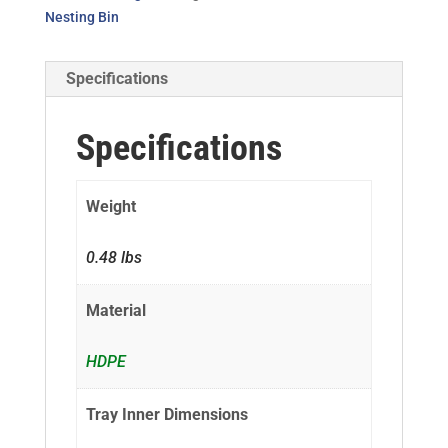
Nesting Bin
Specifications
Specifications
Weight
0.48 lbs
Material
HDPE
Tray Inner Dimensions