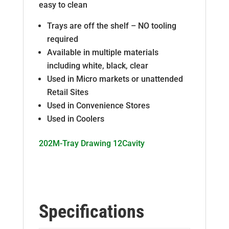
easy to clean
Trays are off the shelf – NO tooling
required
Available in multiple materials
including white, black, clear
Used in Micro markets or unattended
Retail Sites
Used in Convenience Stores
Used in Coolers
202M-Tray Drawing 12Cavity
Specifications