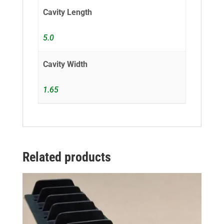
Cavity Length
5.0
Cavity Width
1.65
Related products