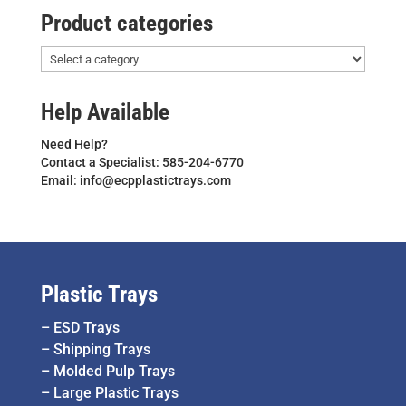
Product categories
Help Available
Need Help?
Contact a Specialist: 585-204-6770
Email: info@ecpplastictrays.com
Plastic Trays
–
ESD Trays
–
Shipping Trays
–
Molded Pulp Trays
–
Large Plastic Trays