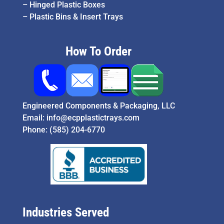
–
Hinged Plastic Boxes
–
Plastic Bins & Insert Trays
How To Order
Engineered Components & Packaging, LLC
Email:
info@ecpplastictrays.com
Phone:
(585) 204-6770
Industries Served