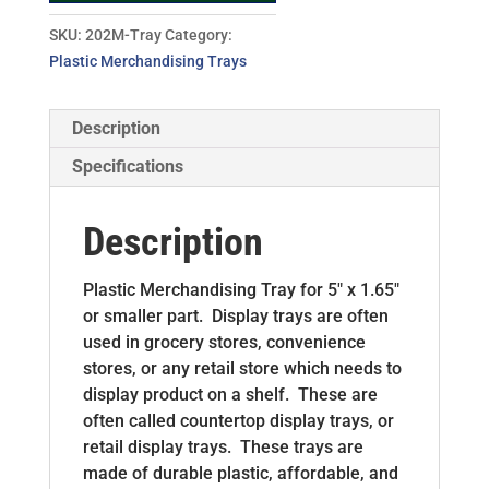
SKU:
202M-Tray
Category:
Plastic Merchandising Trays
Description
Specifications
Description
Plastic Merchandising Tray for 5″ x 1.65″
or smaller part. Display trays are often
used in grocery stores, convenience
stores, or any retail store which needs to
display product on a shelf. These are
often called countertop display trays, or
retail display trays. These trays are
made of durable plastic, affordable, and