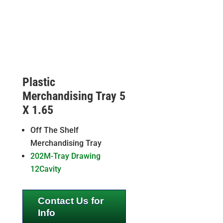
Plastic
Merchandising Tray 5
X 1.65
Off The Shelf
Merchandising Tray
202M-Tray Drawing
12Cavity
Contact Us for
Info