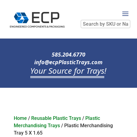
Search
by
SKU
or
Name
585.204.6770
info@ecpPlasticTrays.com
Your Source for Trays
!
Home
/
Reusable Plastic Trays
/
Plastic
Merchandising Trays
/ Plastic Merchandising
Tray 5 X 1.65