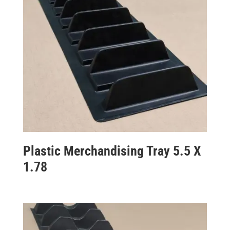
Plastic Merchandising Tray 5.5 X
1.78