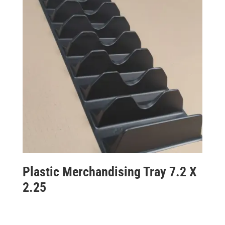
Plastic Merchandising Tray 7.2 X
2.25