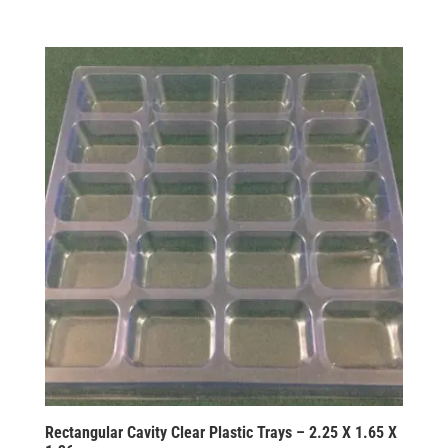
Rectangular Cavity Clear Plastic Trays – 2.25 X 1.65 X