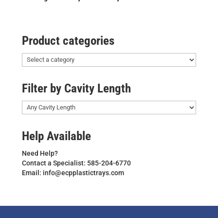
Product categories
Filter by Cavity Length
Help Available
Need Help?
Contact a Specialist: 585-204-6770
Email: info@ecpplastictrays.com