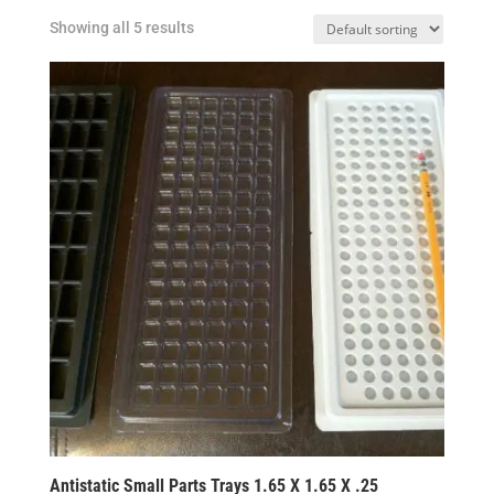
Showing all 5 results
Antistatic Small Parts Trays 1.65 X 1.65 X .25