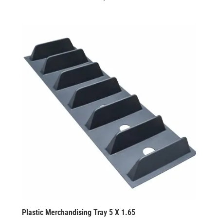
Plastic Merchandising Tray 5 X 1.65