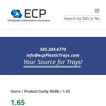
Search
by
SKU
or
Name
585.204.6770
info@ecpPlasticTrays.com
Your Source for Trays
!
Home
/ Product Cavity Width / 1.65
1.65