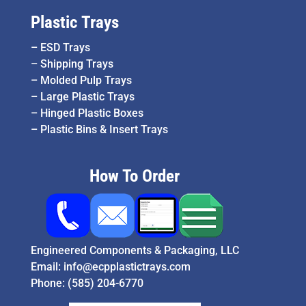
Plastic Trays
–
ESD Trays
–
Shipping Trays
–
Molded Pulp Trays
–
Large Plastic Trays
–
Hinged Plastic Boxes
–
Plastic Bins & Insert Trays
How To Order
Engineered Components & Packaging, LLC
Email:
info@ecpplastictrays.com
Phone:
(585) 204-6770