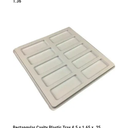
1.36
Rectangular Cavity Plastic Tray 4.5 x 1.65 x .25