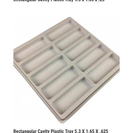
Rectangular Cavity Plastic Tray 5.3 X 1.65 X .625