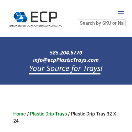
Search
by
SKU
or
Name
585.204.6770
info@ecpPlasticTrays.com
Your Source for Trays
!
Home
/
Plastic Drip Trays
/ Plastic Drip Tray 32 X
24