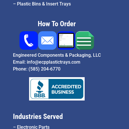
–
Plastic Bins & Insert Trays
How To Order
Engineered Components & Packaging, LLC
Email:
info@ecpplastictrays.com
Phone:
(585) 204-6770
Industries Served
–
Electronic Parts