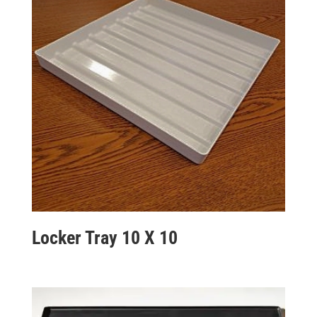
Locker Tray 10 X 10