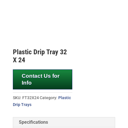
Plastic Drip Tray 32
X 24
Contact Us for
Info
SKU:
FT32X24
Category:
Plastic
Drip Trays
Specifications