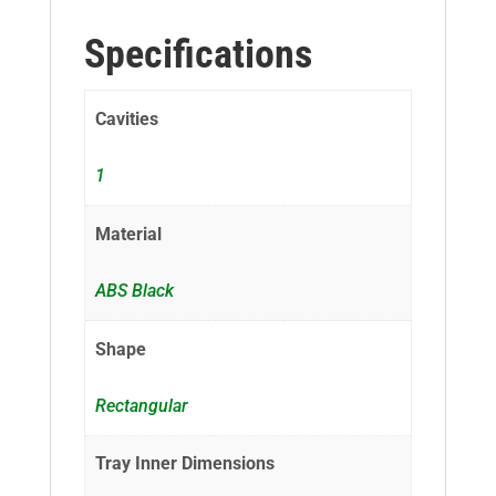
Specifications
Cavities
1
Material
ABS Black
Shape
Rectangular
Tray Inner Dimensions