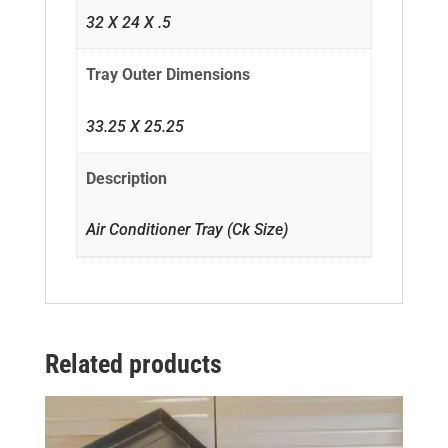
32 X 24 X .5
Tray Outer Dimensions
33.25 X 25.25
Description
Air Conditioner Tray (Ck Size)
Related products