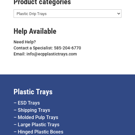
Product categories
Help Available
Need Help?
Contact a Specialist: 585-204-6770
Email: info@ecpplastictrays.com
Plastic Trays
–
ESD Trays
–
Shipping Trays
–
Molded Pulp Trays
–
Large Plastic Trays
–
Hinged Plastic Boxes