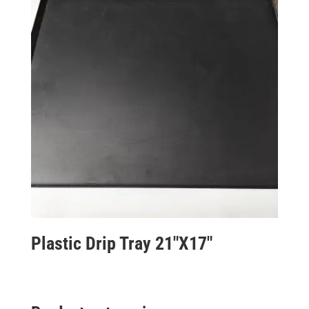
Plastic Drip Tray 21″X17″