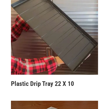
Plastic Drip Tray 22 X 10