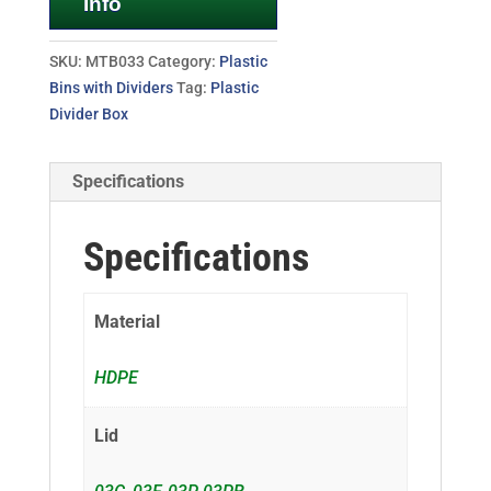
Info
SKU:
MTB033
Category:
Plastic
Bins with Dividers
Tag:
Plastic
Divider Box
Specifications
Specifications
Material
HDPE
Lid