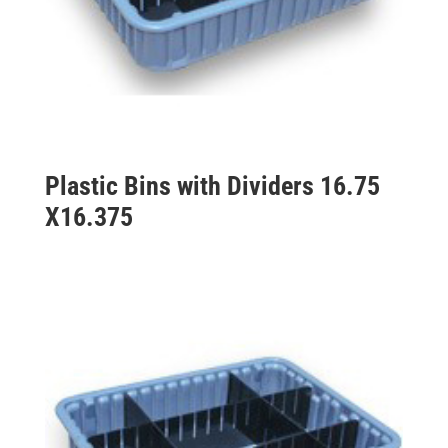
Plastic Bins with Dividers 16.75
X16.375