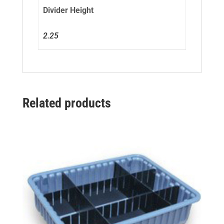
Divider Height
2.25
Related products