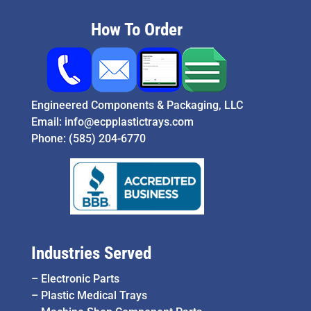
How To Order
Engineered Components & Packaging, LLC
Email:
info@ecpplastictrays.com
Phone:
(585) 204-6770
Industries Served
–
Electronic Parts
–
Plastic Medical Trays