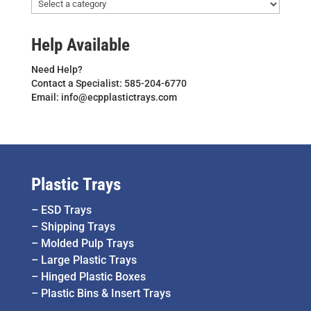
Help Available
Need Help?
Contact a Specialist: 585-204-6770
Email: info@ecpplastictrays.com
Plastic Trays
–
ESD Trays
–
Shipping Trays
–
Molded Pulp Trays
–
Large Plastic Trays
–
Hinged Plastic Boxes
–
Plastic Bins & Insert Trays