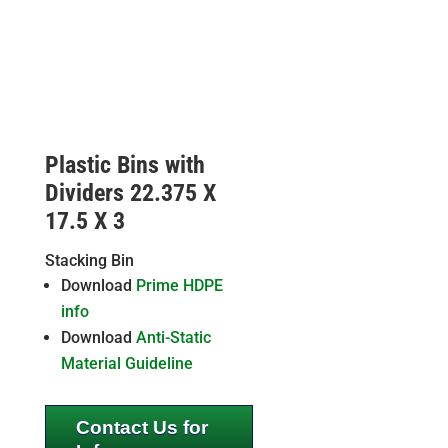
Plastic Bins with
Dividers 22.375 X
17.5 X 3
Stacking Bin
Download
Prime HDPE
info
Download
Anti-Static
Material Guideline
Contact Us for