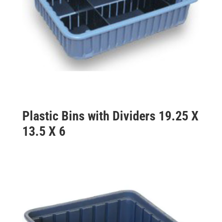
Plastic Bins with Dividers 19.25 X
13.5 X 6