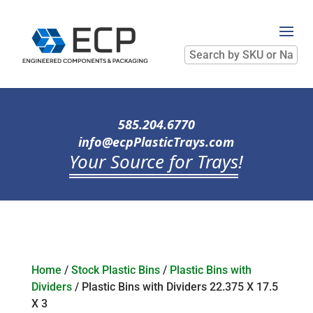
Search
by
SKU
or
Name
585.204.6770
info@ecpPlasticTrays.com
Your Source for Trays
!
Home
/
Stock Plastic Bins
/
Plastic Bins with
Dividers
/ Plastic Bins with Dividers 22.375 X 17.5
X 3