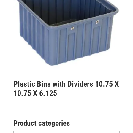
Plastic Bins with Dividers 10.75 X
10.75 X 6.125
Product categories