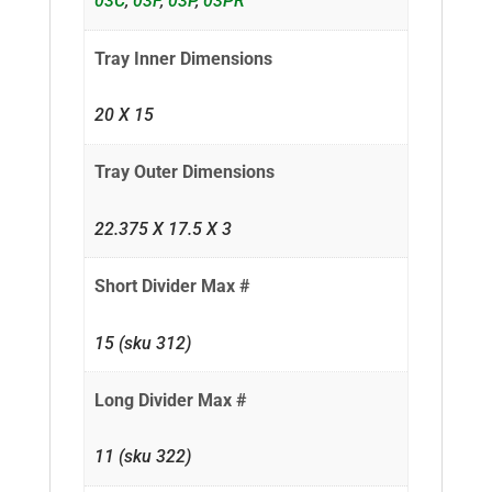
03C
,
03F
,
03P
,
03PR
Tray Inner Dimensions
20 X 15
Tray Outer Dimensions
22.375 X 17.5 X 3
Short Divider Max #
15 (sku 312)
Long Divider Max #
11 (sku 322)