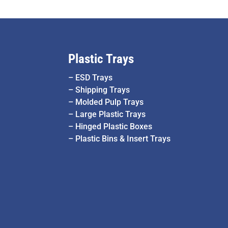
Plastic Trays
–
ESD Trays
–
Shipping Trays
–
Molded Pulp Trays
–
Large Plastic Trays
–
Hinged Plastic Boxes
–
Plastic Bins & Insert Trays