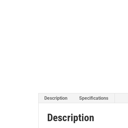
Description
Specifications
Description