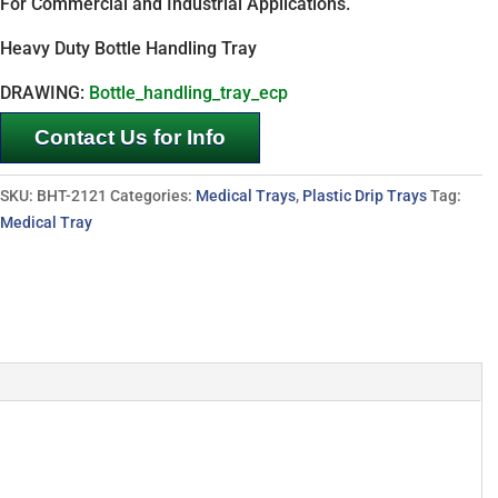
For Commercial and Industrial Applications.
Heavy Duty Bottle Handling Tray
DRAWING:
Bottle_handling_tray_ecp
Contact Us for Info
SKU:
BHT-2121
Categories:
Medical Trays
,
Plastic Drip Trays
Tag:
Medical Tray