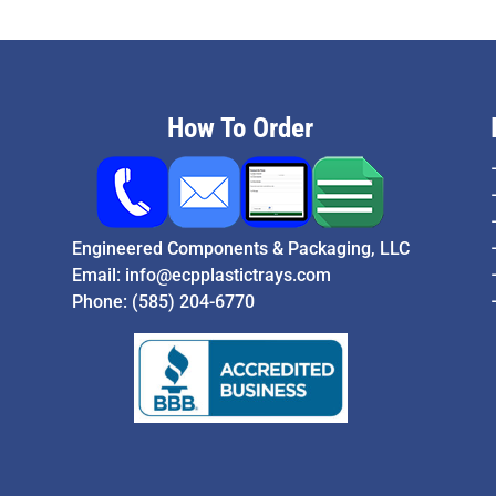
How To Order
Engineered Components & Packaging, LLC
Email:
info@ecpplastictrays.com
Phone:
(585) 204-6770