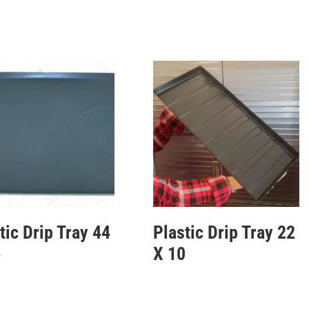
tic Drip Tray 44
Plastic Drip Tray 22
6
X 10