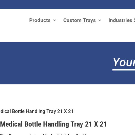
Products
Custom Trays
Industries 
Your
dical Bottle Handling Tray 21 X 21
Medical Bottle Handling Tray 21 X 21