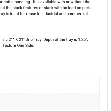
or bottle handling. It is available with or without the
out the stack features or stack with no load on parts
ray is ideal for reuse in industrial and commercial
 a 21″ X 21″ Drip Tray. Depth of the tray is 1.25″.
ll Texture One Side.