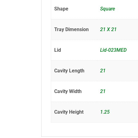
Shape
Square
Tray Dimension
21 X 21
Lid
Lid-023MED
Cavity Length
21
Cavity Width
21
Cavity Height
1.25