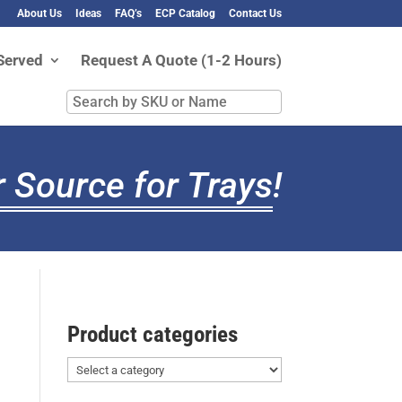
About Us
Ideas
FAQ’s
ECP Catalog
Contact Us
Served
Request A Quote (1-2 Hours)
Search
by
SKU
or
 Source for Trays
!
Name
Product categories