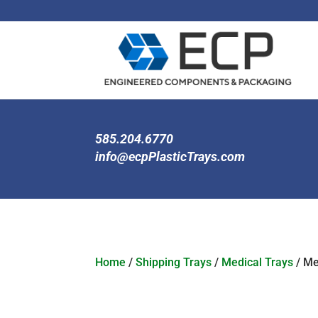
585.204.6770
info@ecpPlasticTrays.com
Home
/
Shipping Trays
/
Medical Trays
/ Me