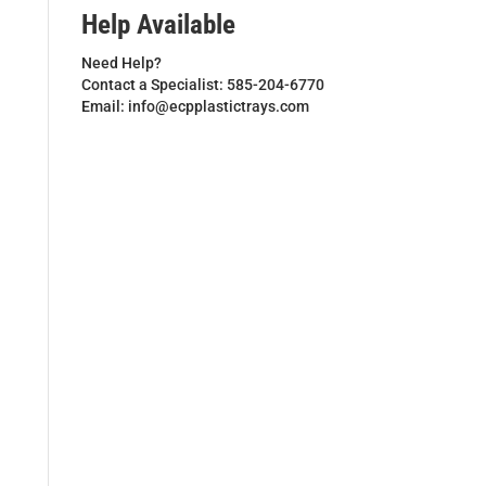
Help Available
Need Help?
Contact a Specialist: 585-204-6770
Email: info@ecpplastictrays.com