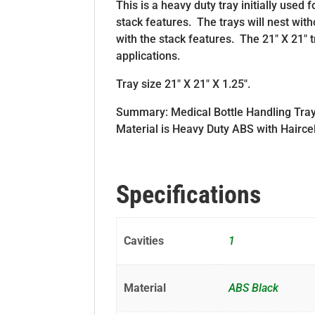
This is a heavy duty tray initially used f
stack features. The trays will nest with
with the stack features. The 21″ X 21″ t
applications.
Tray size 21″ X 21″ X 1.25″.
Summary: Medical Bottle Handling Tray is
Material is Heavy Duty ABS with Hairce
Specifications
Cavities
1
Material
ABS Black