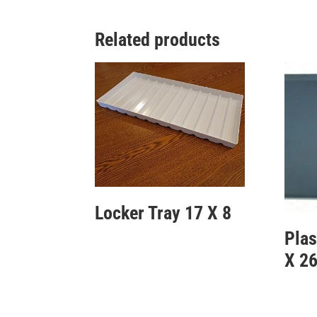
Related products
Locker Tray 17 X 8
Plas
X 2