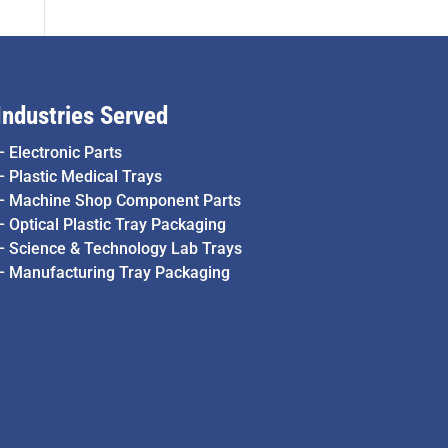
Industries Served
–
Electronic Parts
–
Plastic Medical Trays
–
Machine Shop Component Parts
–
Optical Plastic Tray Packaging
–
Science & Technology Lab Trays
–
Manufacturing Tray Packaging