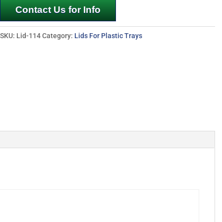
Contact Us for Info
SKU:
Lid-114
Category:
Lids For Plastic Trays