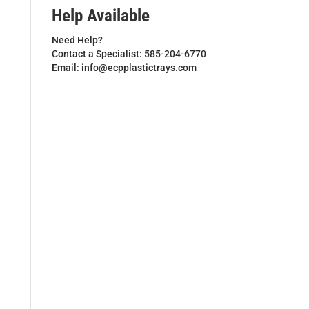
Help Available
Need Help?
Contact a Specialist: 585-204-6770
Email: info@ecpplastictrays.com