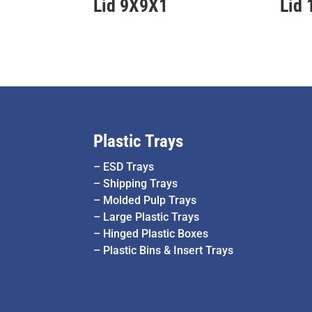
Lid 9X9X1
Lid
Plastic Trays
–
ESD Trays
–
Shipping Trays
–
Molded Pulp Trays
–
Large Plastic Trays
–
Hinged Plastic Boxes
–
Plastic Bins & Insert Trays