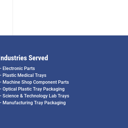
Industries Served
–
Electronic Parts
–
Plastic Medical Trays
–
Machine Shop Component Parts
–
Optical Plastic Tray Packaging
–
Science & Technology Lab Trays
–
Manufacturing Tray Packaging