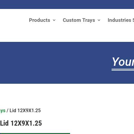
Products
Custom Trays
Industries 
Your
ays
/ Lid 12X9X1.25
Lid 12X9X1.25