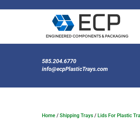
585.204.6770
info@ecpPlasticTrays.com
Home
/
Shipping Trays
/
Lids For Plastic Tr