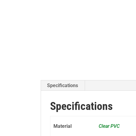
Specifications
Specifications
Material
Clear PVC