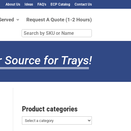
About Us
Ideas
FAQ’s
ECP Catalog
Contact Us
Served
Request A Quote (1-2 Hours)
Search
by
SKU
or
 Source for Trays
!
Name
Product categories