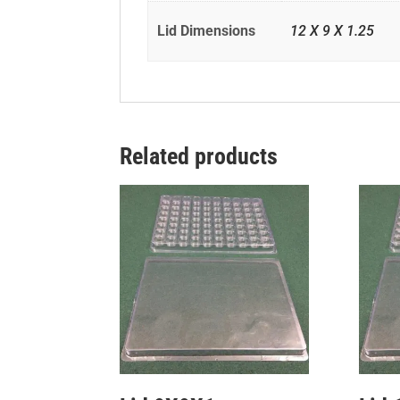
Lid Dimensions
12 X 9 X 1.25
Related products