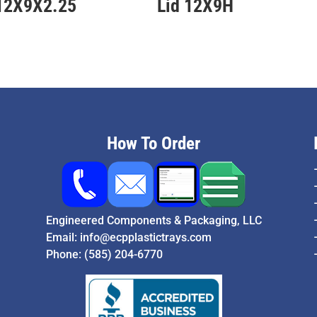
 12X9X2.25
Lid 12X9H
How To Order
Engineered Components & Packaging, LLC
Email:
info@ecpplastictrays.com
Phone:
(585) 204-6770